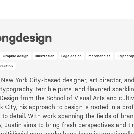
ongdesign
Graphic design
Illustration
Logo design
Merchandise
Typogra
irection
 New York City-based designer, art director, and 
 typography, terrible puns, and flavored sparkli
Design from the School of Visual Arts and cultiva
k City, his approach to design is rooted in a pro
 to detail. With work spanning the fields of bran
y, Justin aims to bring fresh perspectives and ti
ltidisciplinary works have been internationally