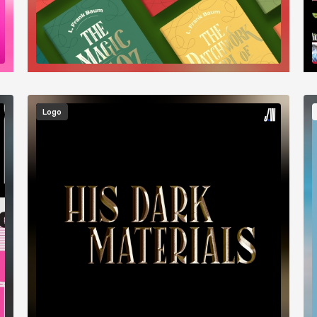
Image
I
Logo