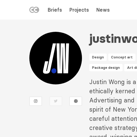
LEFT
Briefs
Projects
News
MENU
Skip
to
justinw
main
content
Design
Concept art
Package design
Art d
Description
Justin Wong is a
2
ethically kerned
Advertising and 
spirit of New Yor
careful attention
creative strateg
award-winning mu