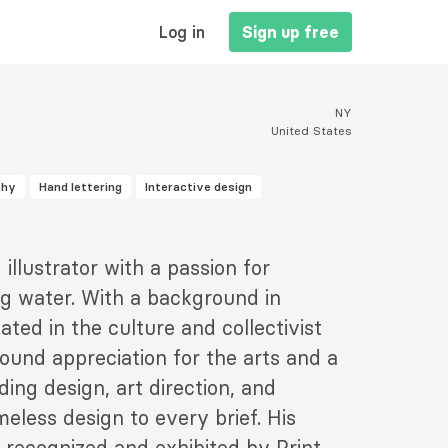
MAIN
Log in
Sign up free
NAVIGATION
NY
United States
phy
Hand lettering
Interactive design
illustrator with a passion for
ng water. With a background in
ted in the culture and collectivist
found appreciation for the arts and a
ding design, art direction, and
meless design to every brief. His
 recognized and exhibited by Print