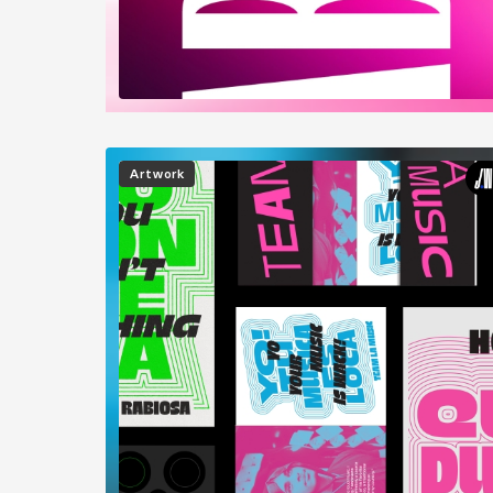
Image
Artwork