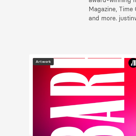
Magazine, Time O
and more. justi
Image
Artwork