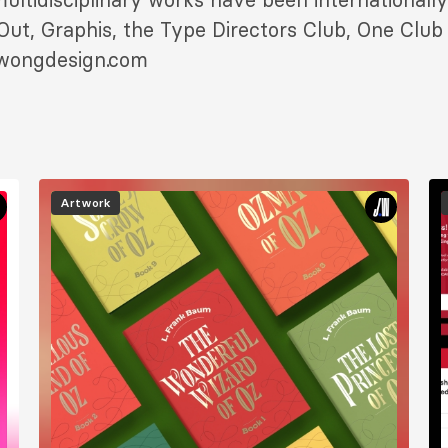
ut, Graphis, the Type Directors Club, One Club 
nwongdesign.com
Image
I
Artwork