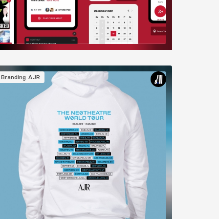
mage
Branding
AJR