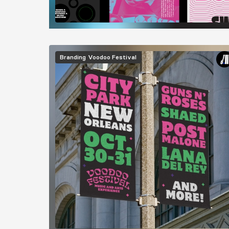
Image
Branding
Voodoo Festival