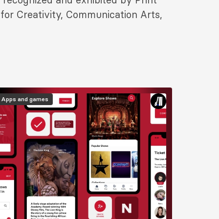
for Creativity, Communication Arts,
mage
Apps and games