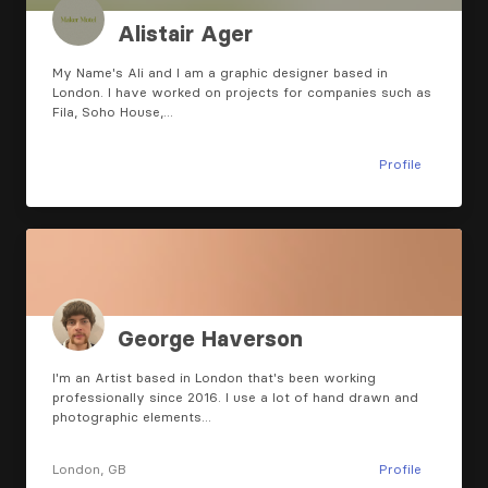
Alistair Ager
My Name's Ali and I am a graphic designer based in
London. I have worked on projects for companies such as
Fila, Soho House,…
Profile
George Haverson
I'm an Artist based in London that's been working
professionally since 2016. I use a lot of hand drawn and
photographic elements…
London, GB
Profile