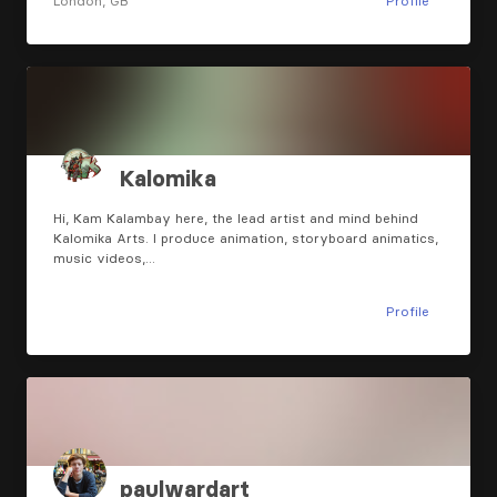
London, GB
Profile
Kalomika
Hi, Kam Kalambay here, the lead artist and mind behind
Kalomika Arts. I produce animation, storyboard animatics,
music videos,…
Profile
paulwardart