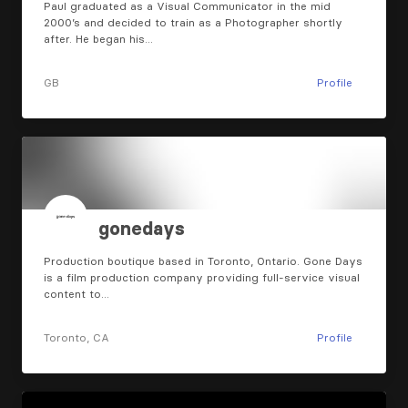
Paul graduated as a Visual Communicator in the mid
2000’s and decided to train as a Photographer shortly
after. He began his…
GB
Profile
gonedays
Production boutique based in Toronto, Ontario. Gone Days
is a film production company providing full-service visual
content to…
Toronto, CA
Profile