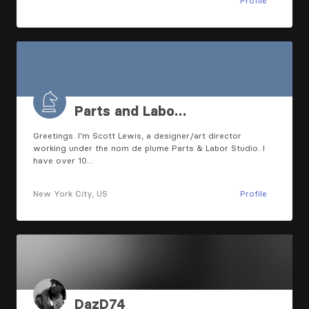
Profile
Parts and Labo…
Greetings. I’m Scott Lewis, a designer/art director
working under the nom de plume Parts & Labor Studio. I
have over 10…
New York City, US
Profile
DazD74