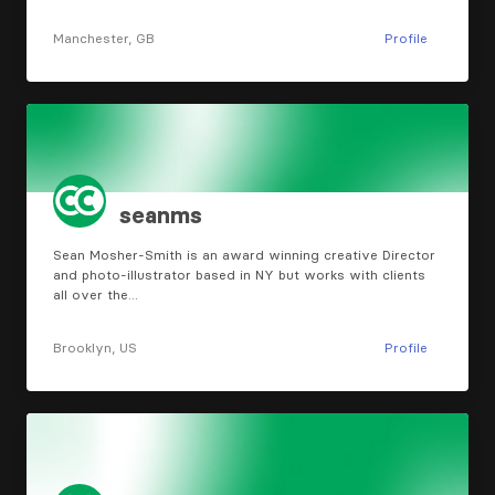
Manchester, GB
Profile
seanms
Sean Mosher-Smith is an award winning creative Director
and photo-illustrator based in NY but works with clients
all over the…
Brooklyn, US
Profile