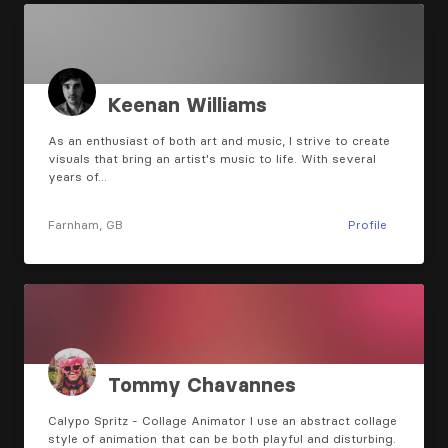
Keenan Williams
As an enthusiast of both art and music, I strive to create
visuals that bring an artist's music to life. With several
years of…
Farnham, GB
Profile
Tommy Chavannes
Calypo Spritz - Collage Animator I use an abstract collage
style of animation that can be both playful and disturbing.