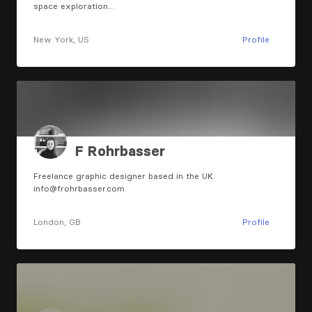
space exploration…
New York, US
Profile
F Rohrbasser
Freelance graphic designer based in the UK.
info@frohrbasser.com
London, GB
Profile