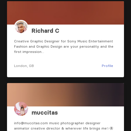
Richard C
Creative Graphic Designer for Sony Music Entertainment
Fashion and Graphic Design are your personality and the
first impression…
London, GB
Profile
muccitas
info@muccitas.com music photographer designer
animator creative director & wherever life brings me✨🦋