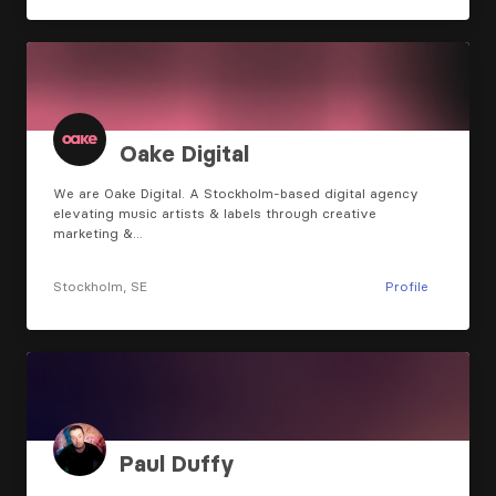
Oake Digital
We are Oake Digital. A Stockholm-based digital agency
elevating music artists & labels through creative
marketing &…
Stockholm, SE
Profile
Paul Duffy