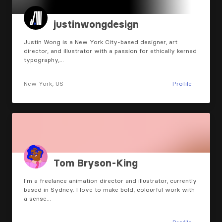
justinwongdesign
Justin Wong is a New York City-based designer, art
director, and illustrator with a passion for ethically kerned
typography,…
New York, US
Profile
Tom Bryson-King
I'm a freelance animation director and illustrator, currently
based in Sydney. I love to make bold, colourful work with
a sense…