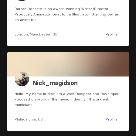
Darren Doherty is an award winning Writer/Director,
Producer, Animation Director & Illustrator. Starting out as
an animator…
London/Manchester, GB
Profile
Nick_magidson
Hello! My name is Nick. I'm a Web Designer and Developer.
Focused on work in the music industry. I'll work with
musicians,…
Philadelphia, US
Profile