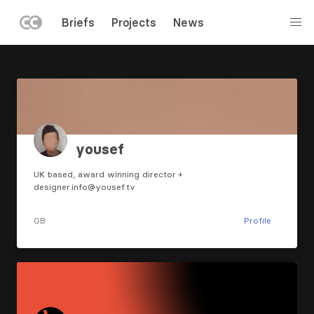
LEFT
Briefs
Projects
News
MENU
Skip
to
main
content
yousef
UK based, award winning director +
designer.info@yousef.tv
GB
Profile