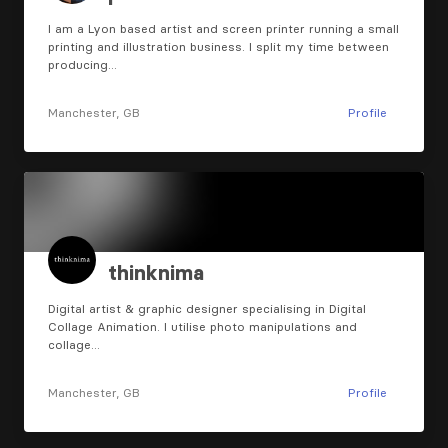
I am a Lyon based artist and screen printer running a small
printing and illustration business. I split my time between
producing…
Manchester, GB
Profile
thinknima
Digital artist & graphic designer specialising in Digital
Collage Animation. I utilise photo manipulations and
collage…
Manchester, GB
Profile