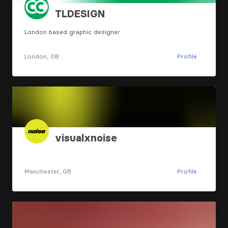
TLDESIGN
London based graphic designer
London, GB
Profile
visualxnoise
Manchester, GB
Profile