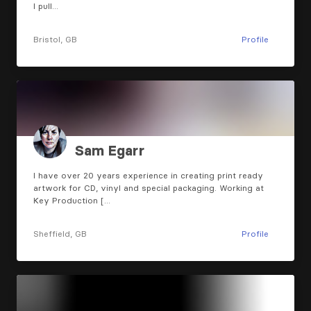
I pull…
Bristol, GB
Profile
Sam Egarr
I have over 20 years experience in creating print ready
artwork for CD, vinyl and special packaging. Working at
Key Production […
Sheffield, GB
Profile