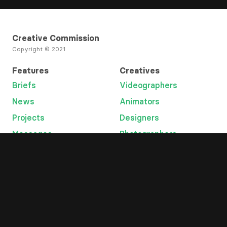
Creative Commission
Copyright © 2021
Features
Creatives
Briefs
Videographers
News
Animators
Projects
Designers
Messages
Photographers
Open Tab
Developers
Categories
Platform
Lyric videos
Overview
Graphic designers
Help
Music videos
Terms