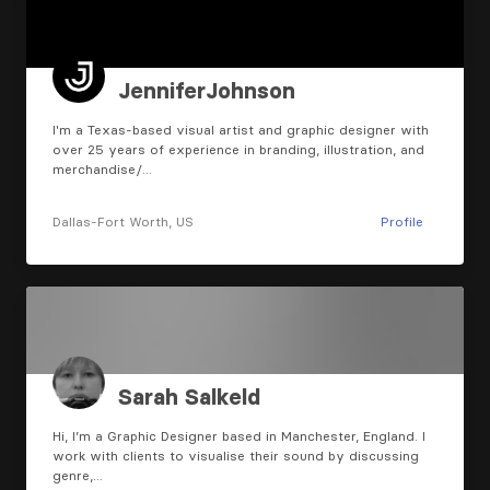
JenniferJohnson
I'm a Texas-based visual artist and graphic designer with
over 25 years of experience in branding, illustration, and
merchandise/…
Dallas-Fort Worth, US
Profile
Sarah Salkeld
Hi, I’m a Graphic Designer based in Manchester, England. I
work with clients to visualise their sound by discussing
genre,…