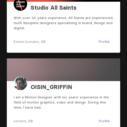
Studio All Saints
With over 30 years experience, All Saints are experienced,
multi discipline designers specialising in brand, design and
digital…
Exeter/London, GB
Profile
OISIN_GRIFFIN
I am a Motion Designer with six years' experience in the
field of motion graphics, video and design. During this
time, I have had…
London, GB
Profile