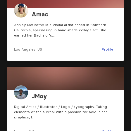
Amac
Ashley McCarthy is a visual artist based in Southern
California, specializing in hand-made collage art. She
earned her Bachelor's…
Los Angeles, US
Profile
JMoy
Digital Artist / Illustrator / Logo / typography. Taking
elements of the surreal with a passion for bold, clean
graphics, I…