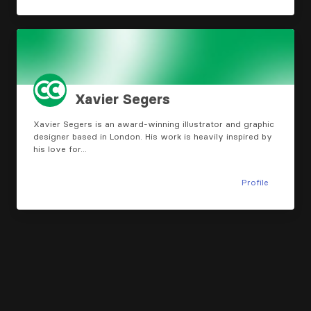
Xavier Segers
Xavier Segers is an award-winning illustrator and graphic
designer based in London. His work is heavily inspired by
his love for…
Profile