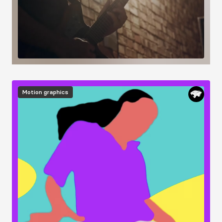
Image
Motion graphics