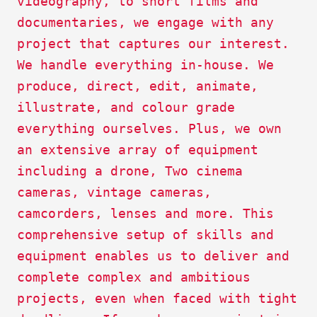
videography, to short films and
documentaries, we engage with any
project that captures our interest.
We handle everything in-house. We
produce, direct, edit, animate,
illustrate, and colour grade
everything ourselves. Plus, we own
an extensive array of equipment
including a drone, Two cinema
cameras, vintage cameras,
camcorders, lenses and more. This
comprehensive setup of skills and
equipment enables us to deliver and
complete complex and ambitious
projects, even when faced with tight