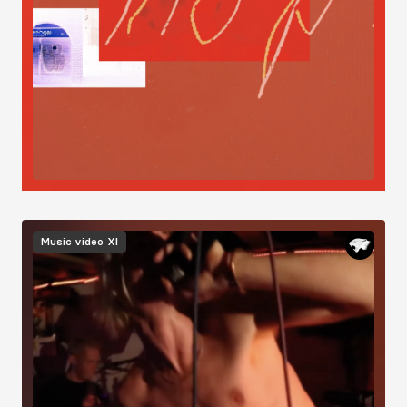
Image
Music video
XI