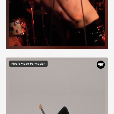
Image
Music video
Formation