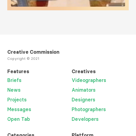
Load More
Creative Commission
Copyright © 2021
Features
Creatives
Briefs
Videographers
News
Animators
Projects
Designers
Messages
Photographers
Open Tab
Developers
Categories
Platform