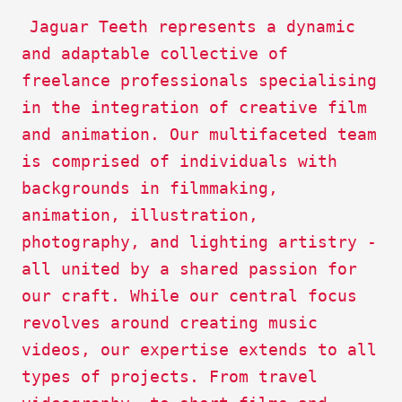
Description
Jaguar Teeth represents a dynamic
2
and adaptable collective of
freelance professionals specialising
in the integration of creative film
and animation. Our multifaceted team
is comprised of individuals with
backgrounds in filmmaking,
animation, illustration,
photography, and lighting artistry -
all united by a shared passion for
our craft. While our central focus
revolves around creating music
videos, our expertise extends to all
types of projects. From travel