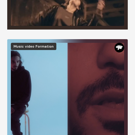
Image
Music video
Formation