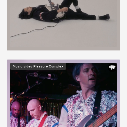
Image
Music video
Pleasure Complex