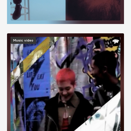
Image
Music video