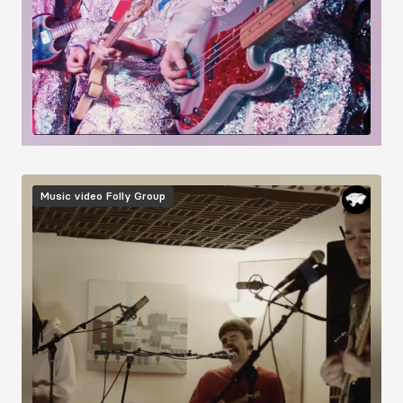
Image
Music video
Folly Group