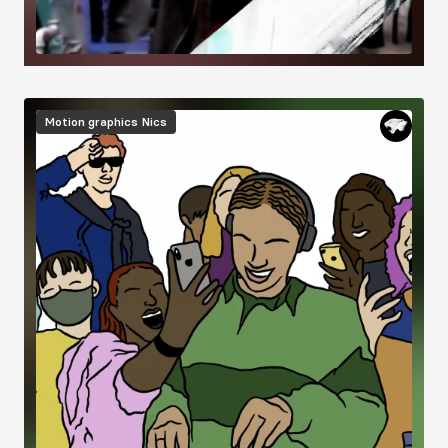
Image
Motion graphics
Nics