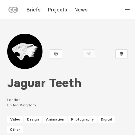
LEFT
Briefs
Projects
News
MENU
Skip
to
main
content
Jaguar Teeth
London
United Kingdom
Video
Design
Animation
Photography
Digital
Other