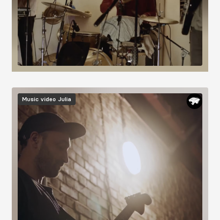
Image
Music video
Julia