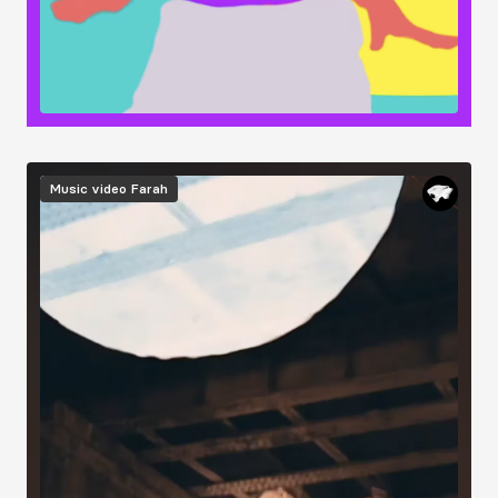
Image
Music video
Farah