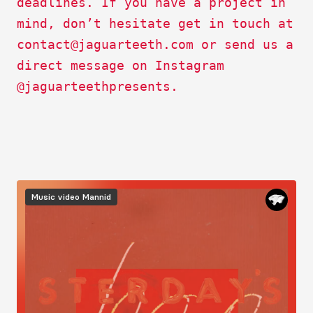
deadlines. If you have a project in
mind, don’t hesitate get in touch at
contact@jaguarteeth.com
or send us a
direct message on Instagram
@jaguarteethpresents.
Image
Music video
Mannid