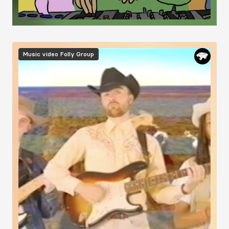
Image
Music video
Folly Group