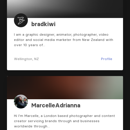
bradkiwi
I am a graphic designer, animator, photographer, video
editor and social media marketer from New Zealand with
over 10 years of…
Wellington, NZ
Profile
MarcelleAdrianna
Hi I'm Marcelle, a London based photographer and content
creator servicing brands through and businesses
worldwide through…