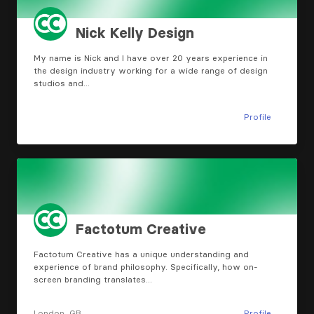
Nick Kelly Design
My name is Nick and I have over 20 years experience in
the design industry working for a wide range of design
studios and…
Profile
Factotum Creative
Factotum Creative has a unique understanding and
experience of brand philosophy. Specifically, how on-
screen branding translates…
London, GB
Profile