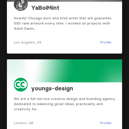
YaBoiMint
Howdy! Chicago born and bred artist that will guarantee
SSS rank artwork every time. I worked on projects with
Adult Swim,…
Los Angeles, US
Profile
youngs-design
We are a full-service creative design and branding agency
dedicated to balancing great ideas, practicality and
creativity for…
London, GB
Profile