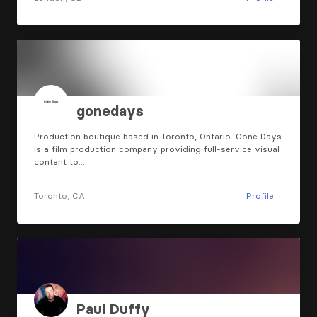
gonedays
Production boutique based in Toronto, Ontario. Gone Days
is a film production company providing full-service visual
content to…
Toronto, CA
Profile
Paul Duffy