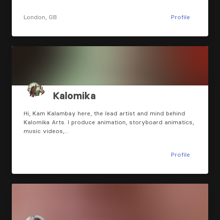
London, GB
Profile
Kalomika
Hi, Kam Kalambay here, the lead artist and mind behind
Kalomika Arts. I produce animation, storyboard animatics,
music videos,…
Profile