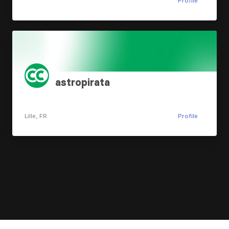
Profile
astropirata
Lille, FR
Profile