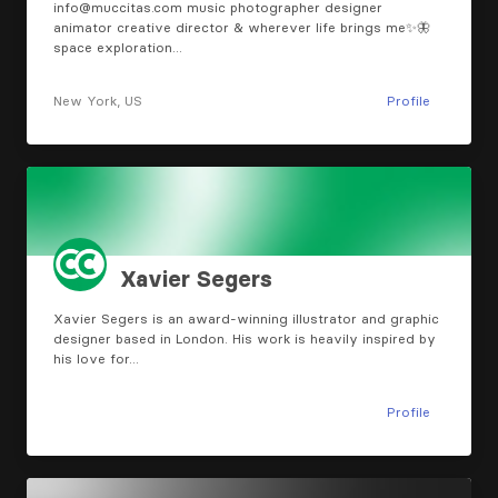
info@muccitas.com
music photographer designer
animator creative director & wherever life brings me✨🦋
space exploration…
New York, US
Profile
Xavier Segers
Xavier Segers is an award-winning illustrator and graphic
designer based in London. His work is heavily inspired by
his love for…
Profile