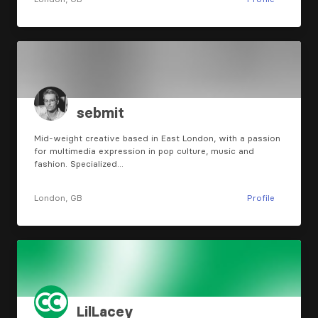
sebmit
Mid-weight creative based in East London, with a passion
for multimedia expression in pop culture, music and
fashion. Specialized…
London, GB
Profile
LilLacey