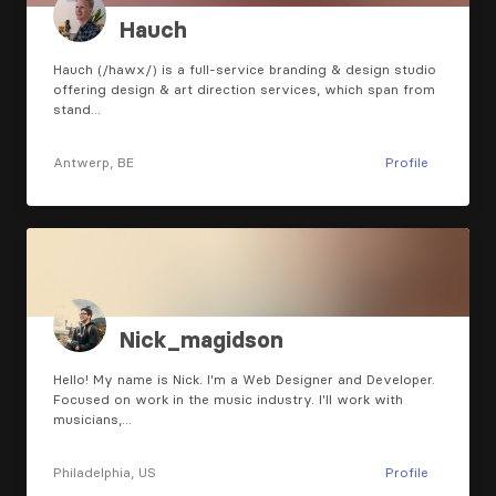
Hauch
Hauch (/hawx/) is a full-service branding & design studio
offering design & art direction services, which span from
stand…
Antwerp, BE
Profile
Nick_magidson
Hello! My name is Nick. I'm a Web Designer and Developer.
Focused on work in the music industry. I'll work with
musicians,…
Philadelphia, US
Profile