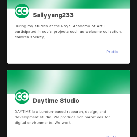
Sallyyang233
During my studies at the Royal Academy of Art, I
participated in social projects such as welcome collection,
children society,…
Profile
Daytime Studio
DAYTIME is a London-based research, design, and
development studio. We produce rich narratives for
digital environments. We work…