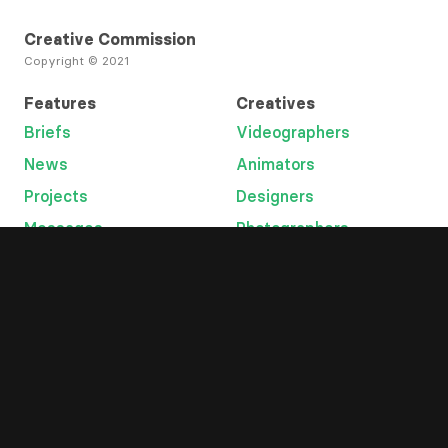
Creative Commission
Copyright © 2021
Features
Creatives
Briefs
Videographers
News
Animators
Projects
Designers
Messages
Photographers
Open Tab
Developers
Categories
Platform
Lyric videos
Overview
Graphic designers
Help
Music videos
Terms
Animation
Privacy