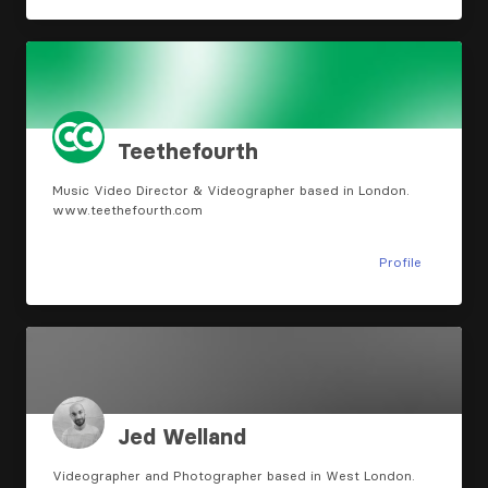
Teethefourth
Music Video Director & Videographer based in London.
www.teethefourth.com
Profile
Jed Welland
Videographer and Photographer based in West London.