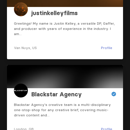
justinkelleyfilms
Greetings! My name is Justin Kelley, a versatile DP, Gaffer,
and producer with years of experience in the industry. I
am…
Van Nuys, US
Profile
Blackstar Agency
Blackstar Agency's creative team is a multi-disciplinary
one-stop-shop for any creative brief, covering music-
driven content and…
London, GB
Profile