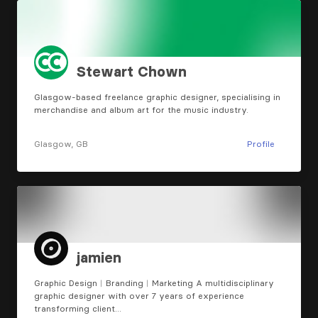
Stewart Chown
Glasgow-based freelance graphic designer, specialising in
merchandise and album art for the music industry.
Glasgow, GB
Profile
jamien
Graphic Design︱Branding︱Marketing A multidisciplinary
graphic designer with over 7 years of experience
transforming client…