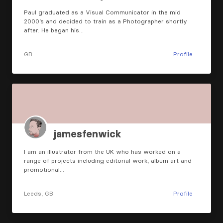
Paul graduated as a Visual Communicator in the mid
2000’s and decided to train as a Photographer shortly
after. He began his…
GB
Profile
jamesfenwick
I am an illustrator from the UK who has worked on a
range of projects including editorial work, album art and
promotional…
Leeds, GB
Profile