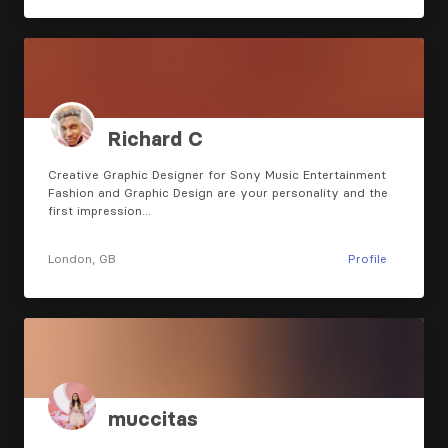
Richard C
Creative Graphic Designer for Sony Music Entertainment
Fashion and Graphic Design are your personality and the
first impression…
London, GB
Profile
muccitas