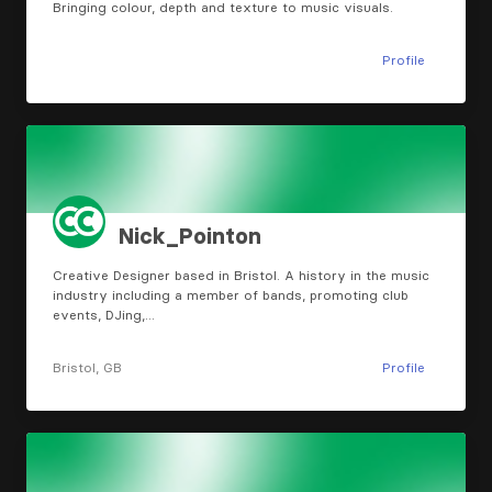
Bringing colour, depth and texture to music visuals.
Profile
Nick_Pointon
Creative Designer based in Bristol. A history in the music
industry including a member of bands, promoting club
events, DJing,…
Bristol, GB
Profile