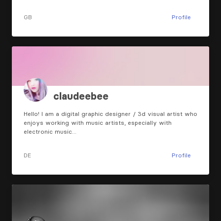
GB
Profile
claudeebee
Hello! I am a digital graphic designer / 3d visual artist who
enjoys working with music artists, especially with
electronic music…
DE
Profile