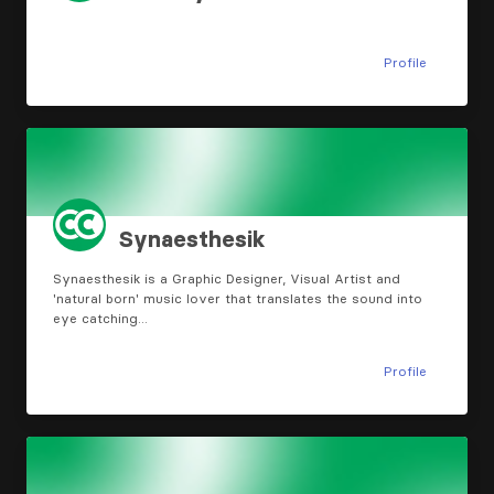
Profile
Synaesthesik
Synaesthesik is a Graphic Designer, Visual Artist and
'natural born' music lover that translates the sound into
eye catching…
Profile