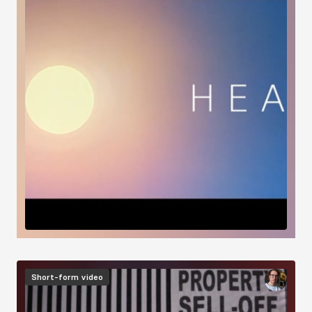
Image
Short-form video