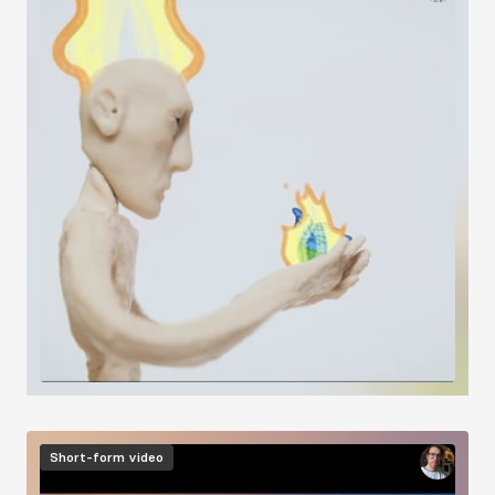
Short-form video