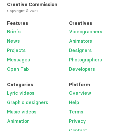
Creative Commission
Copyright © 2021
Features
Creatives
Briefs
Videographers
News
Animators
Projects
Designers
Messages
Photographers
Open Tab
Developers
Categories
Platform
Lyric videos
Overview
Graphic designers
Help
Music videos
Terms
Animation
Privacy
Contact