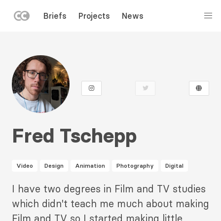
LEFT
Briefs
Projects
News
MENU
Skip
to
main
content
Fred Tschepp
Video
Design
Animation
Photography
Digital
Description
I have two degrees in Film and TV studies
2
which didn't teach me much about making
Film and TV so I started making little