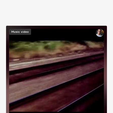
Music video