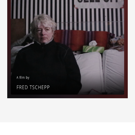
Load More