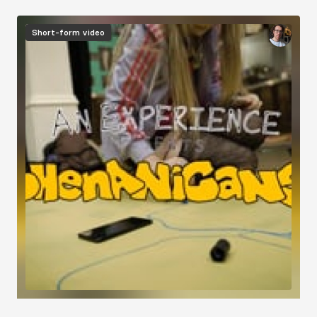
Short-form video