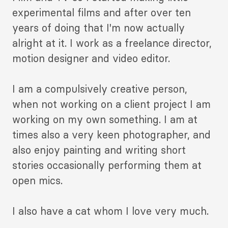
experimental films and after over ten
years of doing that I'm now actually
alright at it. I work as a freelance director,
motion designer and video editor.
I am a compulsively creative person,
when not working on a client project I am
working on my own something. I am at
times also a very keen photographer, and
also enjoy painting and writing short
stories occasionally performing them at
open mics.
I also have a cat whom I love very much.