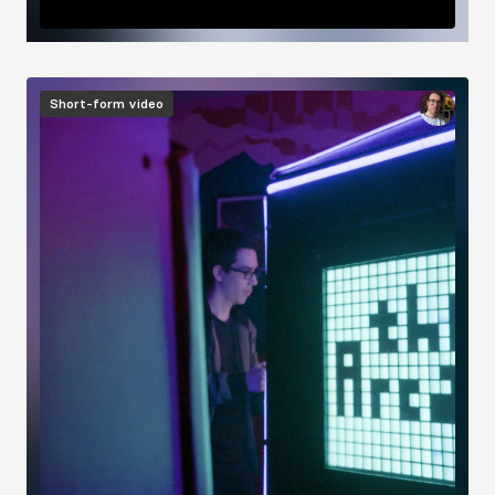
Image
Short-form video