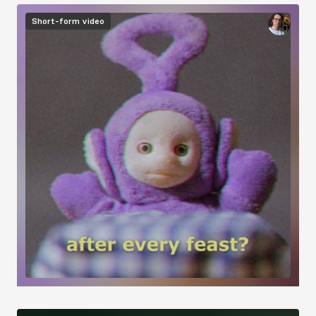
Short-form video