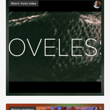
Short-form video
Motion graphics