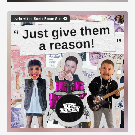
Image
Lyric video
Sonic Boom Six