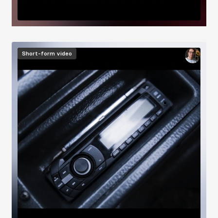
Image
Short-form video