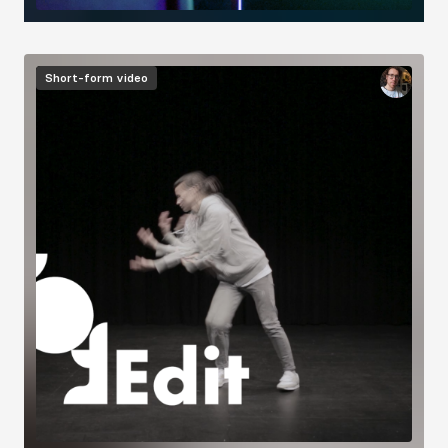
Image
Short-form video