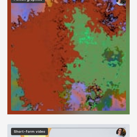
Short-form video