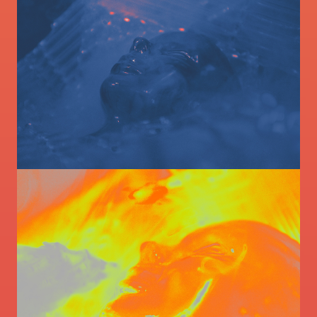
Image