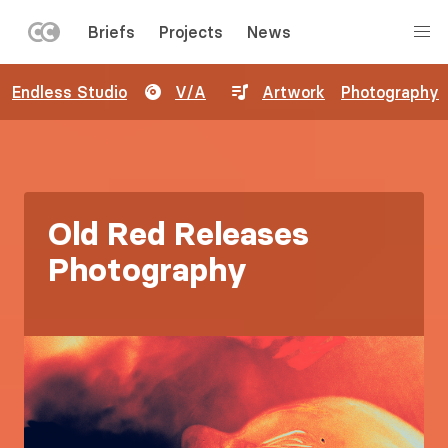
LEFT
Briefs
Projects
News
MENU
Skip
Endless Studio
V/A
Artwork
Photography
to
main
content
Old Red Releases
Photography
Image