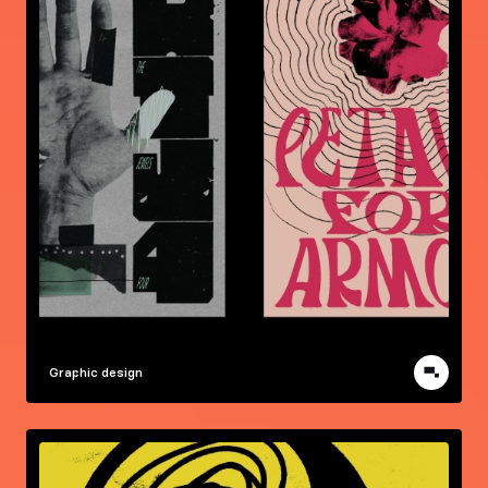
Graphic design