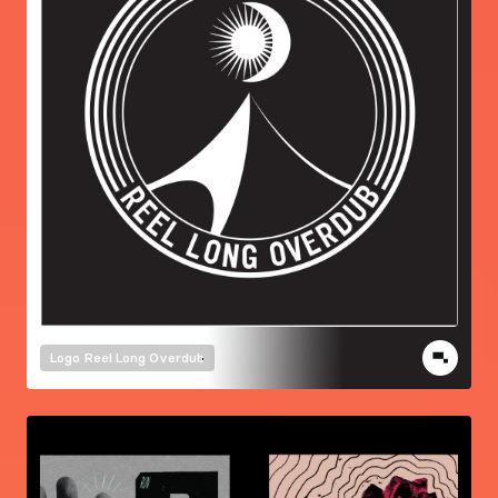
Logo
Reel Long Overdub