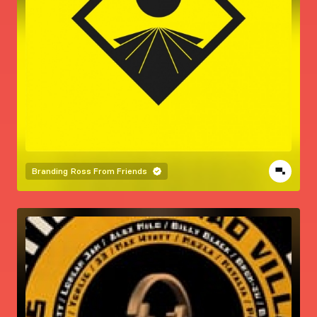
Branding
Ross From Friends