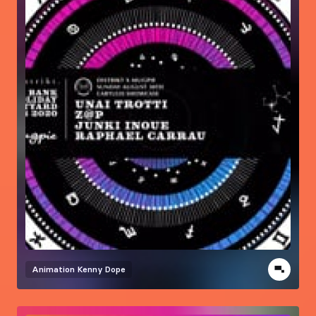
Animation
Kenny Dope