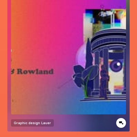
Graphic design
Lauer