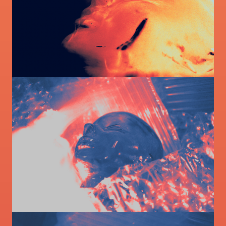
Image
Image