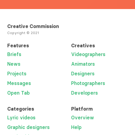
Creative Commission
Copyright © 2021
Features
Creatives
Briefs
Videographers
News
Animators
Projects
Designers
Messages
Photographers
Open Tab
Developers
Categories
Platform
Lyric videos
Overview
Graphic designers
Help