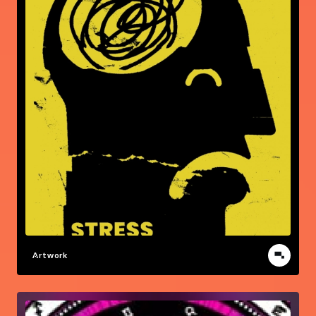
Artwork