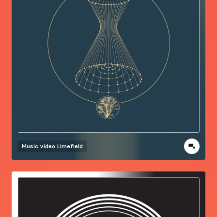
Music video
Limefield