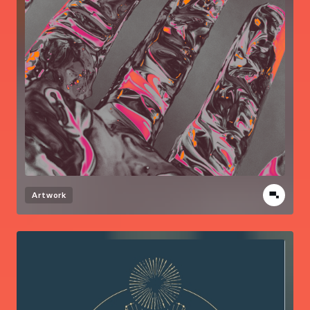
Artwork