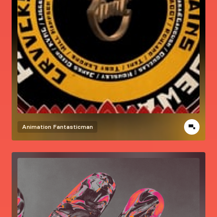
Animation
Fantasticman