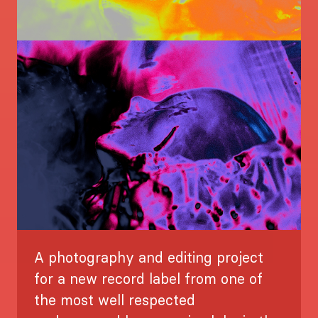
Image
A photography and editing project
for a new record label from one of
the most well respected