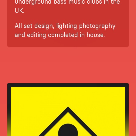
underground bass music clubs in the
UK.
All set design, lighting photography
and editing completed in house.