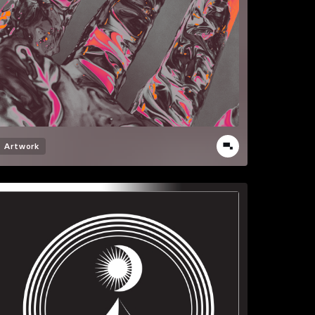
Artwork