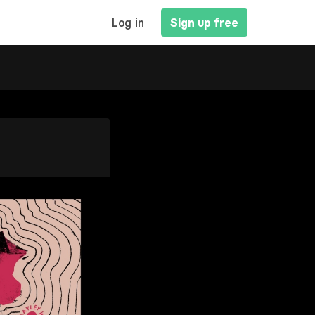
MAIN
Log in
Sign up free
NAVIGATION