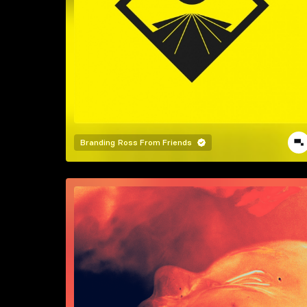
Branding
Ross From Friends