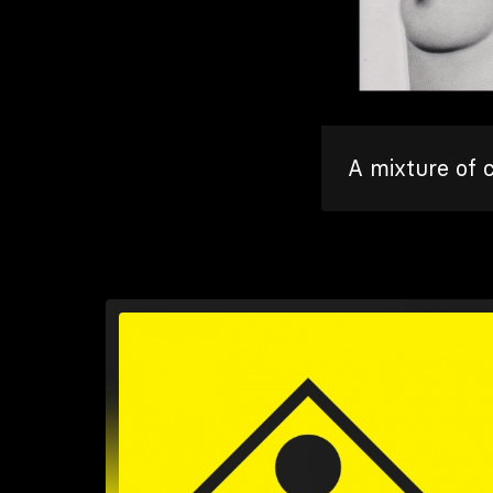
A mixture of 