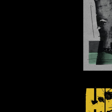
Image