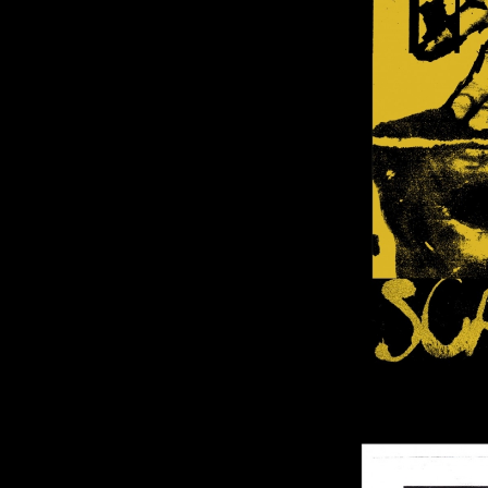
Image