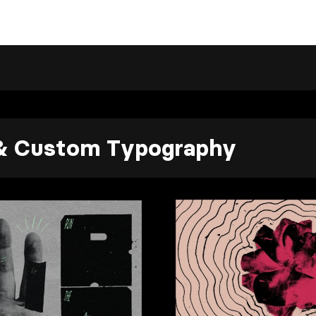
 & Custom Typography