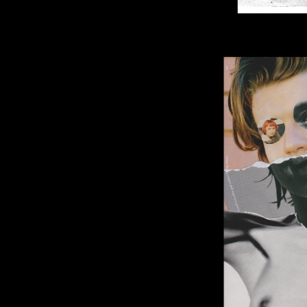
Image