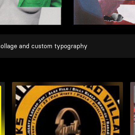
collage and custom typography