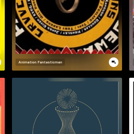
Animation
Fantasticman