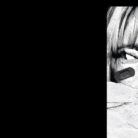
Image