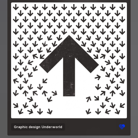
Graphic design
Underworld