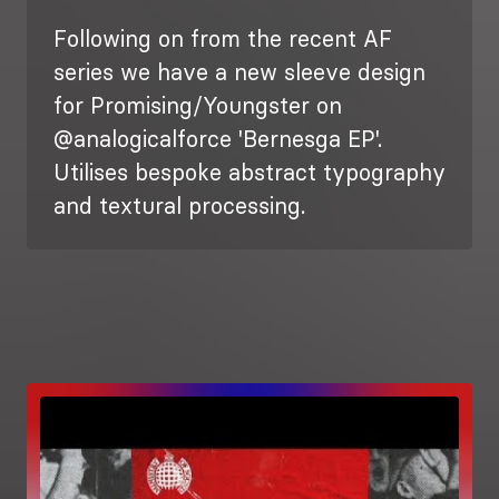
Following on from the recent AF
series we have a new sleeve design
for Promising/Youngster on
@analogicalforce 'Bernesga EP'.
Utilises bespoke abstract typography
and textural processing.