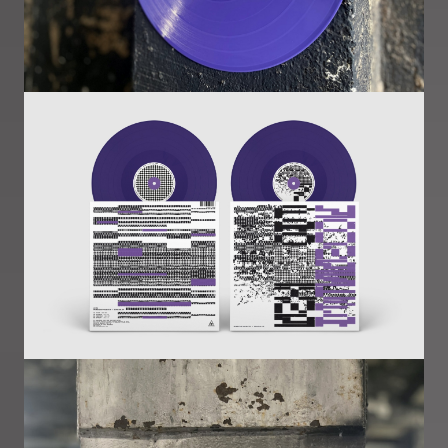
Image
Image