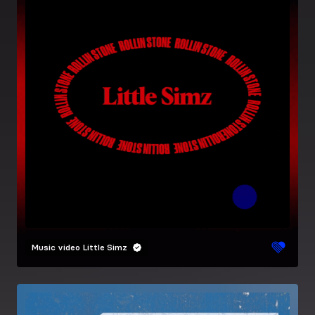
Music video
Little Simz