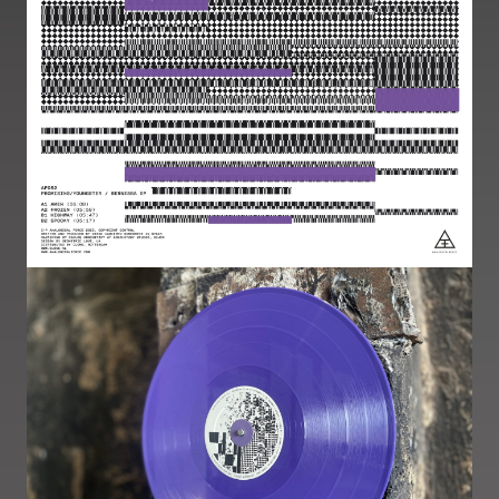
Image