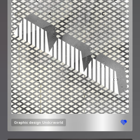
Graphic design
Underworld