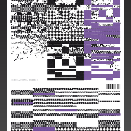
Image