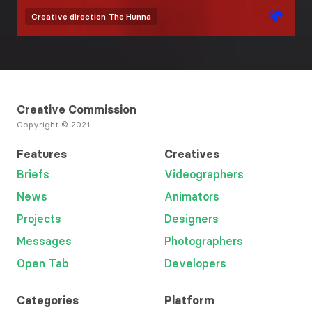
Creative direction
The Hunna
Creative Commission
Copyright © 2021
Features
Creatives
Briefs
Videographers
News
Animators
Projects
Designers
Messages
Photographers
Open Tab
Developers
Categories
Platform