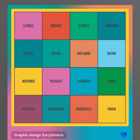
Graphic design
Eurythmics