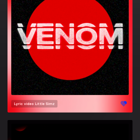
Lyric video
Little Simz