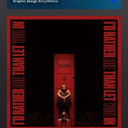
Graphic design
Eurythmics