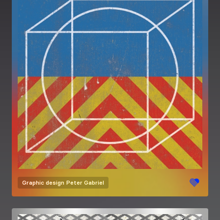
Graphic design
Peter Gabriel