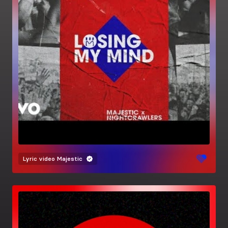
Lyric video
Majestic