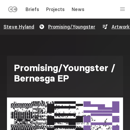
LEFT
Briefs
Projects
News
MENU
Skip
Steve Hyland
Promising/Youngster
Artwork
to
main
content
Promising/Youngster /
Bernesga EP
Image