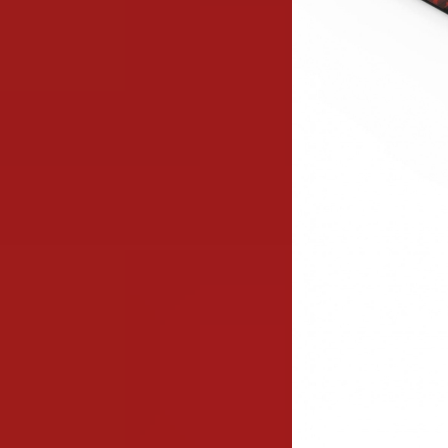
Image