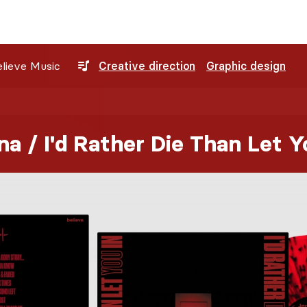
lieve Music
Creative direction
Graphic design
a / I'd Rather Die Than Let Y