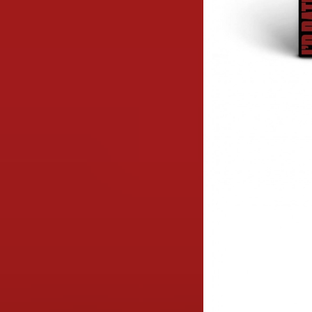
Image