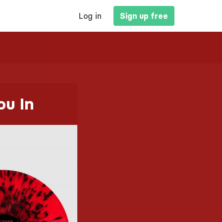
MAIN
Log in
Sign up free
NAVIGATION
ou In