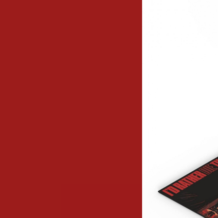
Image