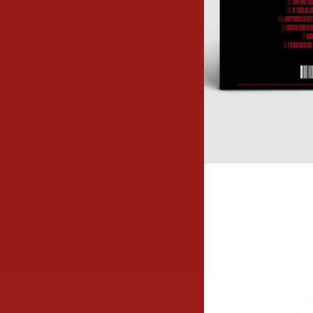
Image