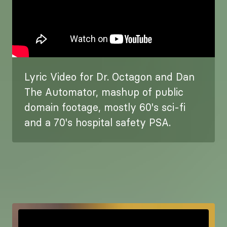
Lyric Video for Dr. Octagon and Dan
The Automator, mashup of public
domain footage, mostly 60's sci-fi
and a 70's hospital safety PSA.