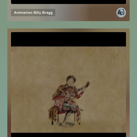
Animation
Billy Bragg