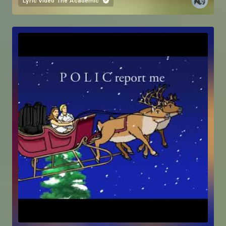
Lyric video
The Academic