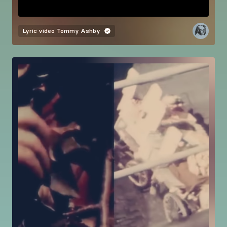
Lyric video
Tommy Ashby