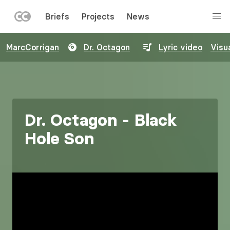
LEFT
Briefs
Projects
News
MENU
Skip
MarcCorrigan
Dr. Octagon
Lyric video
Visua
to
main
content
Dr. Octagon - Black
Hole Son