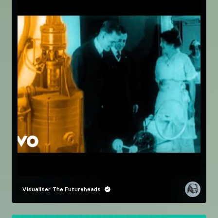
Visualiser
The Futureheads