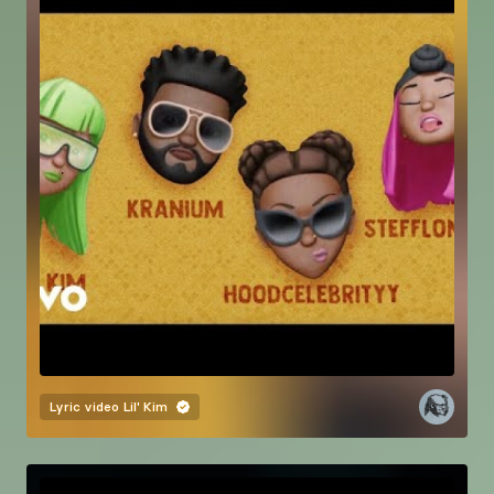
Lyric video
Lil' Kim