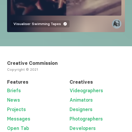
Visualiser
Swimming Tapes
Creative Commission
Copyright © 2021
Features
Creatives
Briefs
Videographers
News
Animators
Projects
Designers
Messages
Photographers
Open Tab
Developers