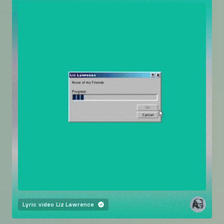
Lyric video
Liz Lawrence