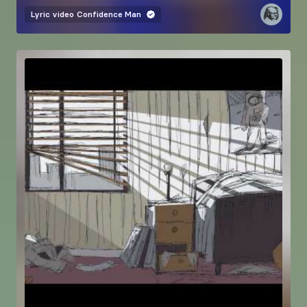
Lyric video
Confidence Man