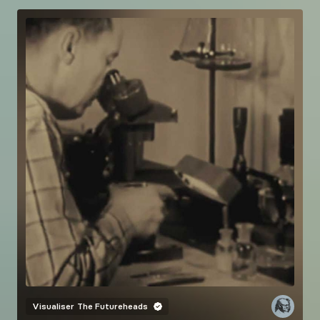
Visualiser
The Futureheads