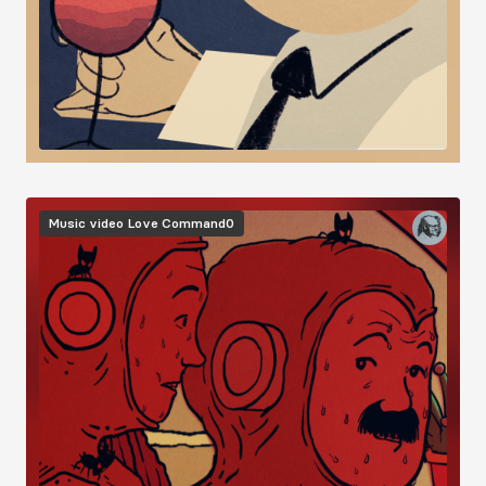
Image
Music video
Love Command0