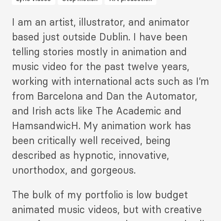
Description
I am an artist, illustrator, and animator
2
based just outside Dublin. I have been
telling stories mostly in animation and
music video for the past twelve years,
working with international acts such as I’m
from Barcelona and Dan the Automator,
and Irish acts like The Academic and
HamsandwicH. My animation work has
been critically well received, being
described as hypnotic, innovative,
unorthodox, and gorgeous.
The bulk of my portfolio is low budget
animated music videos, but with creative