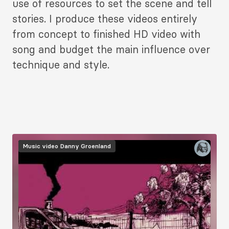
use of resources to set the scene and tell
stories. I produce these videos entirely
from concept to finished HD video with
song and budget the main influence over
technique and style.
Music video
Danny Groenland