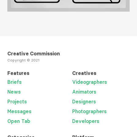
Load More
Creative Commission
Copyright © 2021
Features
Creatives
Briefs
Videographers
News
Animators
Projects
Designers
Messages
Photographers
Open Tab
Developers