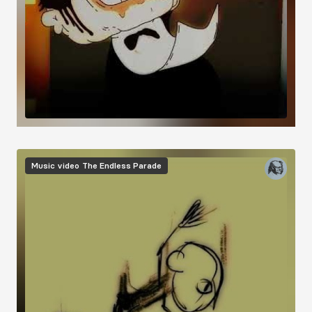
Music video
The Endless Parade