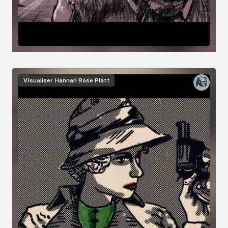
Visualiser
Hannah Rose Platt