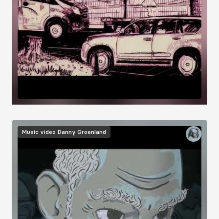
Music video
Danny Groenland