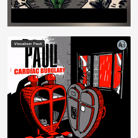
Image
Visualiser
Pauli