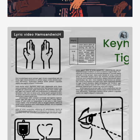
Image
Lyric video
HamsandwicH