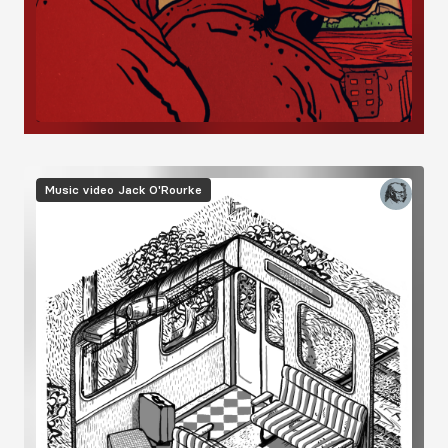
Image
Music video
Jack O'Rourke