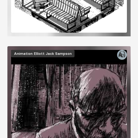
Animation
Elliott Jack Sampson