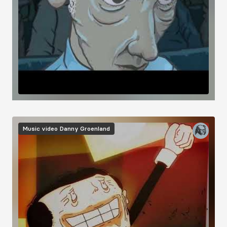
Music video
Danny Groenland