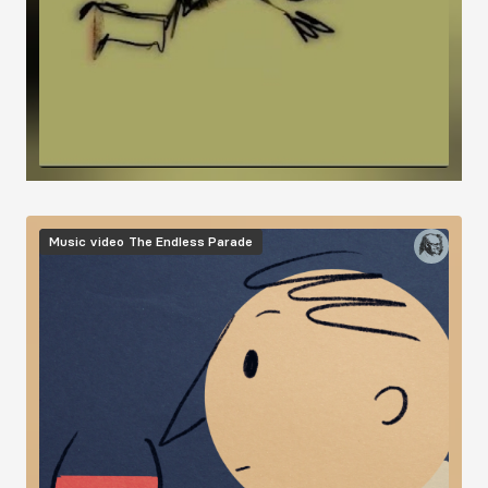
Image
Music video
The Endless Parade