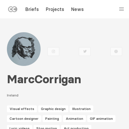
LEFT
Briefs
Projects
News
MENU
Skip
to
main
content
MarcCorrigan
Ireland
Visual effects
Graphic design
Illustration
Cartoon designer
Painting
Animation
GIF animation
Lyric videos
Stop motion
Art production