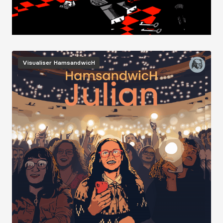
Image
Visualiser
HamsandwicH