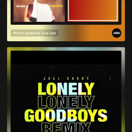
Motion graphics
Dua Lipa