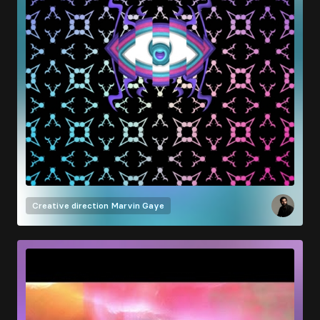
Creative direction
Marvin Gaye