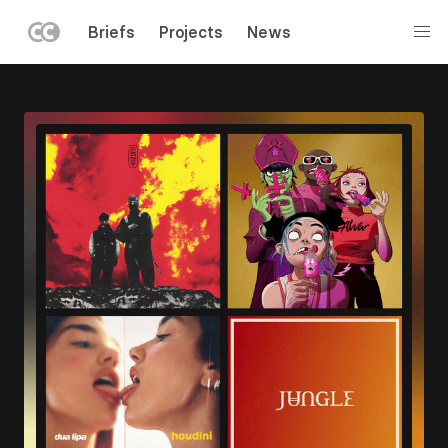
LEFT
Briefs
Projects
News
MENU
Skip
to
main
content