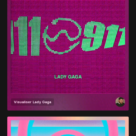
Visualiser
Lady Gaga