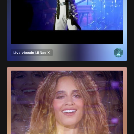
Live visuals
Lil Nas X