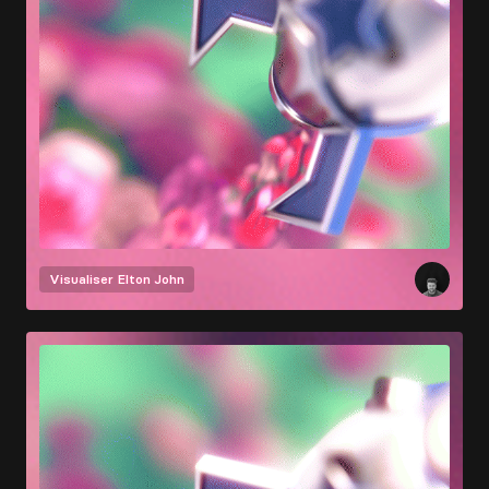
Visualiser
Elton John