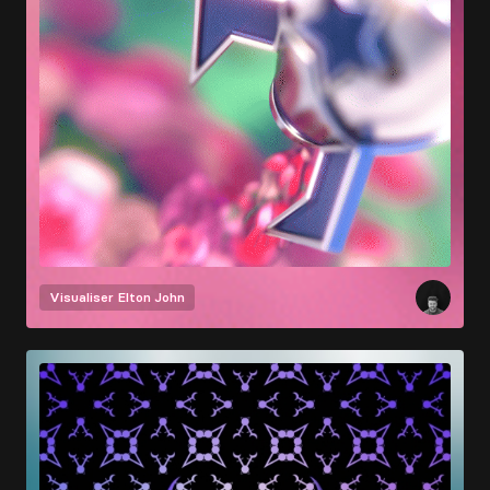
Visualiser
Elton John