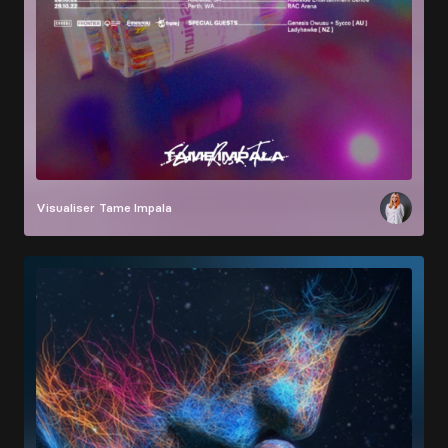
Visualiser
Tame Impala