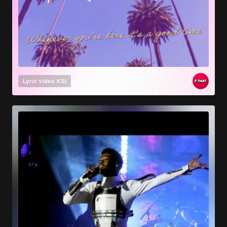
Lyric video
KSI