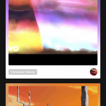
Visualiser
Halsey