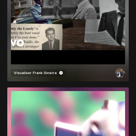
Visualiser
Frank Sinatra