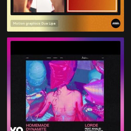
Motion graphics
Dua Lipa