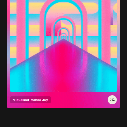
Visualiser
Vance Joy
Load More