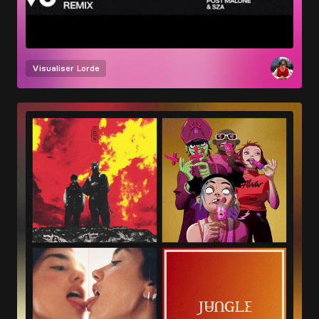
Visualiser
Lorde