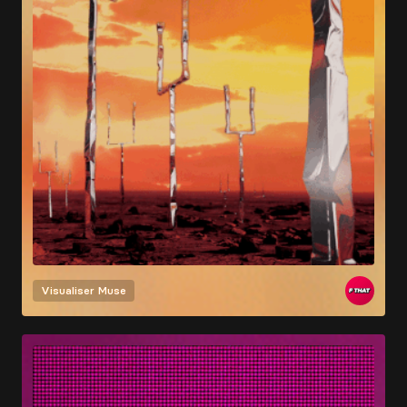
Visualiser
Muse