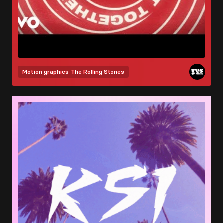
Motion graphics
The Rolling Stones