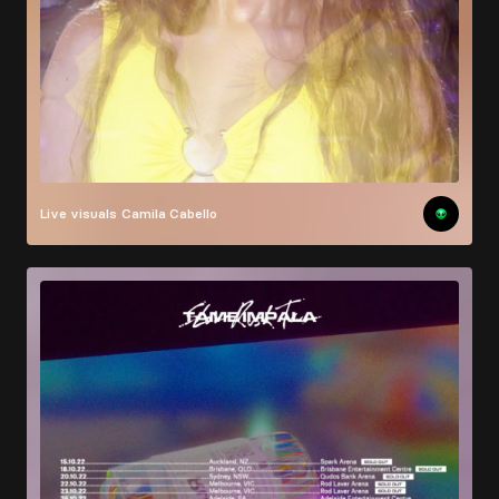
Live visuals
Camila Cabello