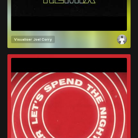
Visualiser
Joel Corry