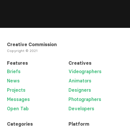
Creative Commission
Copyright © 2021
Features
Creatives
Briefs
Videographers
News
Animators
Projects
Designers
Messages
Photographers
Open Tab
Developers
Categories
Platform