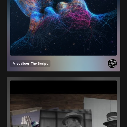
Visualiser
The Script