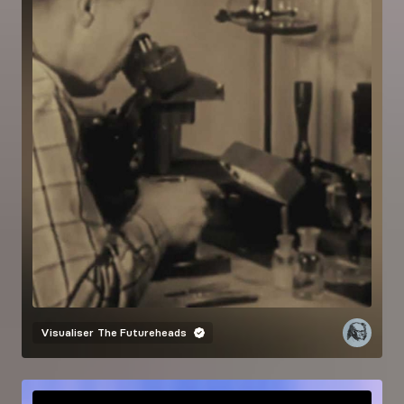
Visualiser
The Futureheads