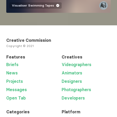
Visualiser
Swimming Tapes
Creative Commission
Copyright © 2021
Features
Creatives
Briefs
Videographers
News
Animators
Projects
Designers
Messages
Photographers
Open Tab
Developers
Categories
Platform