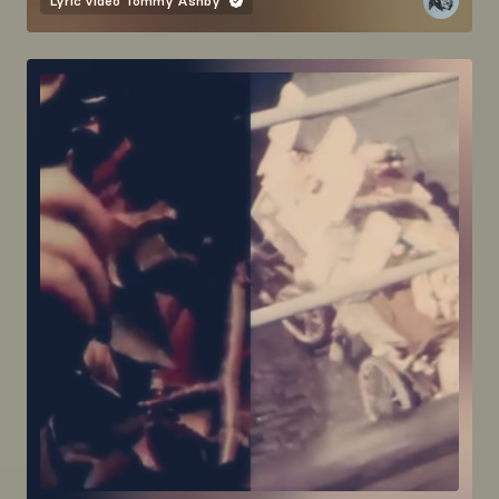
Lyric video
Tommy Ashby