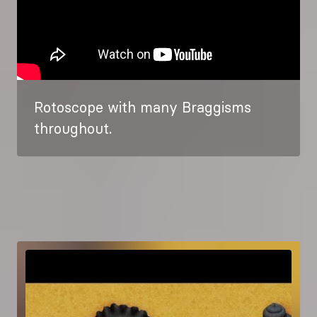
Rotoscope with many Braggisms
throughout.