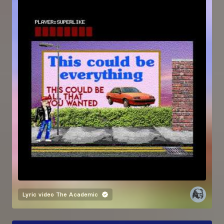
Lyric video
The Academic