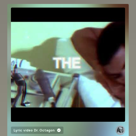
Lyric video
Dr. Octagon