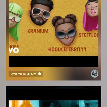
Lyric video
Lil' Kim