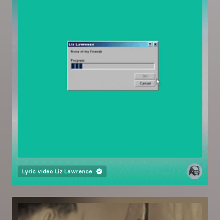
Lyric video
Liz Lawrence