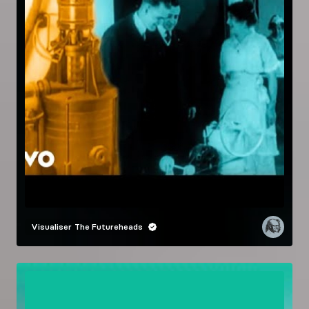
Visualiser
The Futureheads