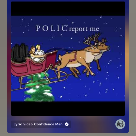
Lyric video
Confidence Man