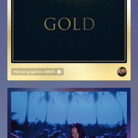
Motion graphics
ABBA