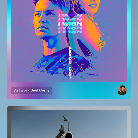
Artwork
Joel Corry