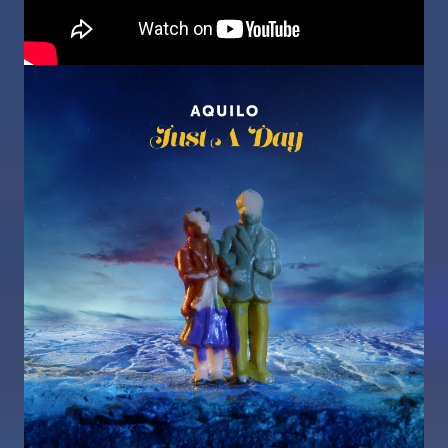
Image