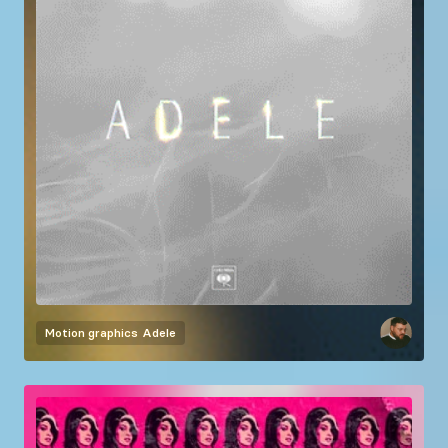
Motion graphics
Adele