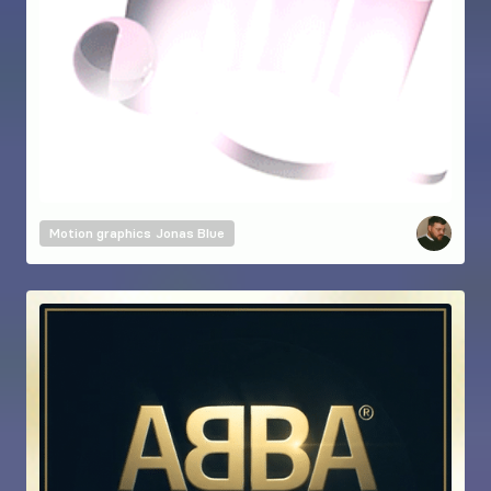
Motion graphics
Jonas Blue