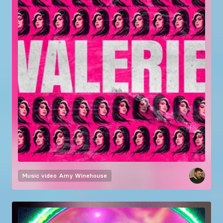
Music video
Amy Winehouse