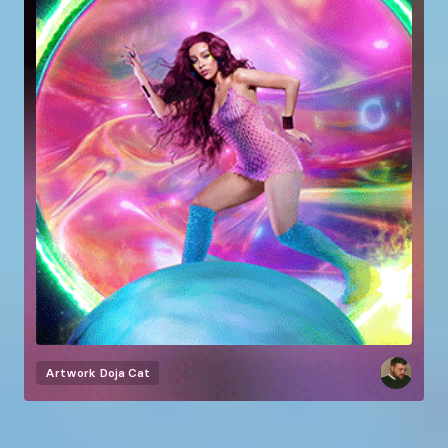
Artwork
Doja Cat