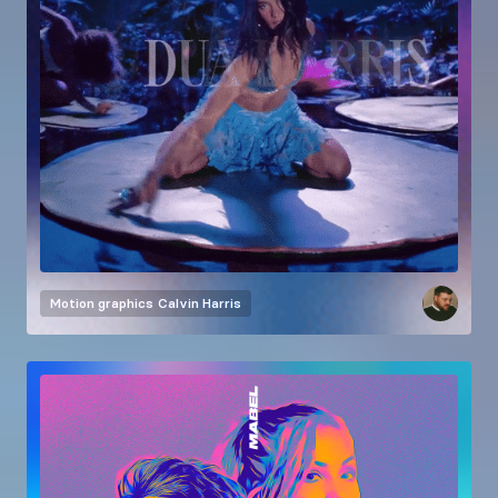
Motion graphics
Calvin Harris