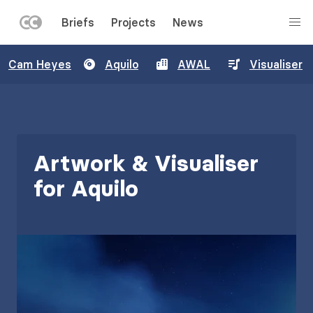
LEFT
Briefs
Projects
News
MENU
Skip
Cam Heyes
Aquilo
AWAL
Visualiser
to
main
content
Artwork & Visualiser
for Aquilo