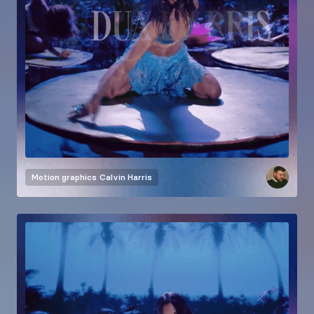
Motion graphics
Calvin Harris