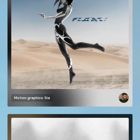
Motion graphics
Sia