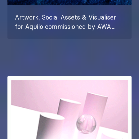
Artwork, Social Assets & Visualiser
for Aquilo commissioned by AWAL