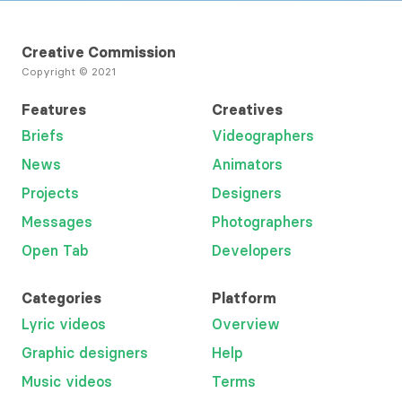
Creative Commission
Copyright © 2021
Features
Creatives
Briefs
Videographers
News
Animators
Projects
Designers
Messages
Photographers
Open Tab
Developers
Categories
Platform
Lyric videos
Overview
Graphic designers
Help
Music videos
Terms