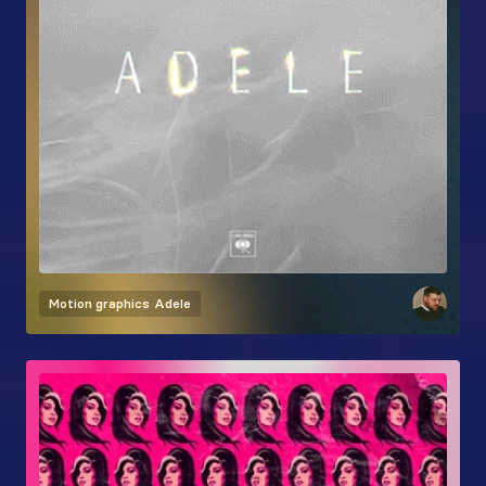
Motion graphics
Adele