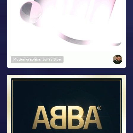
Motion graphics
Jonas Blue