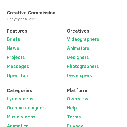
Creative Commission
Copyright © 2021
Features
Creatives
Briefs
Videographers
News
Animators
Projects
Designers
Messages
Photographers
Open Tab
Developers
Categories
Platform
Lyric videos
Overview
Graphic designers
Help
Music videos
Terms
Animation
Privacy