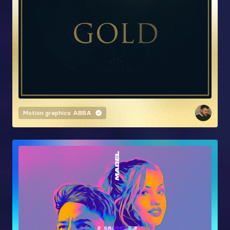
Motion graphics
ABBA