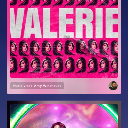
Music video
Amy Winehouse