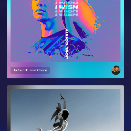
Artwork
Joel Corry