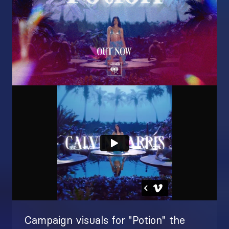
Campaign visuals for "Potion" the