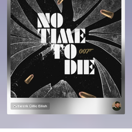
Artwork
Billie Eilish