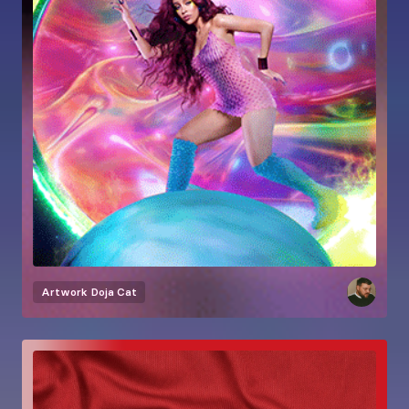
Artwork
Doja Cat