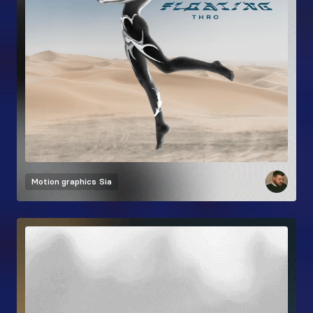
Motion graphics
Sia