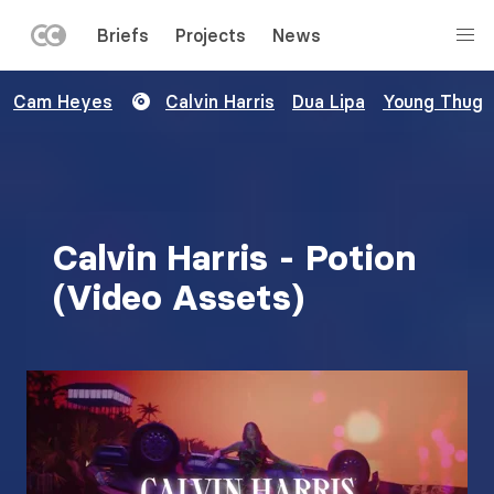
LEFT
Briefs
Projects
News
MENU
Skip
Cam Heyes
Calvin Harris
Dua Lipa
Young Thug
to
main
content
Calvin Harris - Potion
(Video Assets)