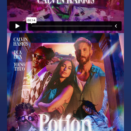
Image