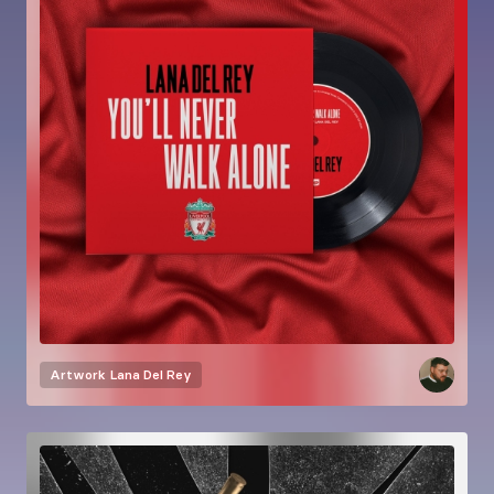
Artwork
Lana Del Rey