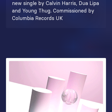
new single by Calvin Harris, Dua Lipa
and Young Thug. Commissioned by
Columbia Records UK