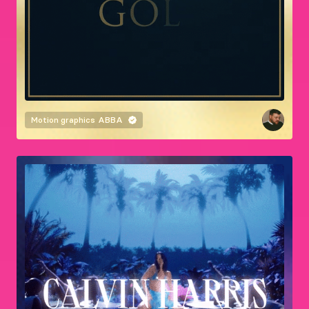
Motion graphics
ABBA