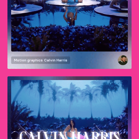
Motion graphics
Calvin Harris