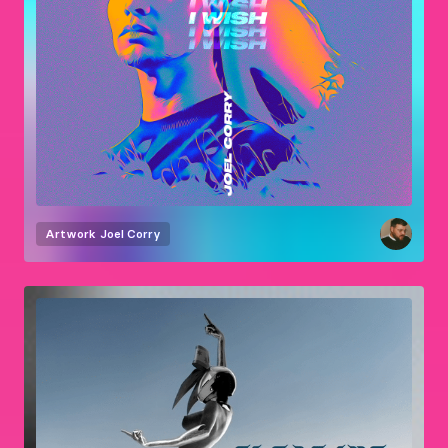
Artwork
Joel Corry