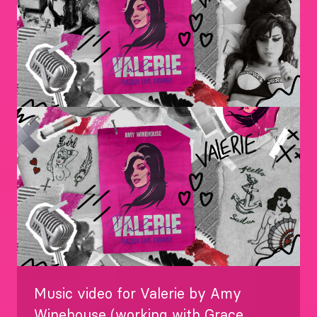
Image
Music video for Valerie by Amy
Winehouse (working with Grace