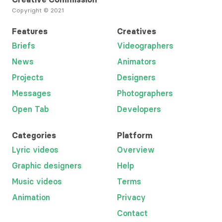
Copyright © 2021
Features
Creatives
Briefs
Videographers
News
Animators
Projects
Designers
Messages
Photographers
Open Tab
Developers
Categories
Platform
Lyric videos
Overview
Graphic designers
Help
Music videos
Terms
Animation
Privacy
Contact