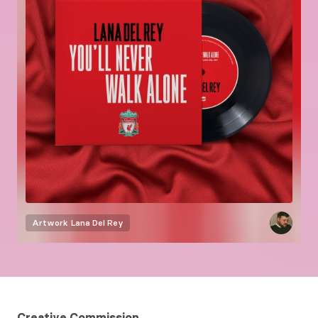
Artwork
Lana Del Rey
Creative Commission