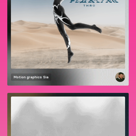
Motion graphics
Sia