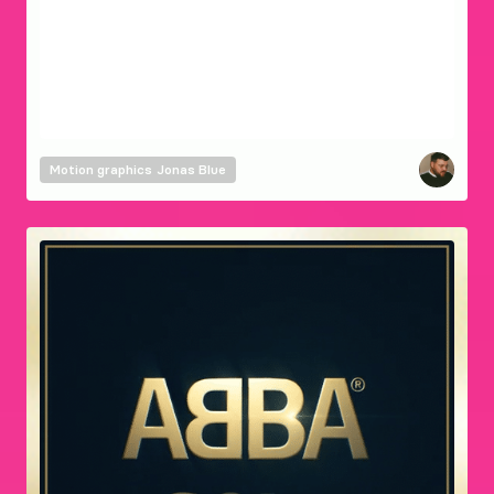
Motion graphics
Jonas Blue