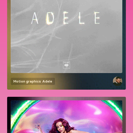
Motion graphics
Adele