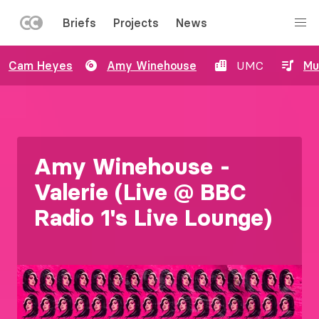
LEFT
Briefs
Projects
News
MENU
Skip
Cam Heyes
Amy Winehouse
UMC
Mu
to
main
content
Amy Winehouse -
Valerie (Live @ BBC
Radio 1's Live Lounge)