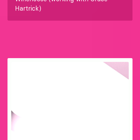
Hartrick)