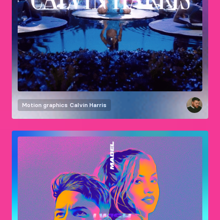
Motion graphics
Calvin Harris