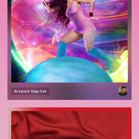
Artwork
Doja Cat