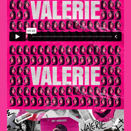
Image
Image