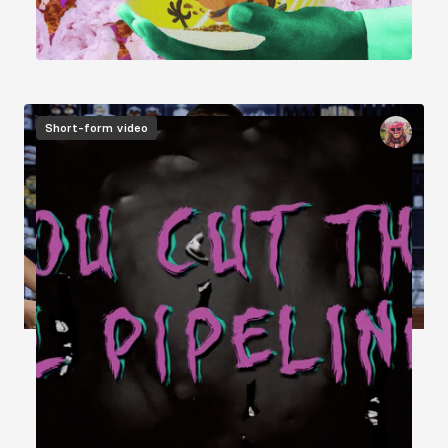
Image
Short-form video