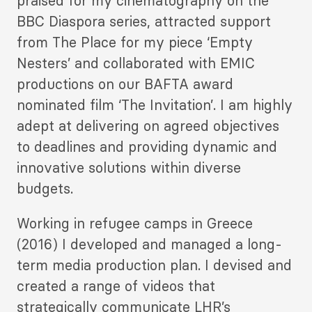
praised for my cinematography on the
BBC Diaspora series, attracted support
from The Place for my piece ‘Empty
Nesters’ and collaborated with EMIC
productions on our BAFTA award
nominated film ‘The Invitation’. I am highly
adept at delivering on agreed objectives
to deadlines and providing dynamic and
innovative solutions within diverse
budgets.
Working in refugee camps in Greece
(2016) I developed and managed a long-
term media production plan. I devised and
created a range of videos that
strategically communicate LHR’s