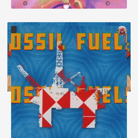
Image