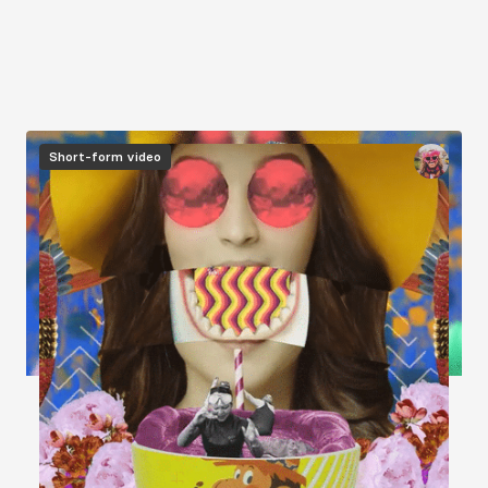
Image
Short-form video