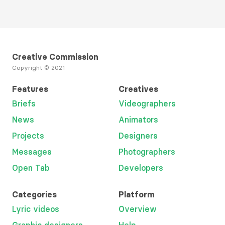
Creative Commission
Copyright © 2021
Features
Creatives
Briefs
Videographers
News
Animators
Projects
Designers
Messages
Photographers
Open Tab
Developers
Categories
Platform
Lyric videos
Overview