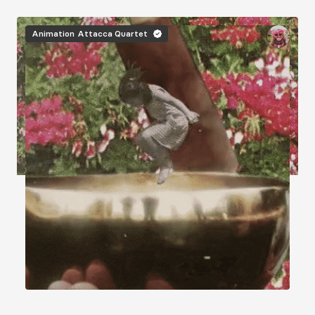
Image
Animation
Attacca Quartet