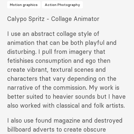
Motion graphics
Action Photography
Description
Calypo Spritz - Collage Animator
2
I use an abstract collage style of
animation that can be both playful and
disturbing. I pull from imagery that
fetishises consumption and ego then
create vibrant, textural scenes and
characters that vary depending on the
narrative of the commission. My work is
better suited to heavier sounds but I have
also worked with classical and folk artists.
I also use found magazine and destroyed
billboard adverts to create obscure