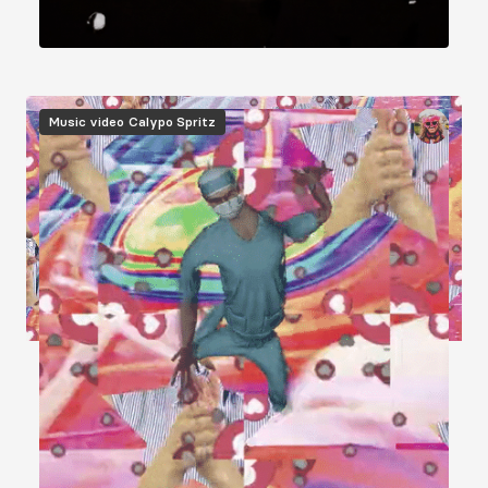
Image
Music video
Calypo Spritz