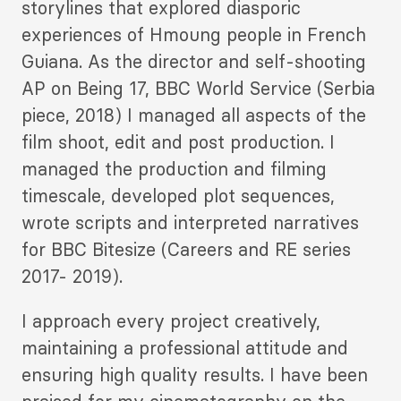
storylines that explored diasporic
experiences of Hmoung people in French
Guiana. As the director and self-shooting
AP on Being 17, BBC World Service (Serbia
piece, 2018) I managed all aspects of the
film shoot, edit and post production. I
managed the production and filming
timescale, developed plot sequences,
wrote scripts and interpreted narratives
for BBC Bitesize (Careers and RE series
2017- 2019).
I approach every project creatively,
maintaining a professional attitude and
ensuring high quality results. I have been