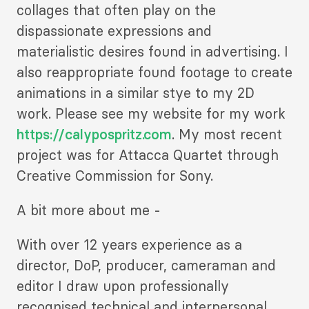
collages that often play on the
dispassionate expressions and
materialistic desires found in advertising. I
also reappropriate found footage to create
animations in a similar stye to my 2D
work. Please see my website for my work
https://calypospritz.com
. My most recent
project was for Attacca Quartet through
Creative Commission for Sony.
A bit more about me -
With over 12 years experience as a
director, DoP, producer, cameraman and
editor I draw upon professionally
recognised technical and interpersonal