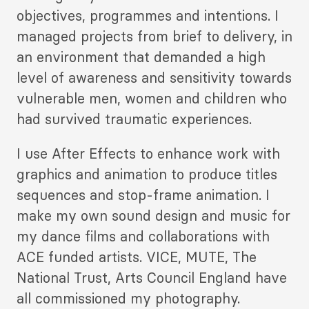
objectives, programmes and intentions. I
managed projects from brief to delivery, in
an environment that demanded a high
level of awareness and sensitivity towards
vulnerable men, women and children who
had survived traumatic experiences.
I use After Effects to enhance work with
graphics and animation to produce titles
sequences and stop-frame animation. I
make my own sound design and music for
my dance films and collaborations with
ACE funded artists. VICE, MUTE, The
National Trust, Arts Council England have
all commissioned my photography.