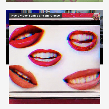
Image
Music video
Sophie and the Giants