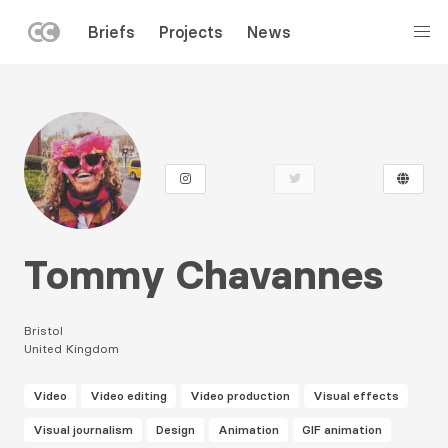
LEFT
Briefs
Projects
News
MENU
Skip
to
main
content
Tommy Chavannes
Bristol
United Kingdom
Video
Video editing
Video production
Visual effects
Visual journalism
Design
Animation
GIF animation