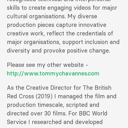
skills to create engaging videos for major
cultural organisations. My diverse
production pieces capture innovative
creative work, reflect the credentials of
major organisations, support inclusion and
diversity and provoke positive change.
Please see my other website -
http://www.tommychavannes.com
As the Creative Director for The British
Red Cross (2019) I managed the film and
production timescale, scripted and
directed over 30 films. For BBC World
Service I researched and developed