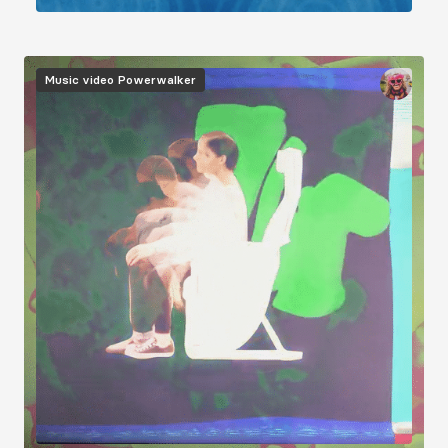
Image
Music video
Powerwalker