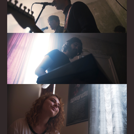
Image
Image