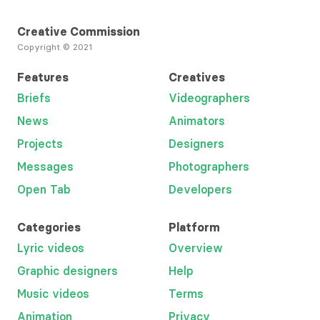
Creative Commission
Copyright © 2021
Features
Creatives
Briefs
Videographers
News
Animators
Projects
Designers
Messages
Photographers
Open Tab
Developers
Categories
Platform
Lyric videos
Overview
Graphic designers
Help
Music videos
Terms
Animation
Privacy