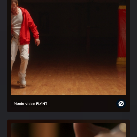
Music video
FLYNT