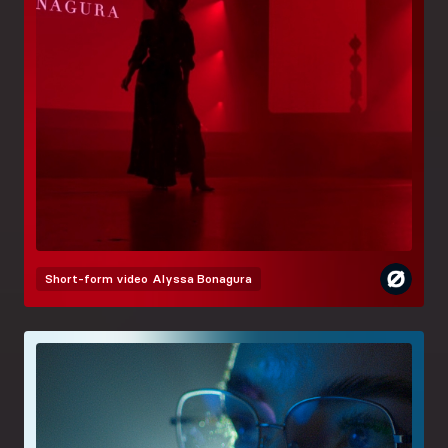
Short-form video
Alyssa Bonagura