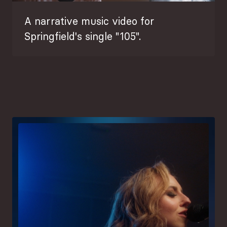
A narrative music video for
Springfield's single "105".