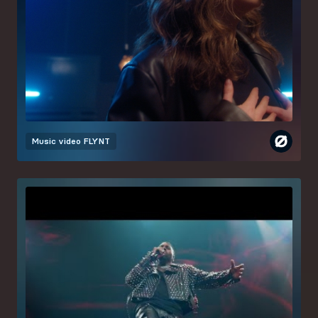
Music video
FLYNT