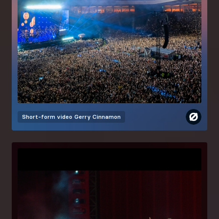
Short-form video
Gerry Cinnamon