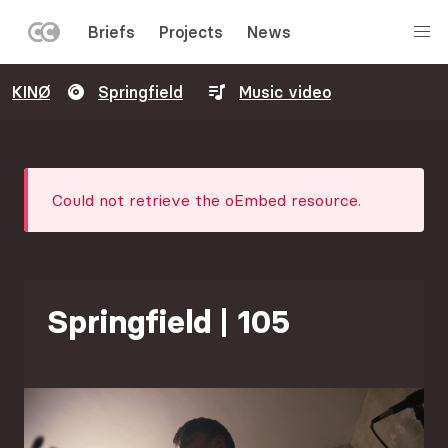
LEFT
Briefs
Projects
News
MENU
Skip
KINØ
Springfield
Music video
to
main
content
Error
Could not retrieve the oEmbed resource.
message
Springfield | 105
Image