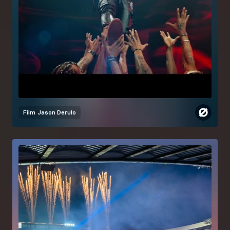
Film
Jason Derulo