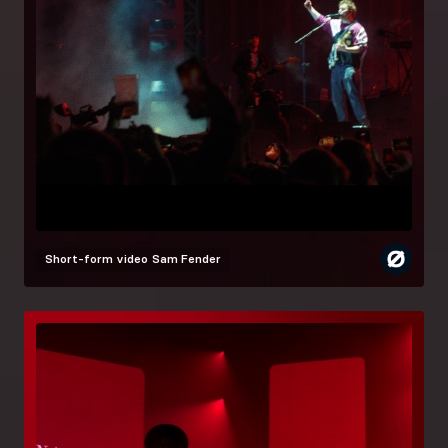
Short-form video
Sam Fender