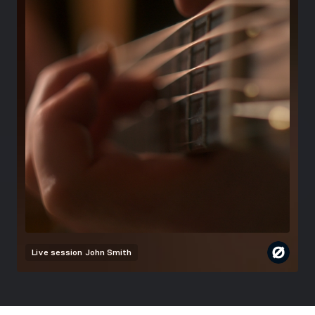
Live session
John Smith