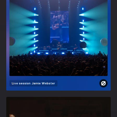
Live session
Jamie Webster