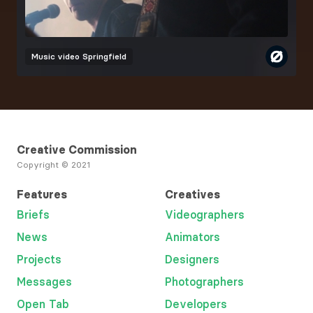
Music video
Springfield
Creative Commission
Copyright © 2021
Features
Creatives
Briefs
Videographers
News
Animators
Projects
Designers
Messages
Photographers
Open Tab
Developers