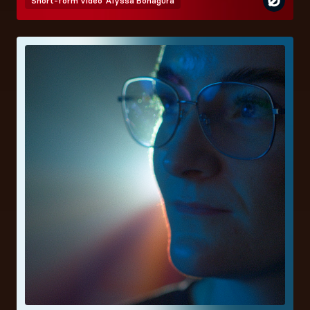
Short-form video
Alyssa Bonagura