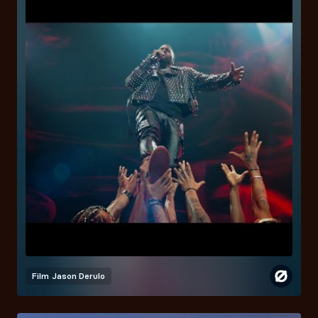
Film
Jason Derulo