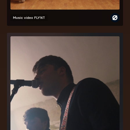
Music video
FLYNT