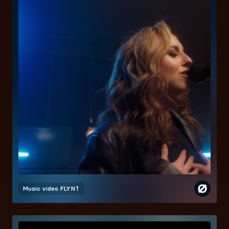
Music video
FLYNT