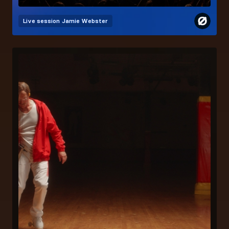
Live session
Jamie Webster