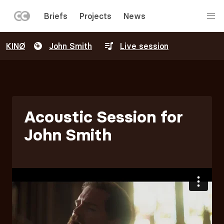
LEFT
Briefs
Projects
News
MENU
Skip
KINØ
John Smith
Live session
to
main
content
Acoustic Session for
John Smith