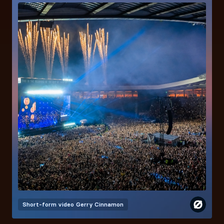
Short-form video
Gerry Cinnamon