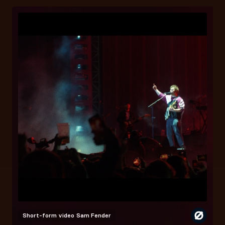
Short-form video
Sam Fender