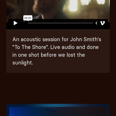
An acoustic session for John Smith's
"To The Shore". Live audio and done
in one shot before we lost the
sunlight.