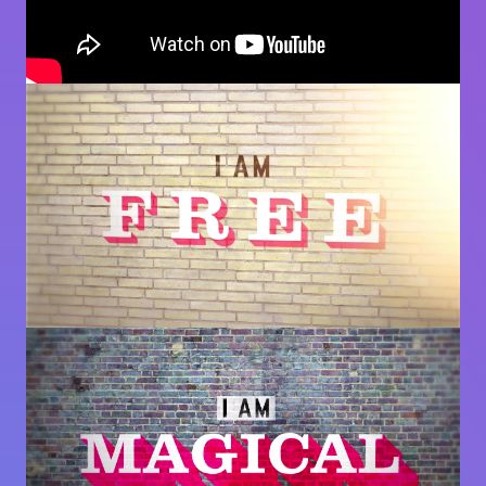
Image
Image