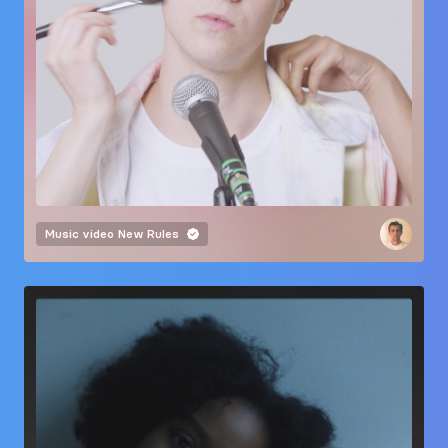
Music video
New Rules