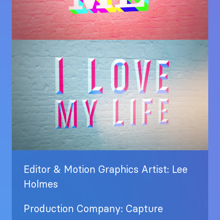
Image
Editor & Motion Graphics Artist: Lee
Holmes
Production Company: Capture