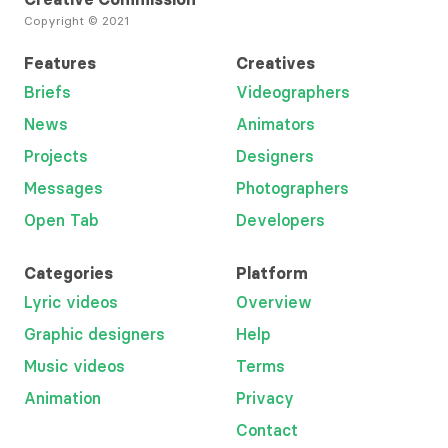
Copyright © 2021
Features
Creatives
Briefs
Videographers
News
Animators
Projects
Designers
Messages
Photographers
Open Tab
Developers
Categories
Platform
Lyric videos
Overview
Graphic designers
Help
Music videos
Terms
Animation
Privacy
Contact