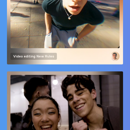
Video editing
New Rules