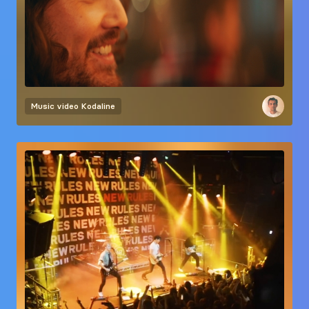
Music video
Kodaline