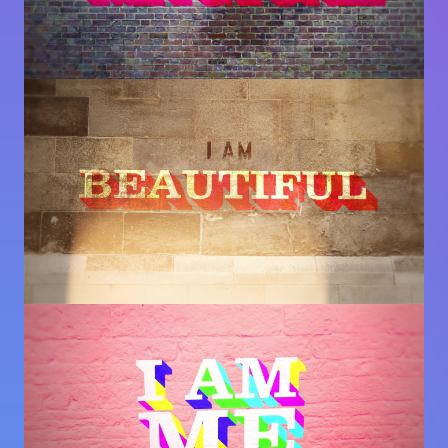
Image
Image