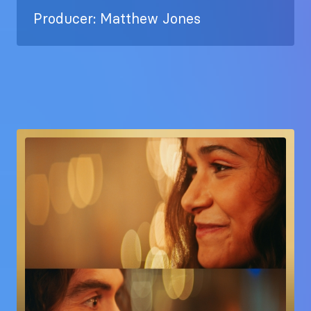
Producer: Matthew Jones