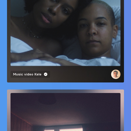
Music video
Kele