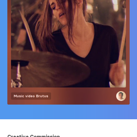
Music video
Brutus
Creative Commission