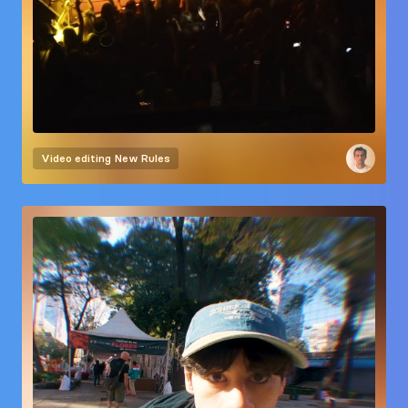
Video editing
New Rules