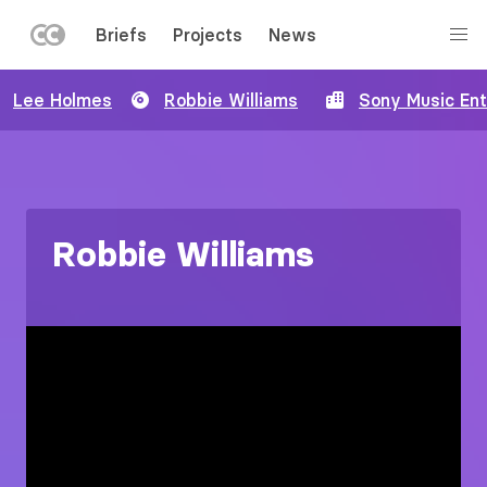
LEFT
Briefs
Projects
News
MENU
Skip
Lee Holmes
Robbie Williams
Sony Music En
to
main
content
Robbie Williams