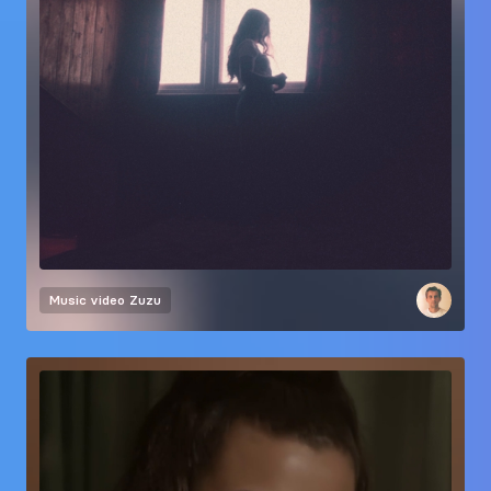
Music video
Zuzu