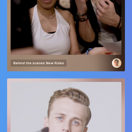
Behind the scenes
New Rules