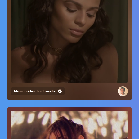
Music video
Liv Lovelle