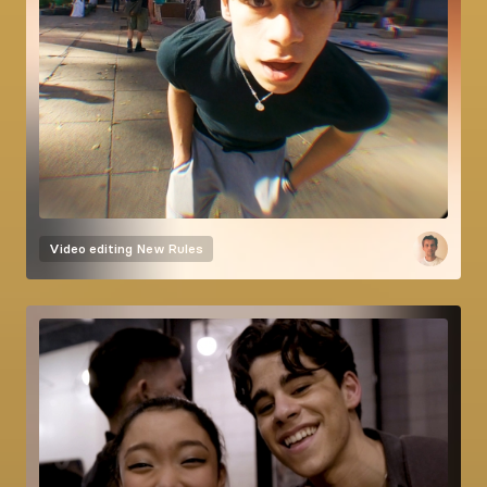
Video editing
New Rules