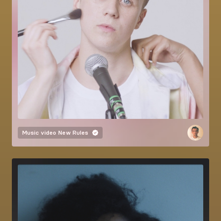
Music video
New Rules