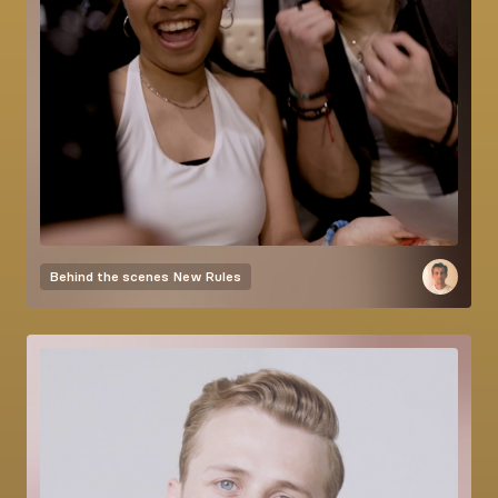
Behind the scenes
New Rules