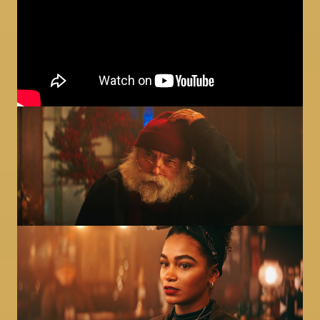
Image
Image