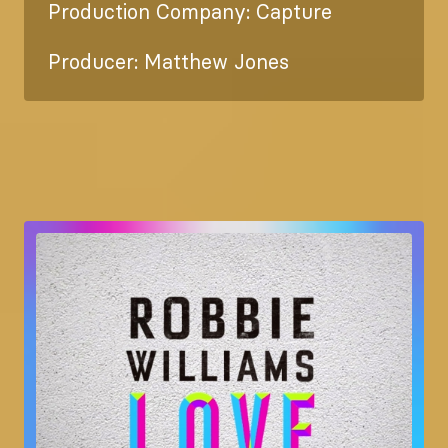
Production Company: Capture
Producer: Matthew Jones