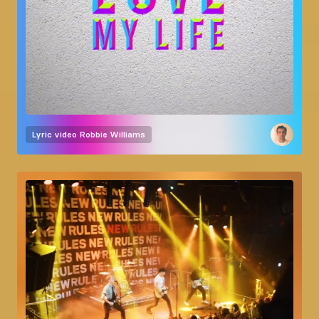
Lyric video
Robbie Williams