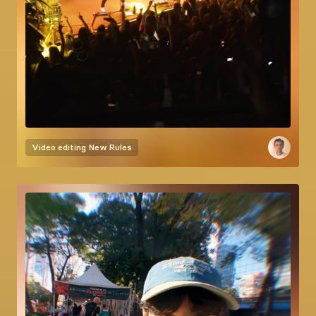
Video editing
New Rules