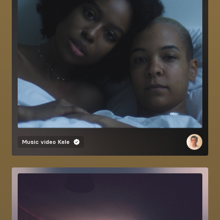
Music video
Kele