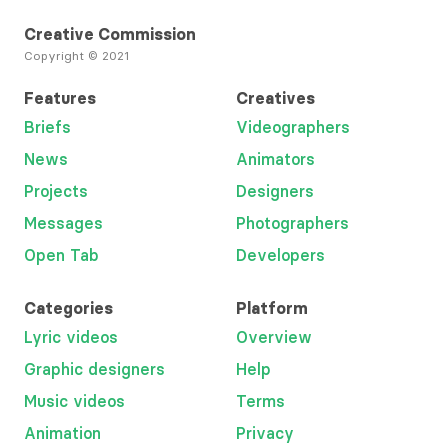
Creative Commission
Copyright © 2021
Features
Creatives
Briefs
Videographers
News
Animators
Projects
Designers
Messages
Photographers
Open Tab
Developers
Categories
Platform
Lyric videos
Overview
Graphic designers
Help
Music videos
Terms
Animation
Privacy