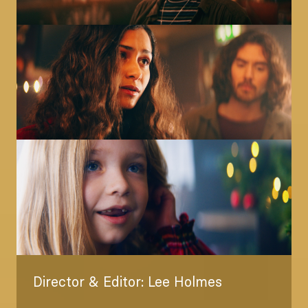
Image
Image
Director & Editor: Lee Holmes