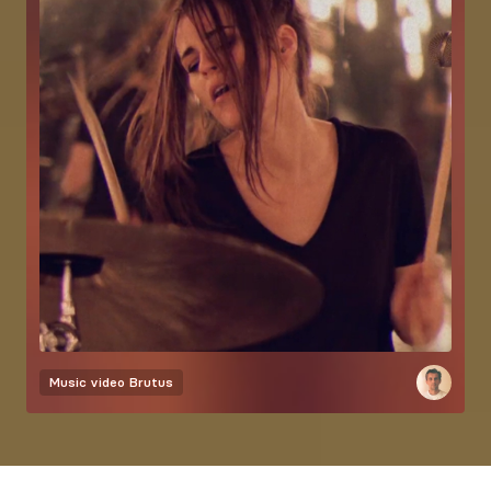
Music video
Brutus