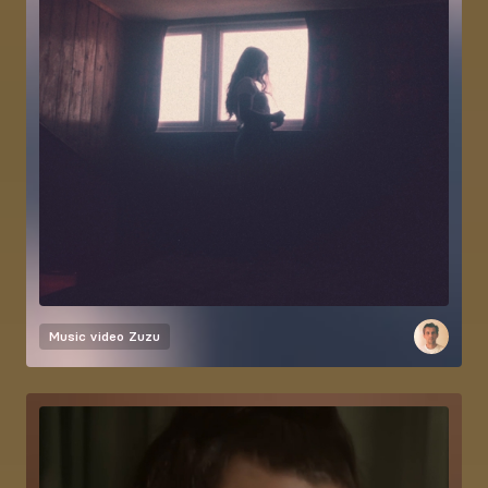
Music video
Zuzu