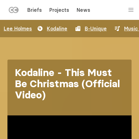
LEFT
Briefs
Projects
News
MENU
Skip
Lee Holmes
Kodaline
B-Unique
Music
to
main
content
Kodaline - This Must
Be Christmas (Official
Video)