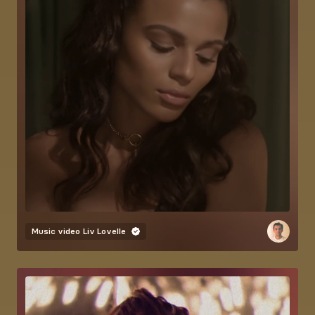
Music video
Liv Lovelle