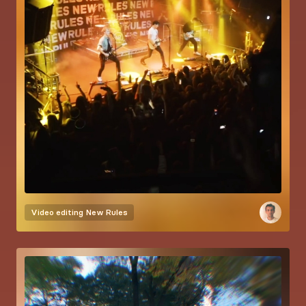
Video editing
New Rules