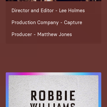
Director and Editor - Lee Holmes
Production Company - Capture
Producer - Matthew Jones