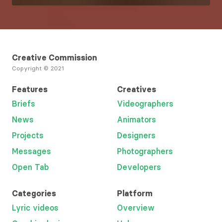
Creative Commission
Copyright © 2021
Features
Creatives
Briefs
Videographers
News
Animators
Projects
Designers
Messages
Photographers
Open Tab
Developers
Categories
Platform
Lyric videos
Overview