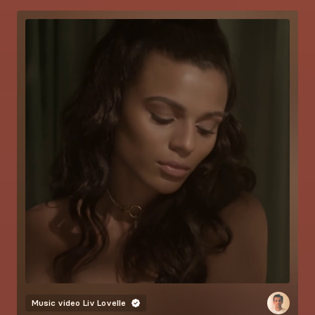
Music video
Liv Lovelle