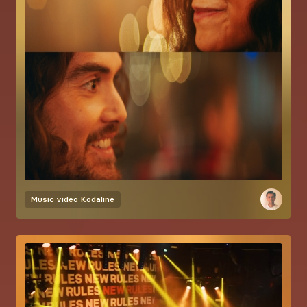
Music video
Kodaline