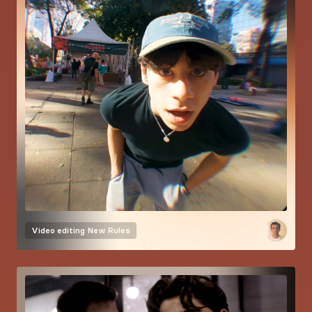
Video editing
New Rules