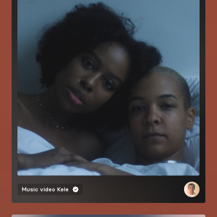
Music video
Kele