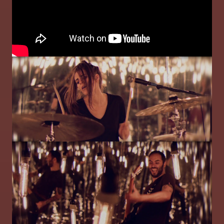
Image
Image