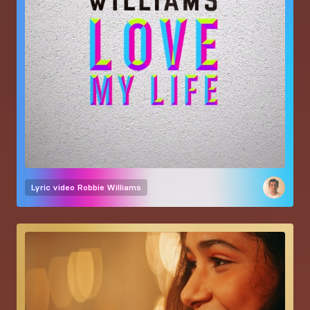
Lyric video
Robbie Williams