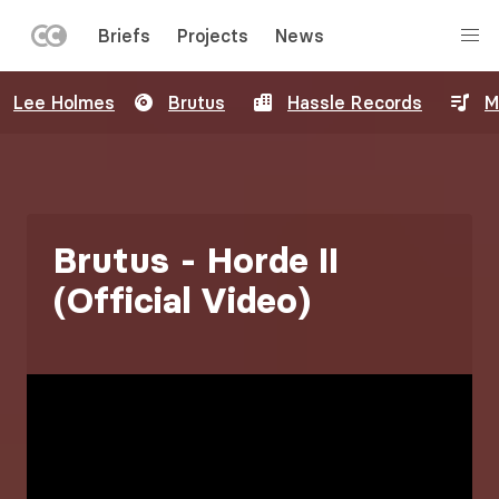
LEFT
Briefs
Projects
News
MENU
Skip
Lee Holmes
Brutus
Hassle Records
M
to
main
content
Brutus - Horde II
(Official Video)