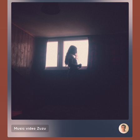
Music video
Zuzu