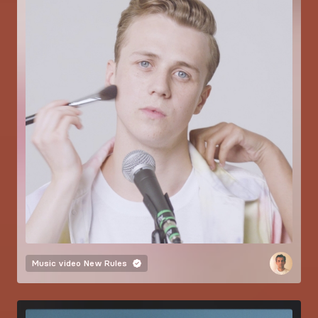
Music video
New Rules