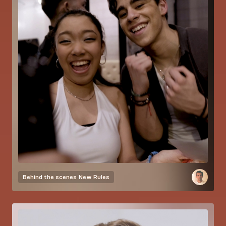
Behind the scenes
New Rules