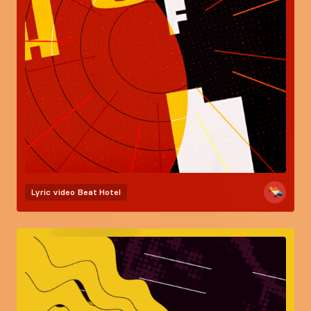
Lyric video
Beat Hotel