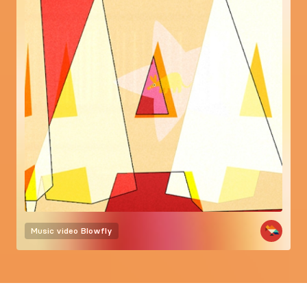
Music video
Blowfly