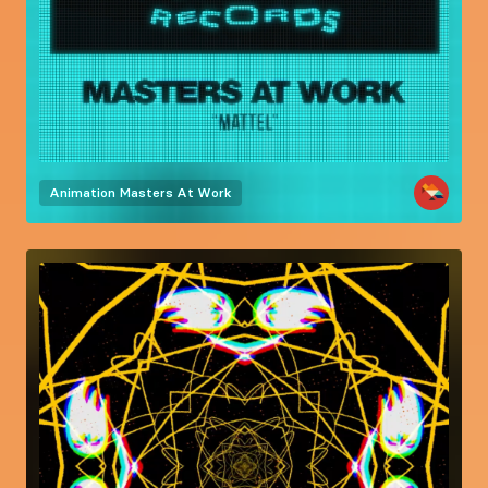
Animation
Masters At Work