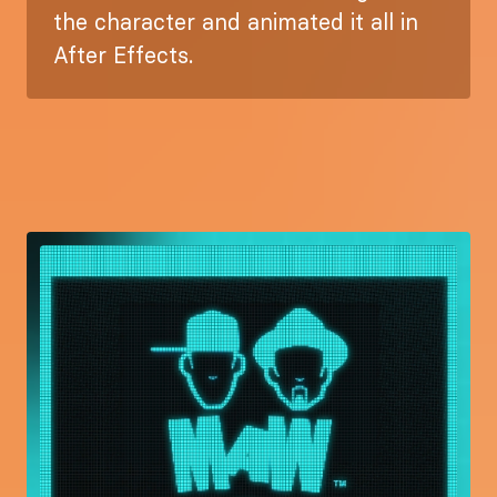
the character and animated it all in
After Effects.