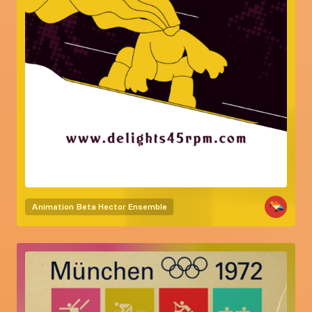
Animation
Beta Hector Ensemble