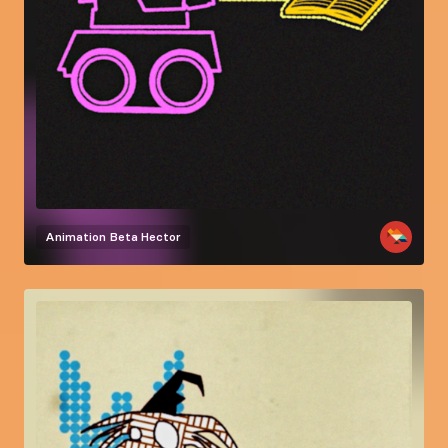
Animation
Beta Hector