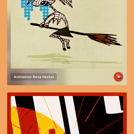
Animation
Beta Hector