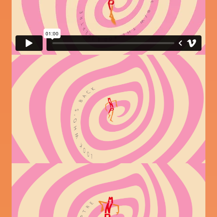
Image
Image