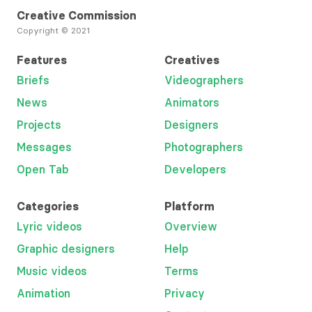
Creative Commission
Copyright © 2021
Features
Creatives
Briefs
Videographers
News
Animators
Projects
Designers
Messages
Photographers
Open Tab
Developers
Categories
Platform
Lyric videos
Overview
Graphic designers
Help
Music videos
Terms
Animation
Privacy