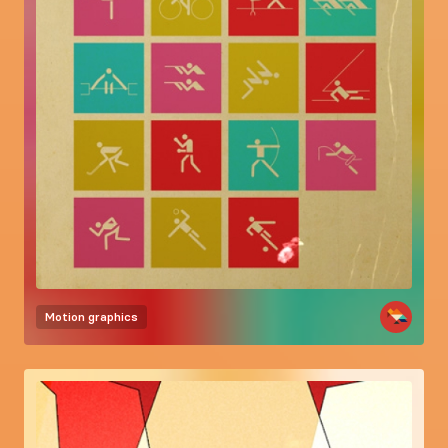
Motion graphics