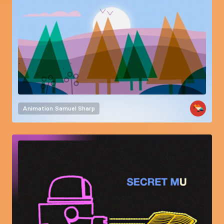
Animation
Samuel Sharp