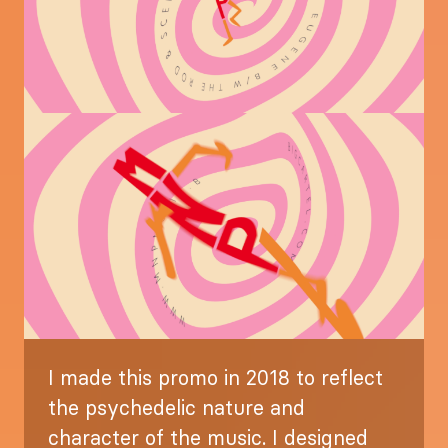
Image
I made this promo in 2018 to reflect
the psychedelic nature and
character of the music. I designed