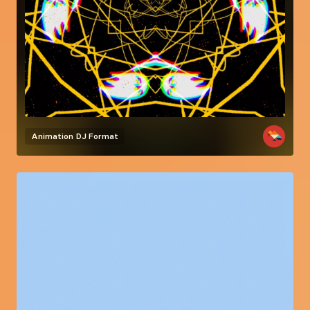
Animation
DJ Format