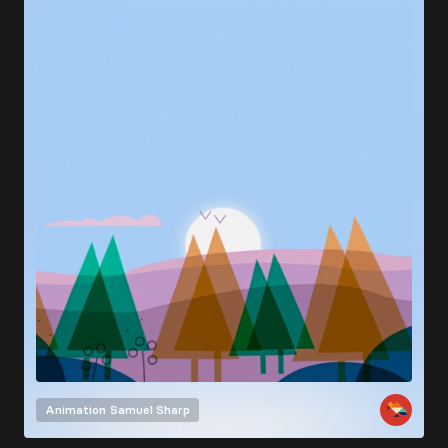
Animation
Samuel Sharp