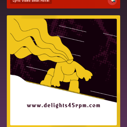
Lyric video
Beat Hotel