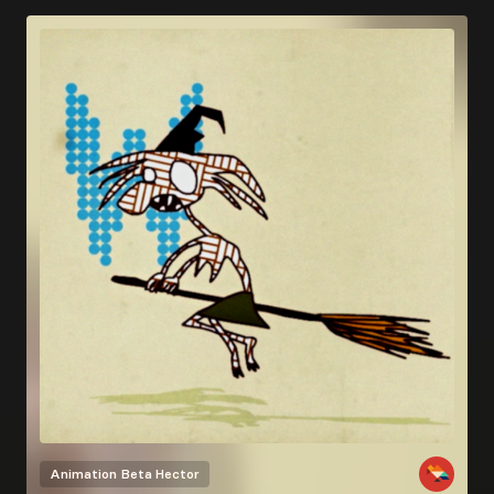
Animation
Beta Hector