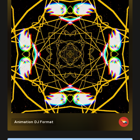
Animation
DJ Format