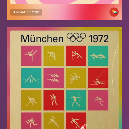
Animation
MNP