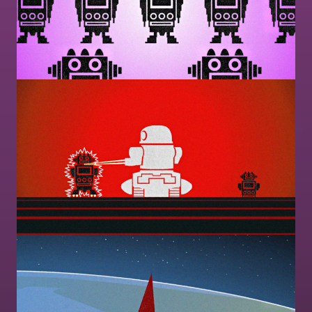
Image
Image