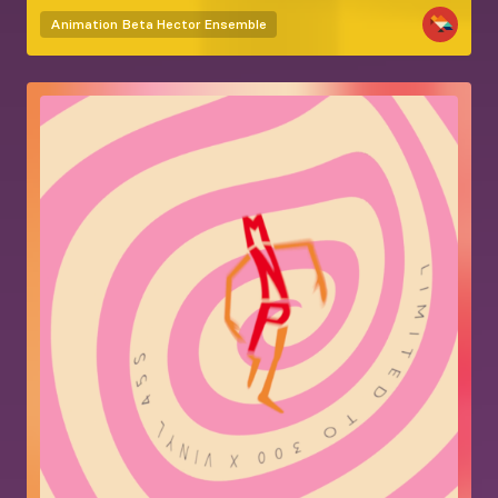
Animation
Beta Hector Ensemble