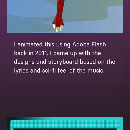
I animated this using Adobe Flash
back in 2011. I came up with the
designs and storyboard based on the
lyrics and sci-fi feel of the music.