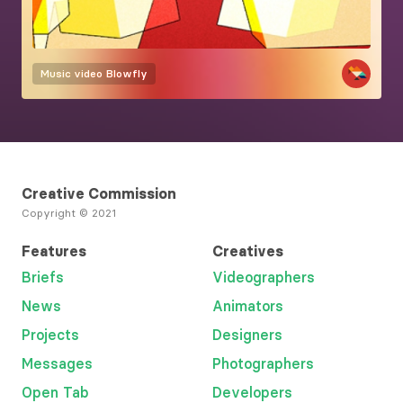
Music video
Blowfly
Creative Commission
Copyright © 2021
Features
Creatives
Briefs
Videographers
News
Animators
Projects
Designers
Messages
Photographers
Open Tab
Developers