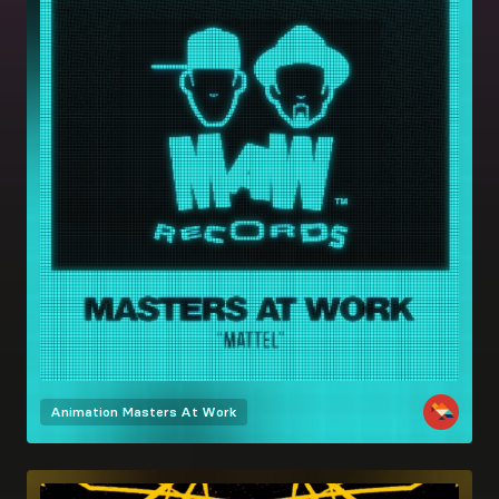
Animation
Masters At Work