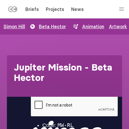
LEFT
Briefs
Projects
News
MENU
Skip
Simon Hill
Beta Hector
Animation
Artwork
to
main
content
Jupiter Mission - Beta
Hector