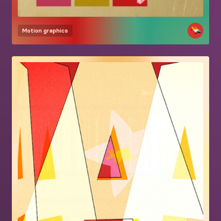
Motion graphics