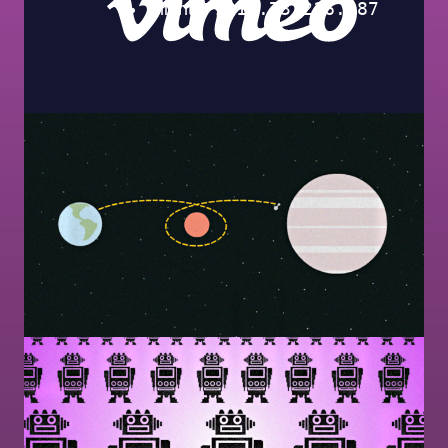
Image
Image