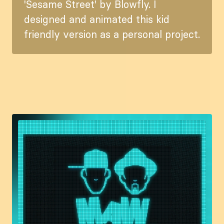
'Sesame Street' by Blowfly. I
designed and animated this kid
friendly version as a personal project.