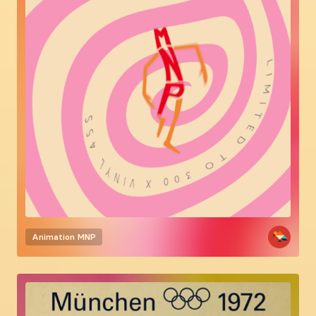
Animation
MNP