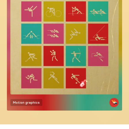
Motion graphics