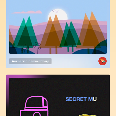
Animation
Samuel Sharp