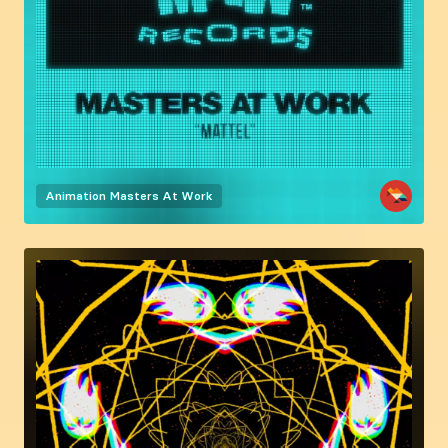
Animation
Masters At Work