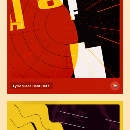
Lyric video
Beat Hotel