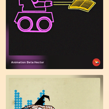
Animation
Beta Hector