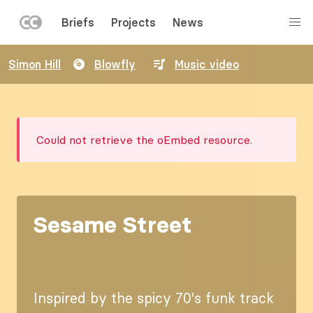
LEFT
Briefs
Projects
News
MENU
Skip
Simon Hill
Blowfly
Music video
to
main
content
Error
Could not retrieve the oEmbed resource.
message
Sesame Street
Inspired by the spicy 70's funk track