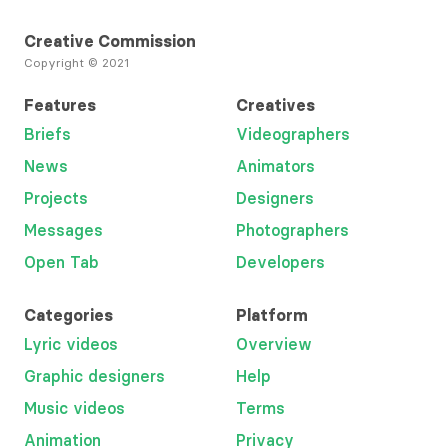
Creative Commission
Copyright © 2021
Features
Creatives
Briefs
Videographers
News
Animators
Projects
Designers
Messages
Photographers
Open Tab
Developers
Categories
Platform
Lyric videos
Overview
Graphic designers
Help
Music videos
Terms
Animation
Privacy