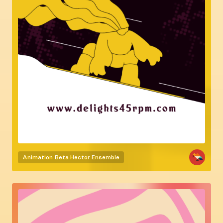
Animation
Beta Hector Ensemble