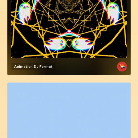
Animation
DJ Format