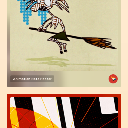
Animation
Beta Hector