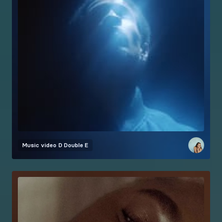
Music video
D Double E