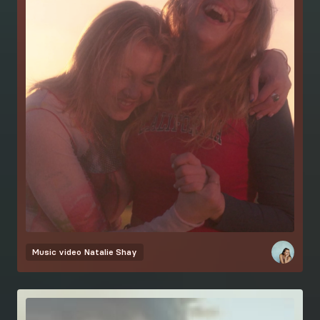
Music video
Natalie Shay