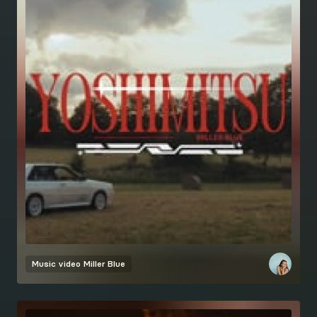
Music video
Miller Blue