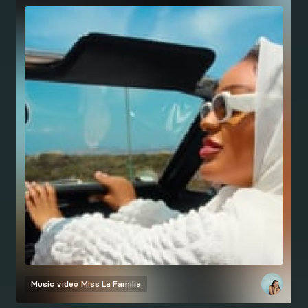
Music video
Miss La Familia