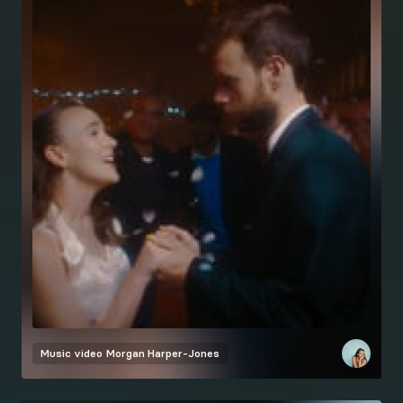
Music video
Morgan Harper-Jones