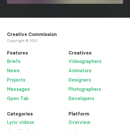
Creative Commission
Copyright © 2021
Features
Creatives
Briefs
Videographers
News
Animators
Projects
Designers
Messages
Photographers
Open Tab
Developers
Categories
Platform
Lyric videos
Overview