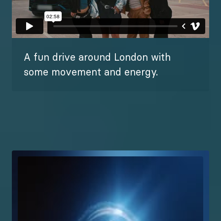
A fun drive around London with
some movement and energy.