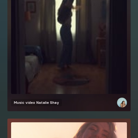
Music video
Natalie Shay