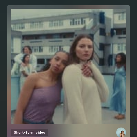
Short-form video