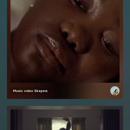
Music video
Skepsis