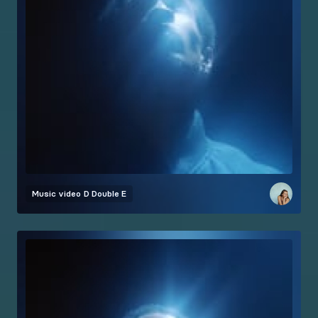
Music video
D Double E