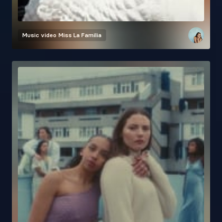
Music video
Miss La Familia