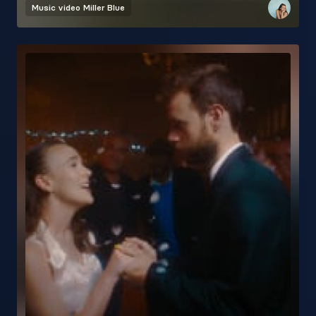
Music video
Miller Blue