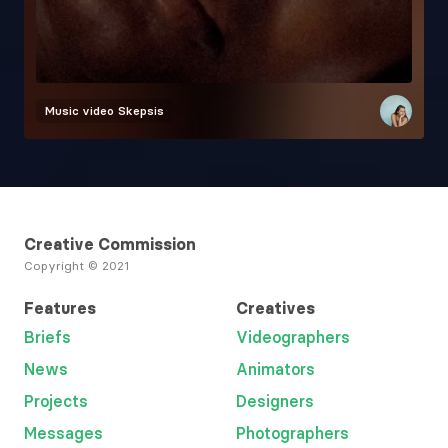
Music video
Skepsis
Creative Commission
Copyright © 2021
Features
Creatives
Briefs
Videographers
News
Animators
Projects
Designers
Messages
Photographers