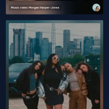
Music video
Morgan Harper-Jones