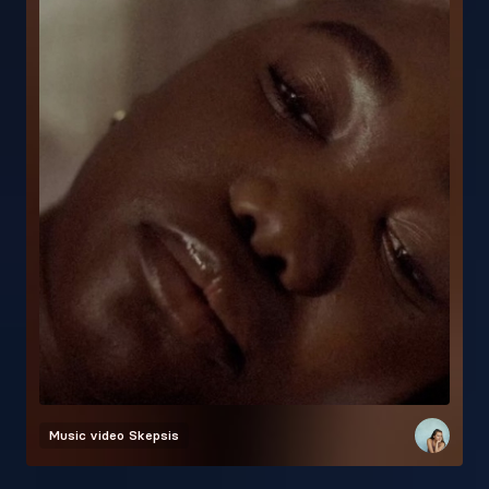
Music video
Skepsis