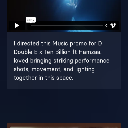
I directed this Music promo for D
Double E x Ten Billion ft Hamzaa. I
loved bringing striking performance
shots, movement, and lighting
together in this space.