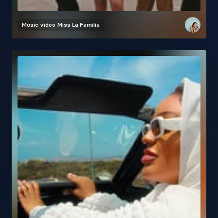
Music video
Miss La Familia