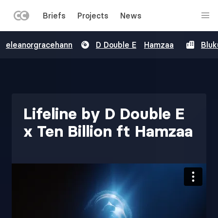
LEFT
Briefs
Projects
News
MENU
Skip
eleanorgracehann
D Double E
Hamzaa
Bluk
to
main
content
Lifeline by D Double E
x Ten Billion ft Hamzaa