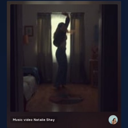
Music video
Natalie Shay