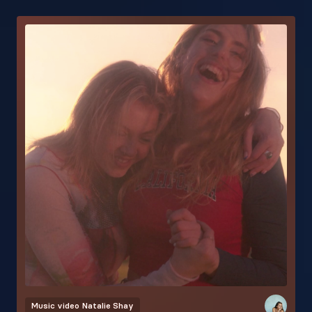
Music video
Natalie Shay