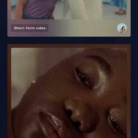
Short-form video