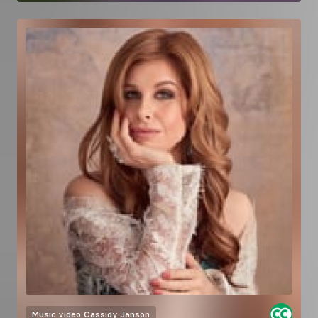
Music video
Cassidy Janson