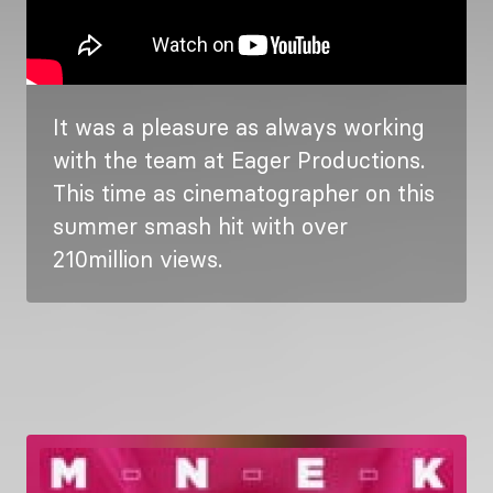
It was a pleasure as always working
with the team at Eager Productions.
This time as cinematographer on this
summer smash hit with over
210million views.