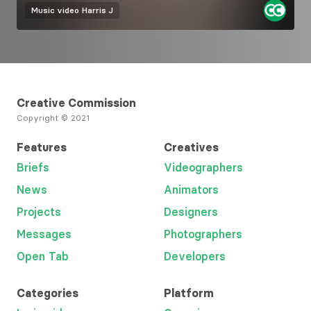
Music video
Harris J
Creative Commission
Copyright © 2021
Features
Creatives
Briefs
Videographers
News
Animators
Projects
Designers
Messages
Photographers
Open Tab
Developers
Categories
Platform