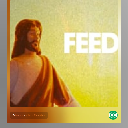
Music video
Feeder