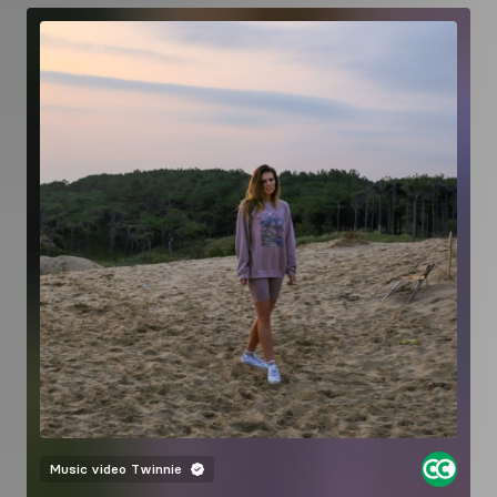
Music video
Twinnie