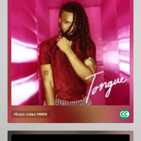
Music video
MNEK