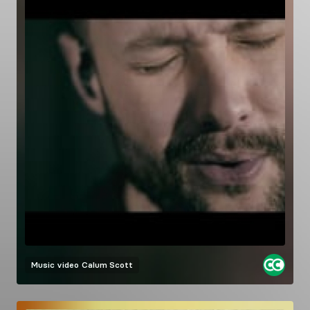
Music video
Calum Scott