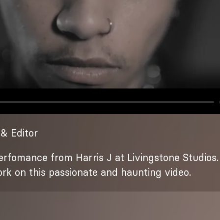
& Editor
rfomance from Harris J at Livingstone Studios. 
ork on this passionate and haunting video.