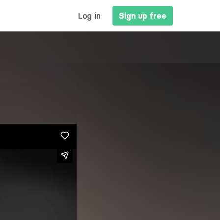
MAIN
Log in
Sign up free
NAVIGATION