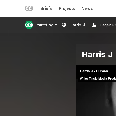
LEFT
Briefs
Projects
News
MENU
Skip
matttingle
Harris J
Eager P
to
main
content
Harris J