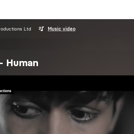
roductions Ltd
Music video
 - Human