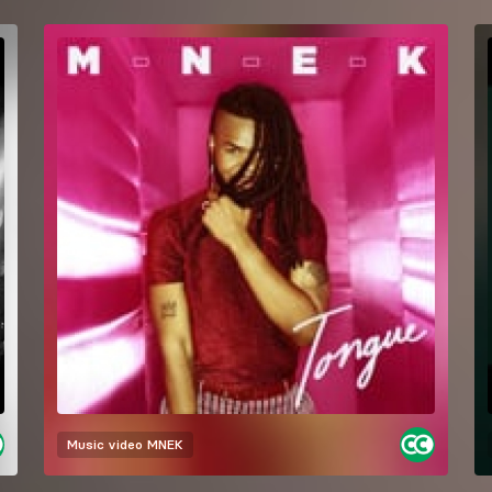
Music video
MNEK