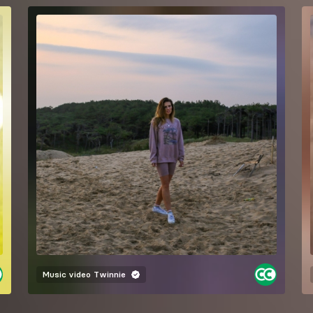
Music video
Twinnie