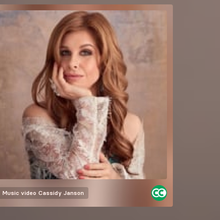
Music video
Cassidy Janson