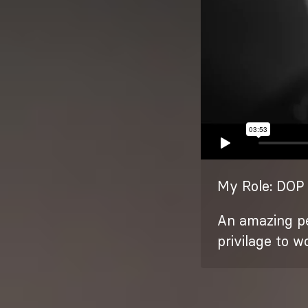
My Role: DOP 
An amazing pe
privilage to w