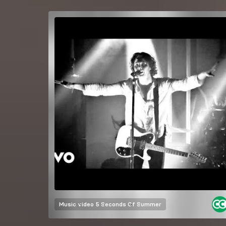
Music video
5 Seconds Of Summer