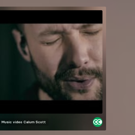
Music video
Calum Scott