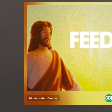
Music video
Feeder