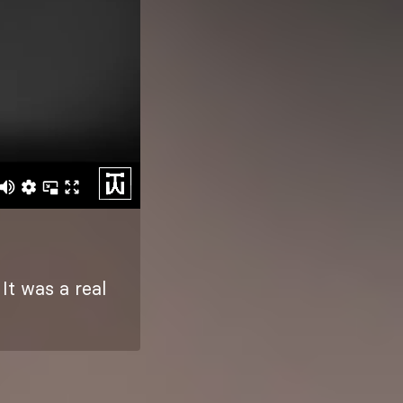
It was a real