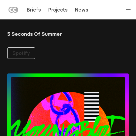
LEFT
Briefs
Projects
News
MENU
Skip
to
5 Seconds Of Summer
main
content
Spotify