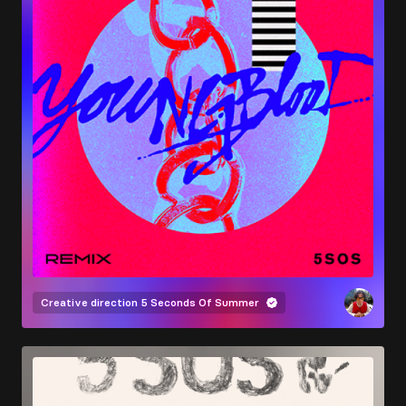
Creative direction
5 Seconds Of Summer