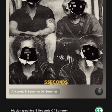
Artwork
5 Seconds Of Summer
Motion graphics
5 Seconds Of Summer