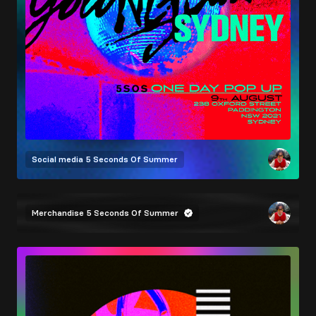
Social media
5 Seconds Of Summer
Merchandise
5 Seconds Of Summer