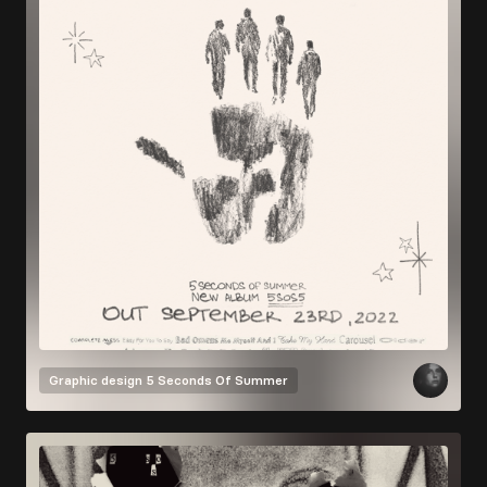
Graphic design
5 Seconds Of Summer