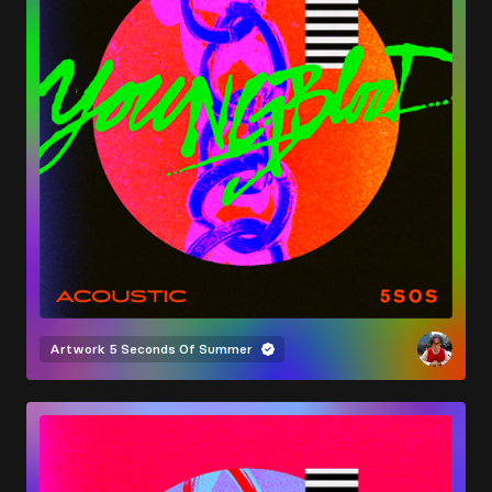
Artwork
5 Seconds Of Summer