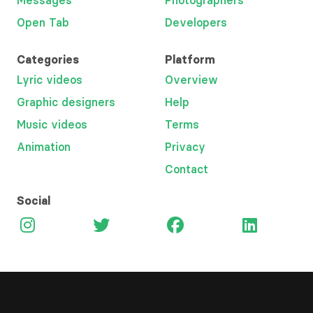
Messages
Photographers
Open Tab
Developers
Categories
Platform
Lyric videos
Overview
Graphic designers
Help
Music videos
Terms
Animation
Privacy
Contact
Social