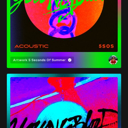
Artwork
5 Seconds Of Summer