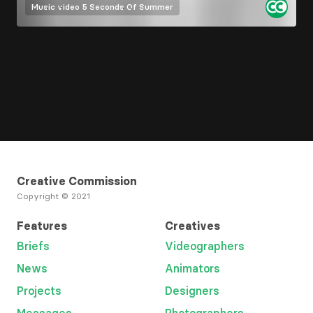
Music video
5 Seconds Of Summer
Creative Commission
Copyright © 2021
Features
Creatives
Briefs
Videographers
News
Animators
Projects
Designers