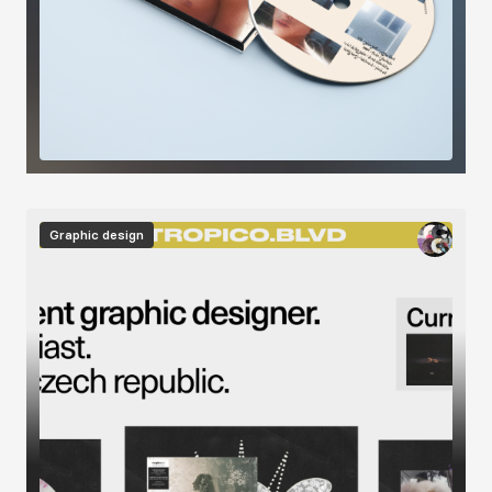
Image
Graphic design