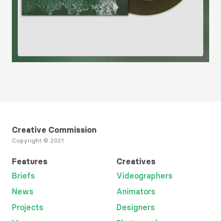
Creative Commission
Copyright © 2021
Features
Creatives
Briefs
Videographers
News
Animators
Projects
Designers