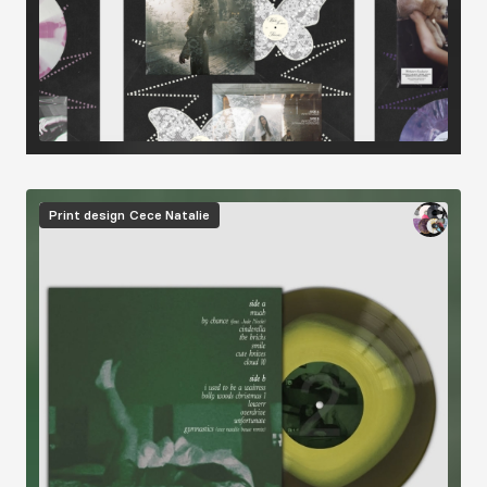
Image
Print design
Cece Natalie