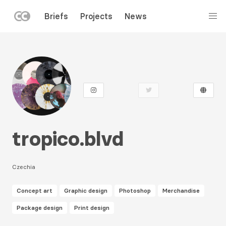
LEFT
Briefs
Projects
News
MENU
Skip
to
main
content
tropico.blvd
Czechia
Concept art
Graphic design
Photoshop
Merchandise
Package design
Print design