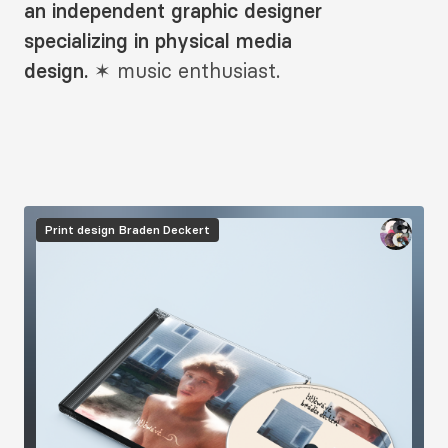
Description
an independent graphic designer
2
specializing in physical media
design.
✶
music enthusiast.
Image
Print design
Braden Deckert