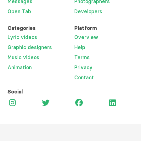
Messages
Photographers
Open Tab
Developers
Categories
Platform
Lyric videos
Overview
Graphic designers
Help
Music videos
Terms
Animation
Privacy
Contact
Social