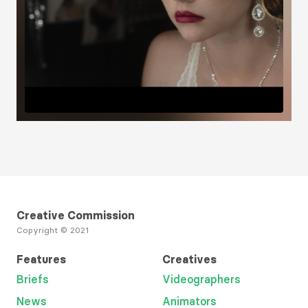
Creative Commission
Copyright © 2021
Features
Creatives
Briefs
Videographers
News
Animators