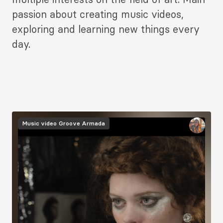
passion about creating music videos,
exploring and learning new things every
day.
Image
Music video
Groove Armada