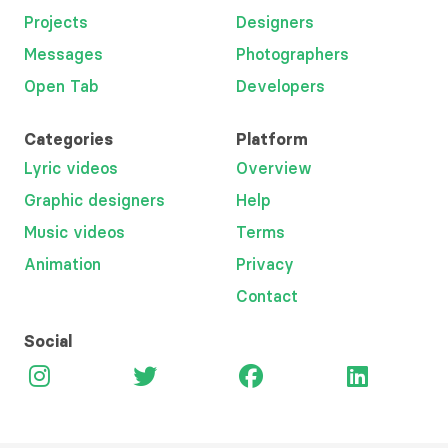
Projects
Designers
Messages
Photographers
Open Tab
Developers
Categories
Platform
Lyric videos
Overview
Graphic designers
Help
Music videos
Terms
Animation
Privacy
Contact
Social