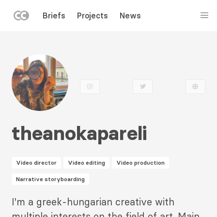
LEFT
Briefs
Projects
News
MENU
Skip
to
main
content
theanokapareli
Video director
Video editing
Video production
Narrative storyboarding
Description
I'm a greek-hungarian creative with
2
multiple interests on the field of art. Main