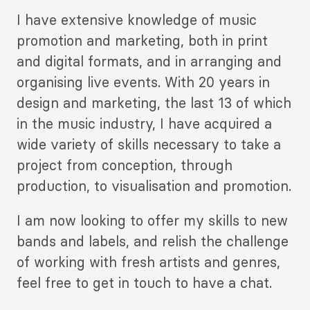
Description
I have extensive knowledge of music
2
promotion and marketing, both in print
and digital formats, and in arranging and
organising live events. With 20 years in
design and marketing, the last 13 of which
in the music industry, I have acquired a
wide variety of skills necessary to take a
project from conception, through
production, to visualisation and promotion.
I am now looking to offer my skills to new
bands and labels, and relish the challenge
of working with fresh artists and genres,
feel free to get in touch to have a chat.