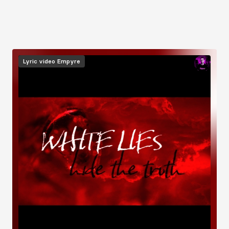
Image
Lyric video
Empyre