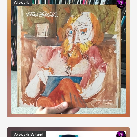
Artwork
Image
Artwork
Wham!