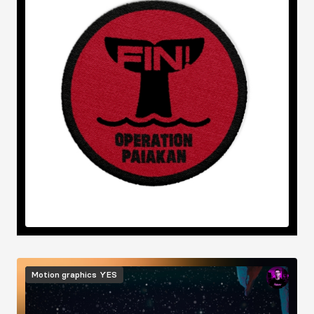
Image
Motion graphics
YES