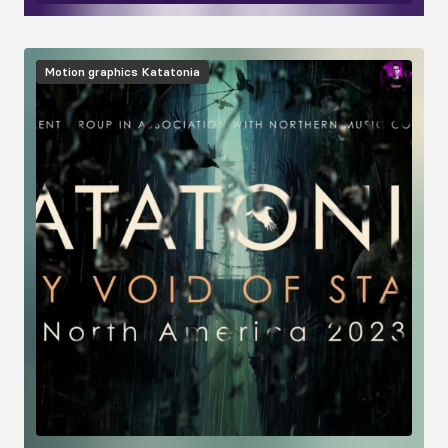
Image
Motion graphics
Katatonia