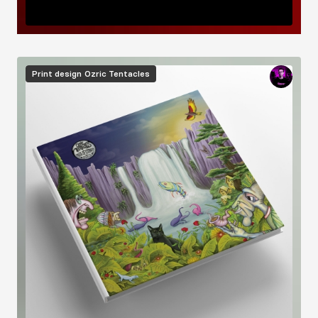
Image
Print design
Ozric Tentacles