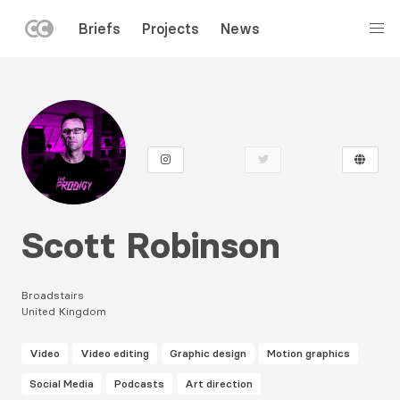
LEFT
Briefs
Projects
News
MENU
Skip
to
main
content
Scott Robinson
Broadstairs
United Kingdom
Video
Video editing
Graphic design
Motion graphics
Social Media
Podcasts
Art direction