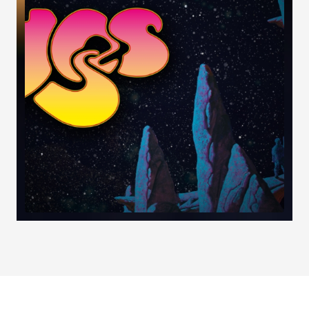
Load More