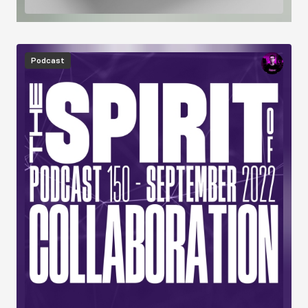
Image
Podcast