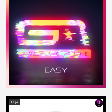
Image
Logo