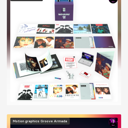
Image
Motion graphics
Groove Armada