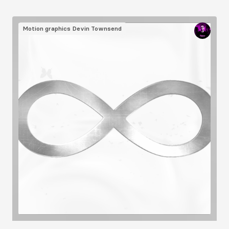
Image
Motion graphics
Devin Townsend