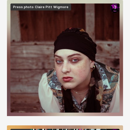
Image
Press photo
Claire Pitt Wigmore
Image