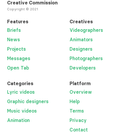
Creative Commission
Copyright © 2021
Features
Creatives
Briefs
Videographers
News
Animators
Projects
Designers
Messages
Photographers
Open Tab
Developers
Categories
Platform
Lyric videos
Overview
Graphic designers
Help
Music videos
Terms
Animation
Privacy
Contact