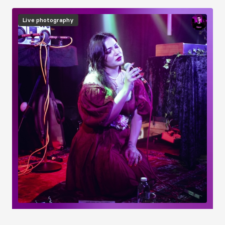
Image
Live photography