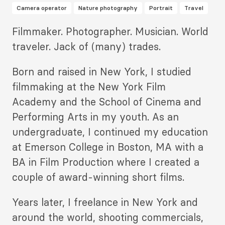
Camera operator
Nature photography
Portrait
Travel
Description
Filmmaker. Photographer. Musician. World
2
traveler. Jack of (many) trades.
Born and raised in New York, I studied
filmmaking at the New York Film
Academy and the School of Cinema and
Performing Arts in my youth. As an
undergraduate, I continued my education
at Emerson College in Boston, MA with a
BA in Film Production where I created a
couple of award-winning short films.
Years later, I freelance in New York and
around the world, shooting commercials,