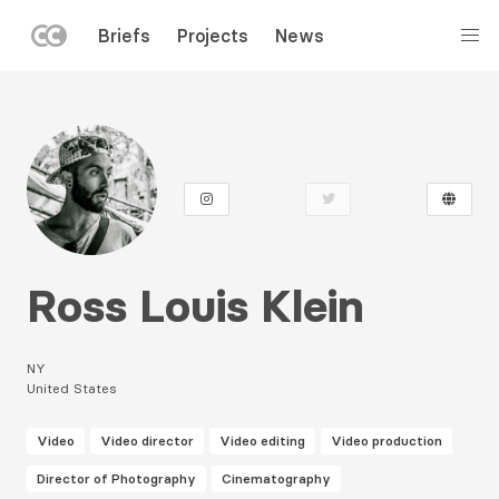
LEFT
Briefs
Projects
News
MENU
Skip
to
main
content
Ross Louis Klein
NY
United States
Video
Video director
Video editing
Video production
Director of Photography
Cinematography