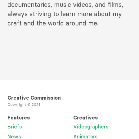
documentaries, music videos, and films,
always striving to learn more about my
craft and the world around me.
Creative Commission
Copyright © 2021
Features
Creatives
Briefs
Videographers
News
Animators