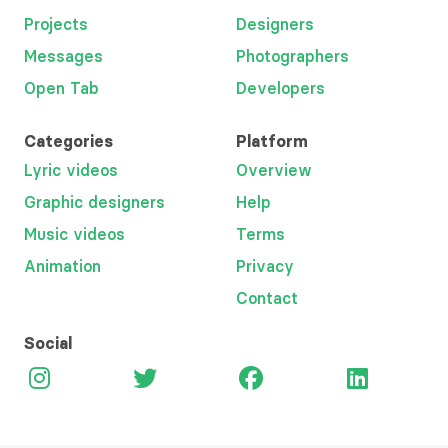
Projects
Designers
Messages
Photographers
Open Tab
Developers
Categories
Platform
Lyric videos
Overview
Graphic designers
Help
Music videos
Terms
Animation
Privacy
Contact
Social