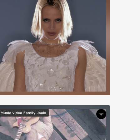
mage
Music video
Family Jools