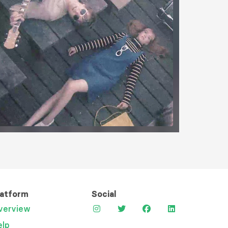
latform
Social
verview
elp