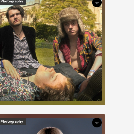
Photography
mage
Photography