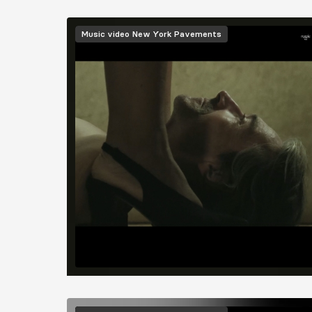
Image
Music video
New York Pavements
Image