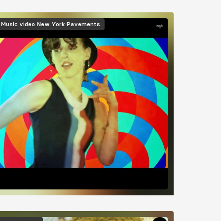
mage
Music video
New York Pavements
mage