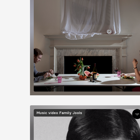
Image
Music video
Family Jools