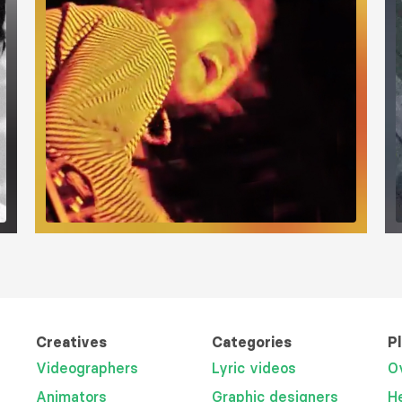
Creatives
Categories
P
Videographers
Lyric videos
O
Animators
Graphic designers
H