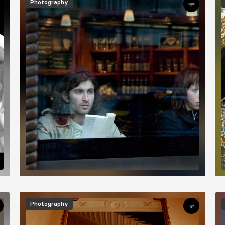
Photography
Image
I
Photography