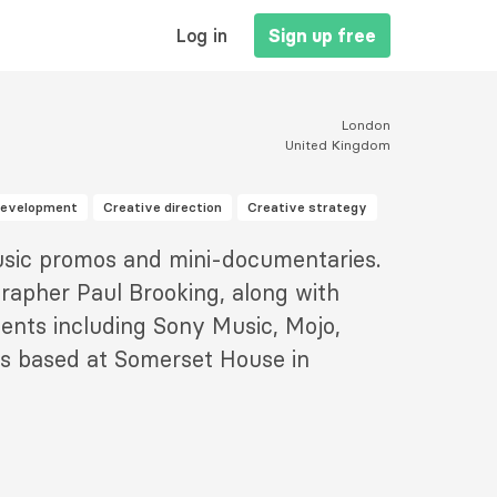
MAIN
Log in
Sign up free
NAVIGATION
London
United Kingdom
development
Creative direction
Creative strategy
sic promos and mini-documentaries.
rapher Paul Brooking, along with
ents including Sony Music, Mojo,
is based at Somerset House in