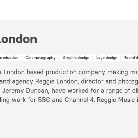
London
production
Cinematography
Graphic design
Logo design
Brand 
 a London based production company making mu
rand agency Reggie London, director and photog
 Jeremy Duncan, have worked for a range of cli
ing work for BBC and Channel 4. Reggie Music 