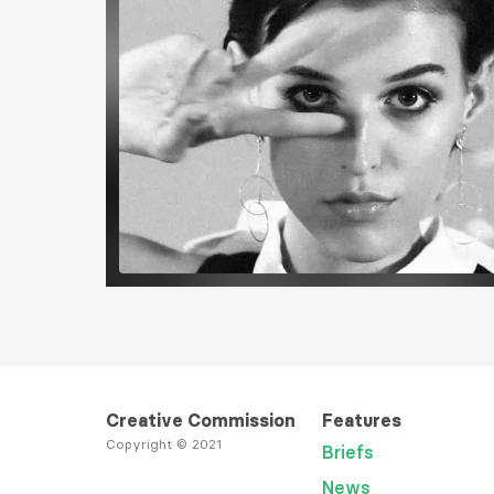
Load More
Creative Commission
Features
Copyright © 2021
Briefs
News