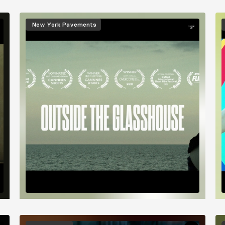
Image
I
New York Pavements
Image
I