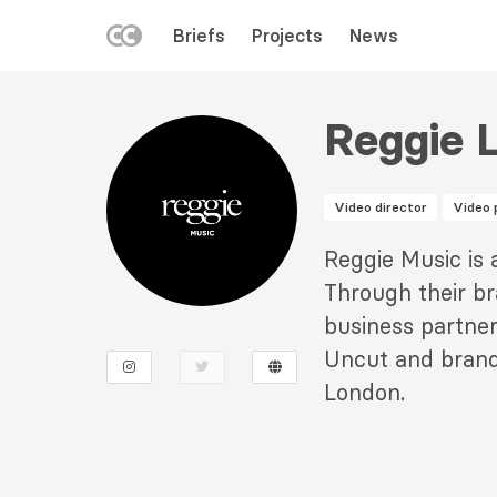
LEFT
Briefs
Projects
News
MENU
Skip
to
Reggie 
main
content
Video director
Video 
Description
Reggie Music is
2
Through their b
business partner
Uncut and brand
London.