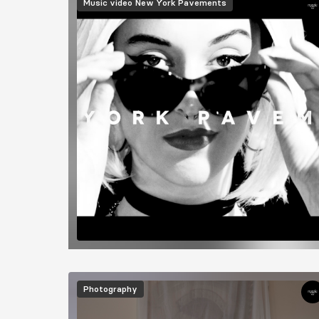
Music video
New York Pavements
Image
Photography