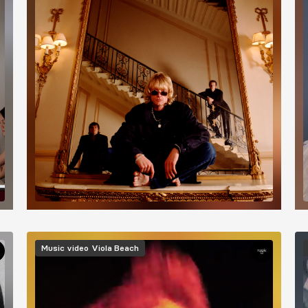
Image
I
Music video
Viola Beach