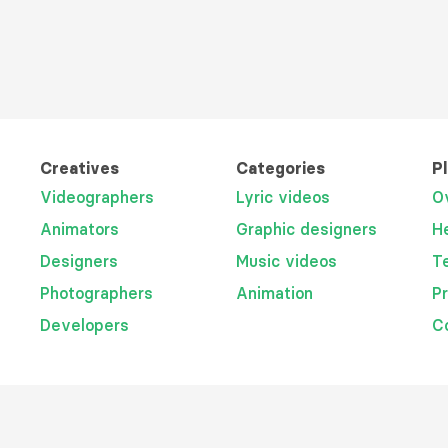
Creatives
Categories
P
Videographers
Lyric videos
O
Animators
Graphic designers
H
Designers
Music videos
T
Photographers
Animation
P
Developers
C