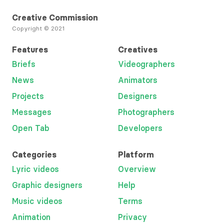
Creative Commission
Copyright © 2021
Features
Creatives
Briefs
Videographers
News
Animators
Projects
Designers
Messages
Photographers
Open Tab
Developers
Categories
Platform
Lyric videos
Overview
Graphic designers
Help
Music videos
Terms
Animation
Privacy