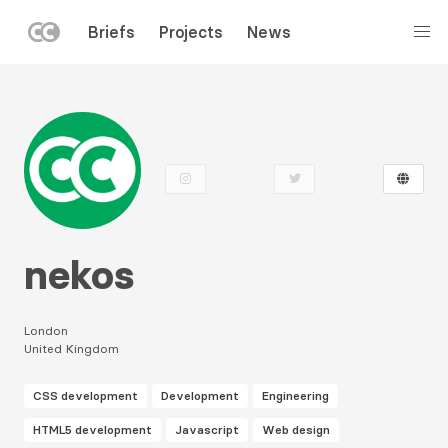
LEFT
Briefs
Projects
News
MENU
Skip
to
main
content
nekos
London
United Kingdom
CSS development
Development
Engineering
HTML5 development
Javascript
Web design