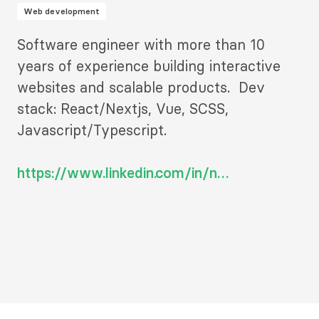
Web development
Description
Software engineer with more than 10
2
years of experience building interactive
websites and scalable products. Dev
stack: React/Nextjs, Vue, SCSS,
Javascript/Typescript.
https://www.linkedin.com/in/n…