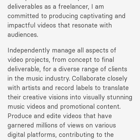
deliverables as a freelancer, I am
committed to producing captivating and
impactful videos that resonate with
audiences.
Independently manage all aspects of
video projects, from concept to final
deliverable, for a diverse range of clients
in the music industry. Collaborate closely
with artists and record labels to translate
their creative visions into visually stunning
music videos and promotional content.
Produce and edite videos that have
garnered millions of views on various
digital platforms, contributing to the