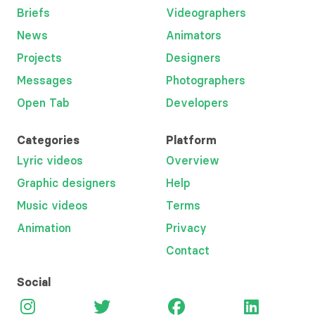
Briefs
Videographers
News
Animators
Projects
Designers
Messages
Photographers
Open Tab
Developers
Categories
Platform
Lyric videos
Overview
Graphic designers
Help
Music videos
Terms
Animation
Privacy
Contact
Social