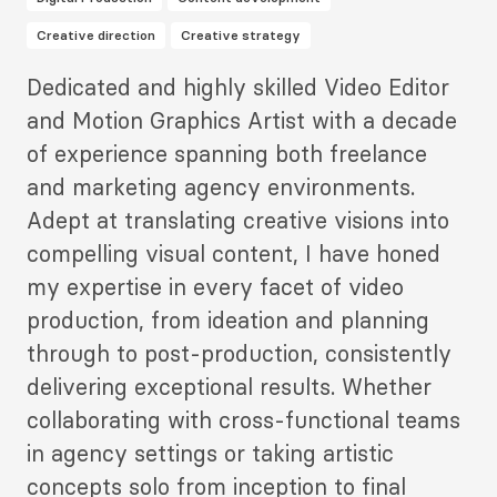
Creative direction
Creative strategy
Description
Dedicated and highly skilled Video Editor
2
and Motion Graphics Artist with a decade
of experience spanning both freelance
and marketing agency environments.
Adept at translating creative visions into
compelling visual content, I have honed
my expertise in every facet of video
production, from ideation and planning
through to post-production, consistently
delivering exceptional results. Whether
collaborating with cross-functional teams
in agency settings or taking artistic
concepts solo from inception to final