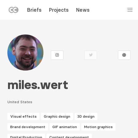
LEFT
Briefs
Projects
News
MENU
Skip
to
main
content
miles.wert
United States
Visual effects
Graphic design
3D design
Brand development
GIF animation
Motion graphics
Digital Production
Content development