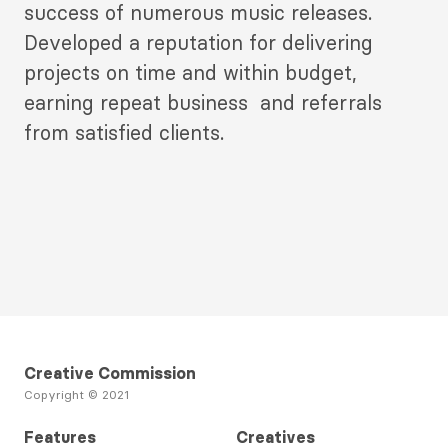
success of numerous music releases.
Developed a reputation for delivering
projects on time and within budget,
earning repeat business and referrals
from satisfied clients.
Creative Commission
Copyright © 2021
Features
Creatives