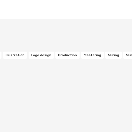
Illustration
Logo design
Production
Mastering
Mixing
Mus