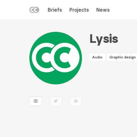
LEFT
Briefs
Projects
News
MENU
Skip
to
Lysis
main
content
Audio
Graphic design