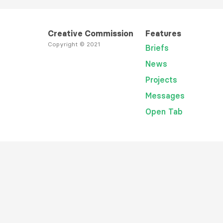
Creative Commission
Features
Copyright © 2021
Briefs
News
Projects
Messages
Open Tab