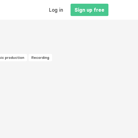
MAIN
Log in
Sign up free
NAVIGATION
ic production
Recording