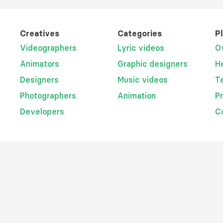
Creatives
Categories
P
Videographers
Lyric videos
O
Animators
Graphic designers
H
Designers
Music videos
T
Photographers
Animation
P
Developers
C