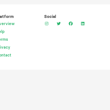
latform
Social
verview
elp
erms
rivacy
ontact