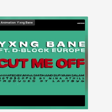
Animation
Yxng Bane