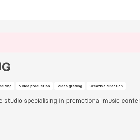
UG
editing
Video production
Video grading
Creative direction
e studio specialising in promotional music conten