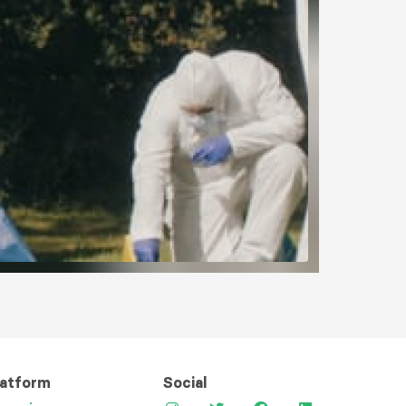
latform
Social