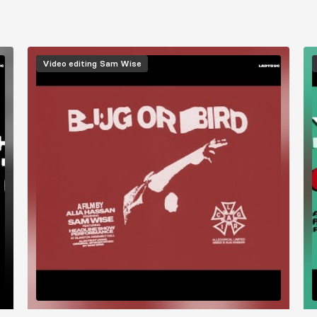
Video editing
Sam Wise