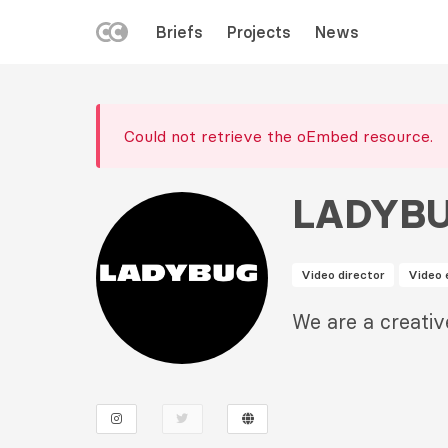
LEFT
Briefs
Projects
News
MENU
Skip
to
Error
main
Could not retrieve the oEmbed resource.
message
content
LADYB
Video director
Video 
Description
We are a creativ
2