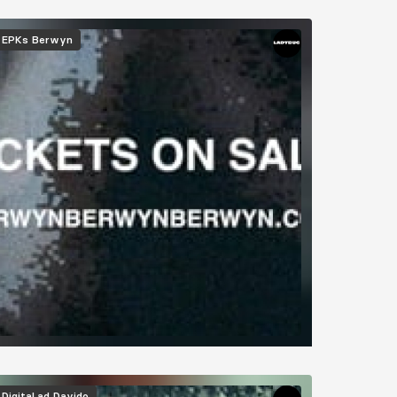
EPKs
Berwyn
Digital ad
Davido