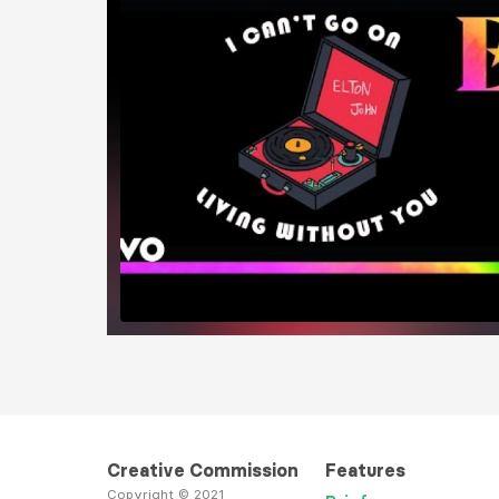
Load More
Creative Commission
Features
Copyright © 2021