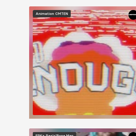
Animation
CMTEN
EPKs
Rag'n'Bone Man