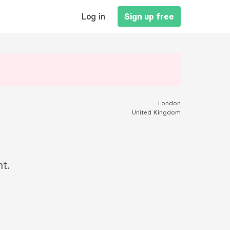
MAIN
Log in
Sign up free
NAVIGATION
London
United Kingdom
t.