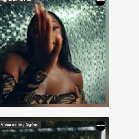
Video editing
DigDat