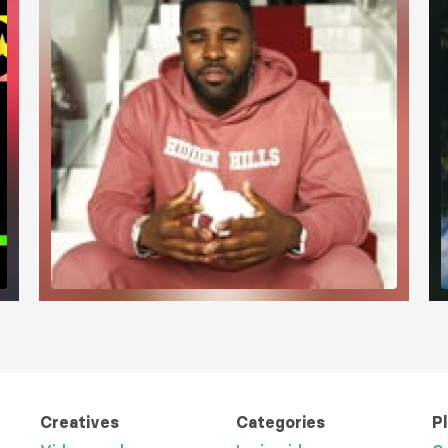
Creatives
Categories
P