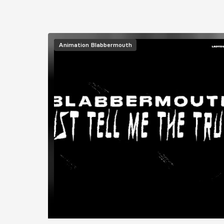
Animation
Blabbermouth