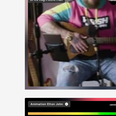
Animation
Elton John