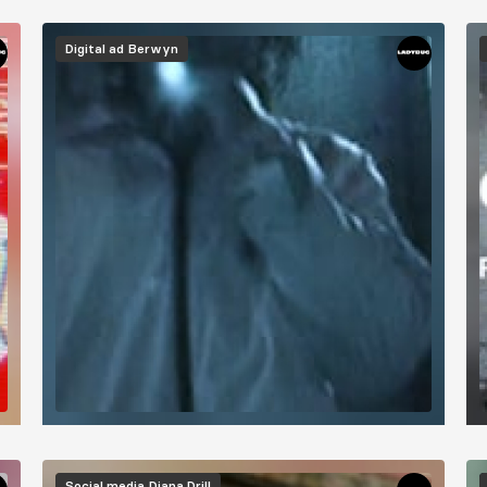
Digital ad
Berwyn
Social media
Diana Drill