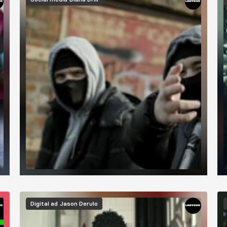
Digital ad
Jason Derulo