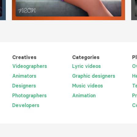
Creatives
Categories
P
Videographers
Lyric videos
O
Animators
Graphic designers
H
Designers
Music videos
T
Photographers
Animation
P
Developers
C