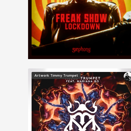
Image
Artwork
Timmy Trumpet