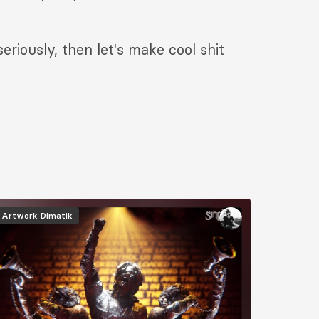
riously, then let's make cool shit
mage
Artwork
Dimatik