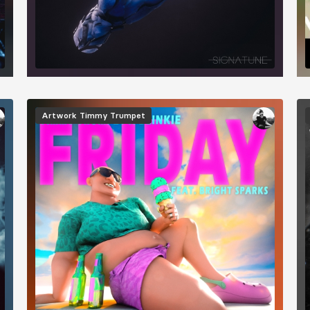
Image
I
Artwork
Timmy Trumpet