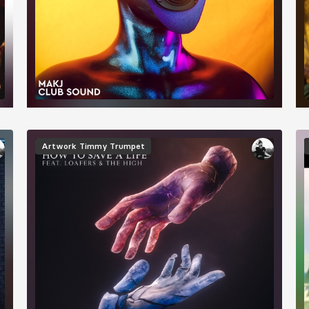
Image
Artwork
Timmy Trumpet