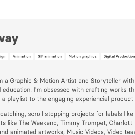
way
ign
Animation
GIF animation
Motion graphics
Digital Production
'm a Graphic & Motion Artist and Storyteller wit
l education. I'm obsessed with crafting works th
 a playlist to the engaging experiencial product
 catching, scroll stopping projects for labels li
sts like The Weekend, Timmy Trumpet, Charlott
 and animated artworks, Music Videos, Video tea