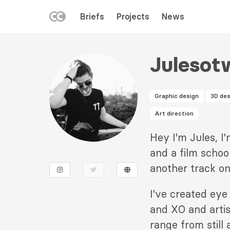
LEFT
Briefs
Projects
News
MENU
Skip
to
Julesot
main
content
Graphic design
3D des
Art direction
Description
Hey I'm Jules, I
2
and a film schoo
another track on
I've created eye
and XO and arti
range from still