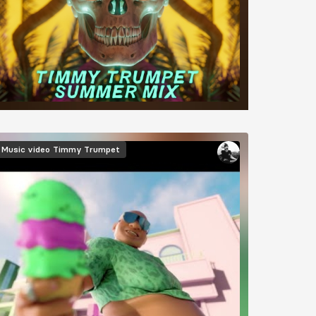
Music video
Timmy Trumpet