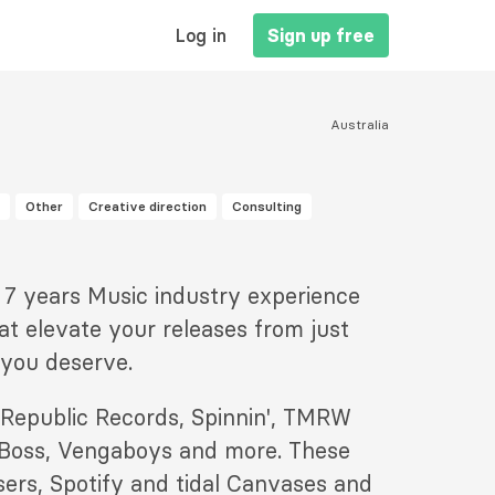
MAIN
Log in
Sign up free
NAVIGATION
Australia
Other
Creative direction
Consulting
h 7 years Music industry experience
at elevate your releases from just
 you deserve.
ke Republic Records, Spinnin', TMRW
 Boss, Vengaboys and more. These
sers, Spotify and tidal Canvases and