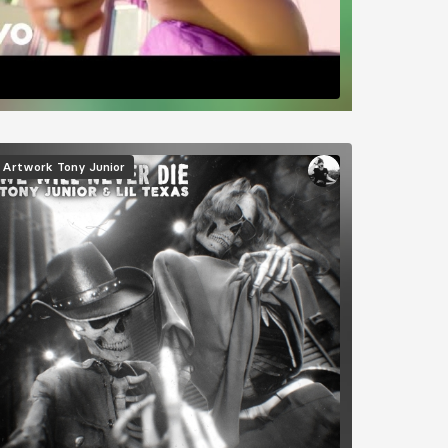
mage
Artwork
Tony Junior