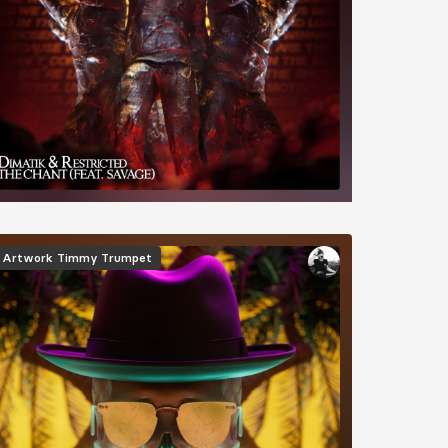
mage
Artwork
Timmy Trumpet