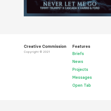
Load More
Creative Commission
Features
Copyright © 2021
Briefs
News
Projects
Messages
Open Tab