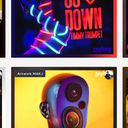
Image
I
Artwork
MAKJ