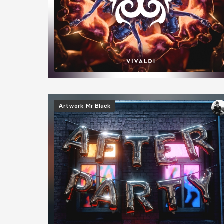
Image
Artwork
Mr Black