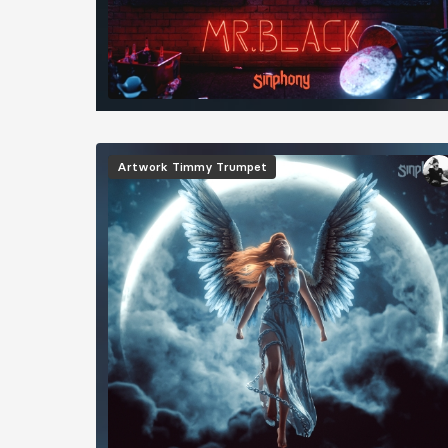
Image
Artwork
Timmy Trumpet