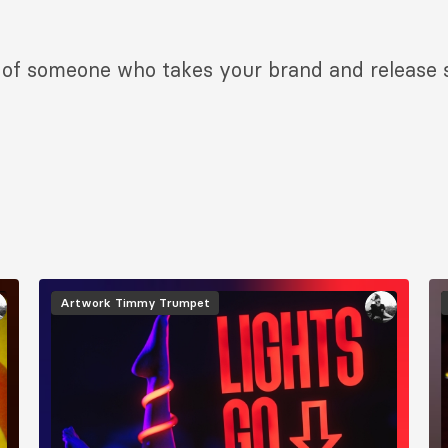
d of someone who takes your brand and release se
Image
I
Artwork
Timmy Trumpet