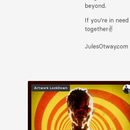
beyond.
If you're in nee
together✌️
JulesOtway.com
Image
Artwork
LockDown