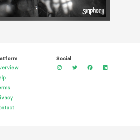
latform
Social
verview
elp
erms
rivacy
ontact