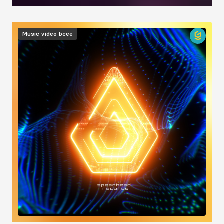
Image
Music video
bcee