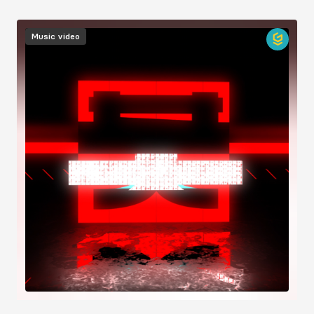
Image
Music video