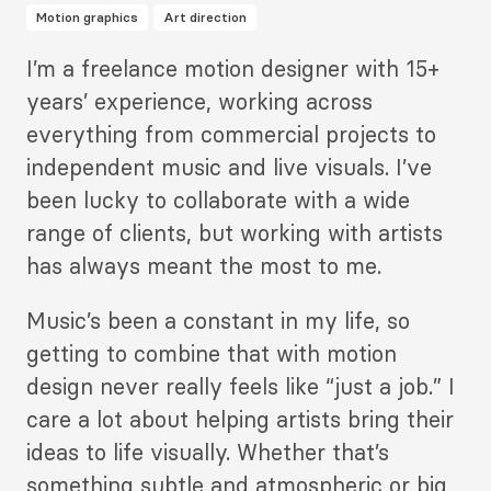
Motion graphics
Art direction
Description
I’m a freelance motion designer with 15+
2
years’ experience, working across
everything from commercial projects to
independent music and live visuals. I’ve
been lucky to collaborate with a wide
range of clients, but working with artists
has always meant the most to me.
Music’s been a constant in my life, so
getting to combine that with motion
design never really feels like “just a job.” I
care a lot about helping artists bring their
ideas to life visually. Whether that’s
something subtle and atmospheric or big,