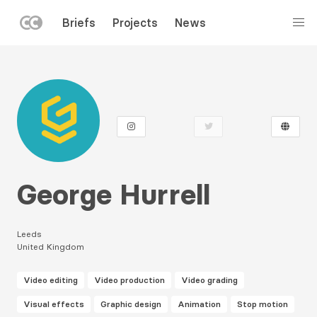
LEFT
Briefs
Projects
News
MENU
Skip
to
main
content
George Hurrell
Leeds
United Kingdom
Video editing
Video production
Video grading
Visual effects
Graphic design
Animation
Stop motion