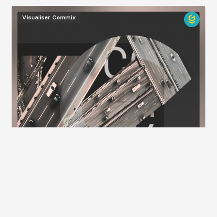
Image
Visualiser
Commix