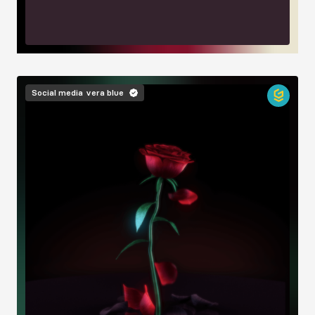
Image
Social media
vera blue