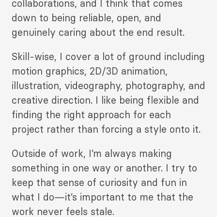
collaborations, and I think that comes
down to being reliable, open, and
genuinely caring about the end result.
Skill-wise, I cover a lot of ground including
motion graphics, 2D/3D animation,
illustration, videography, photography, and
creative direction. I like being flexible and
finding the right approach for each
project rather than forcing a style onto it.
Outside of work, I’m always making
something in one way or another. I try to
keep that sense of curiosity and fun in
what I do—it’s important to me that the
work never feels stale.