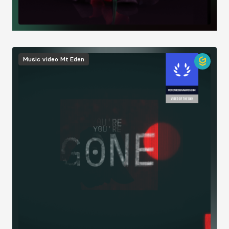
Image
Music video
Mt Eden