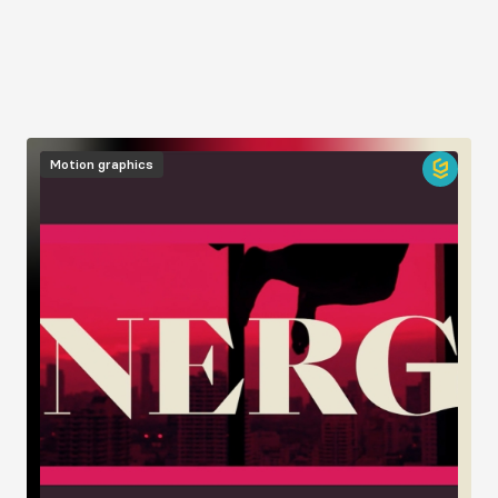
Image
Motion graphics