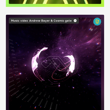
Image
Music video
Andrew Bayer & Cosmic gate