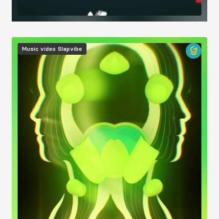
Image
Music video
Slapvibe