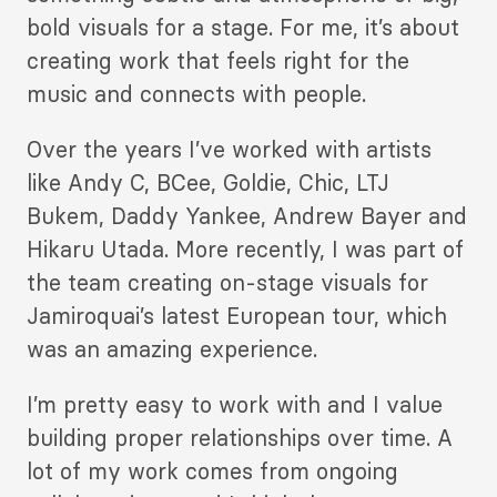
bold visuals for a stage. For me, it’s about
creating work that feels right for the
music and connects with people.
Over the years I’ve worked with artists
like Andy C, BCee, Goldie, Chic, LTJ
Bukem, Daddy Yankee, Andrew Bayer and
Hikaru Utada. More recently, I was part of
the team creating on-stage visuals for
Jamiroquai’s latest European tour, which
was an amazing experience.
I’m pretty easy to work with and I value
building proper relationships over time. A
lot of my work comes from ongoing