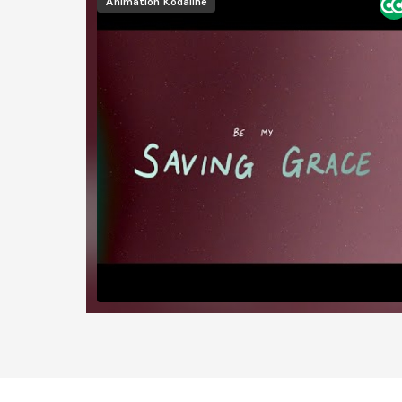
Animation
Kodaline