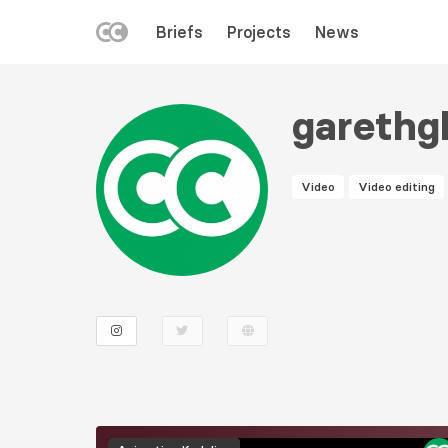
LEFT
Briefs
Projects
News
MENU
Skip
to
gareth
main
content
Video
Video editing