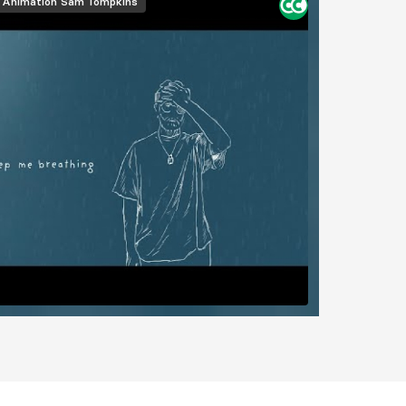
Animation
Sam Tompkins