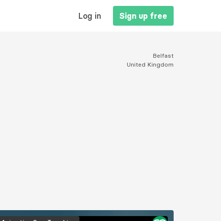
MAIN
Log in
Sign up free
NAVIGATION
Belfast
United Kingdom