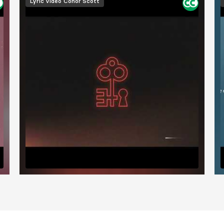
Lyric video
Conor Scott