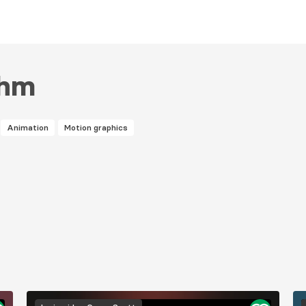
ghm
Animation
Motion graphics