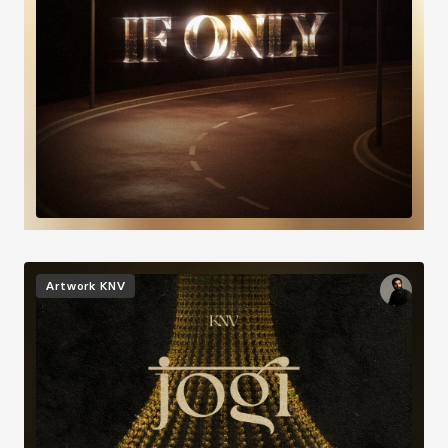
Image
Artwork
KNV