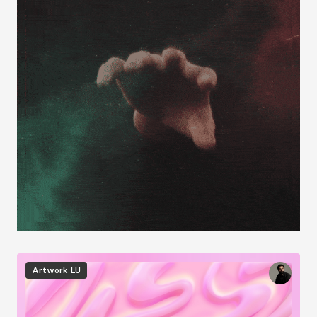
Image
Artwork
LU