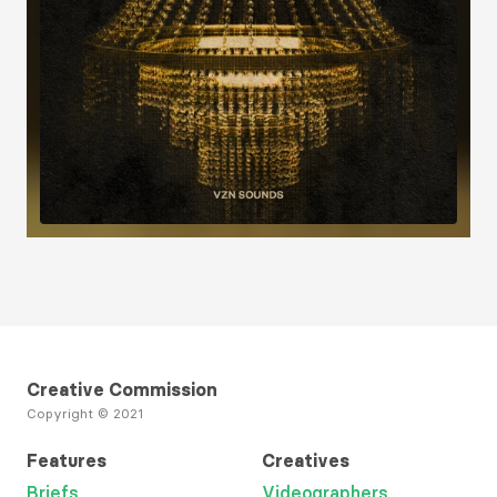
Load More
Creative Commission
Copyright © 2021
Features
Creatives
Briefs
Videographers