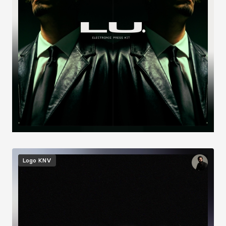
Image
Logo
KNV