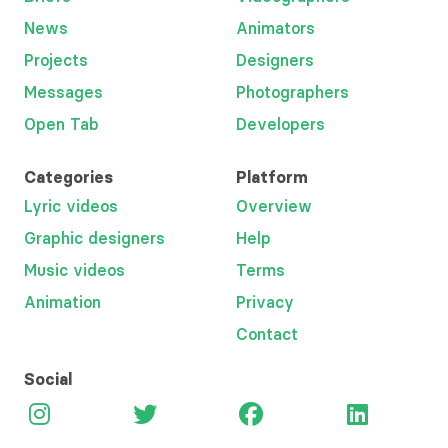
News
Animators
Projects
Designers
Messages
Photographers
Open Tab
Developers
Categories
Platform
Lyric videos
Overview
Graphic designers
Help
Music videos
Terms
Animation
Privacy
Contact
Social