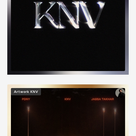
Image
Artwork
KNV