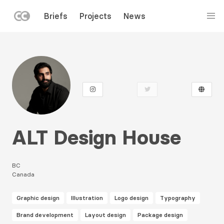
LEFT
Briefs
Projects
News
MENU
Skip
to
main
content
ALT Design House
BC
Canada
Graphic design
Illustration
Logo design
Typography
Brand development
Layout design
Package design