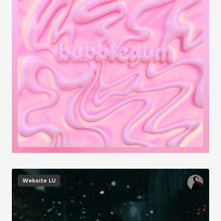
Image
Website
LU