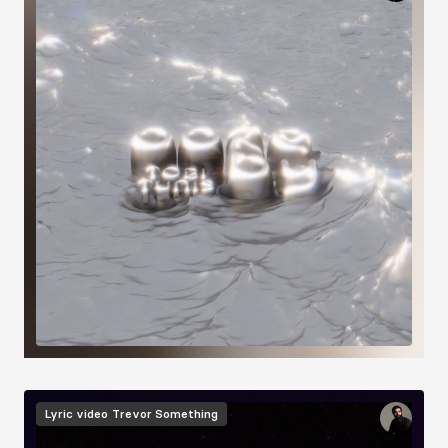
Image
Lyric video
Trevor Something