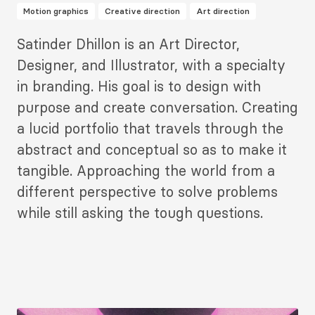
Motion graphics
Creative direction
Art direction
Description
Satinder Dhillon is an Art Director,
2
Designer, and Illustrator, with a specialty
in branding. His goal is to design with
purpose and create conversation. Creating
a lucid portfolio that travels through the
abstract and conceptual so as to make it
tangible. Approaching the world from a
different perspective to solve problems
while still asking the tough questions.