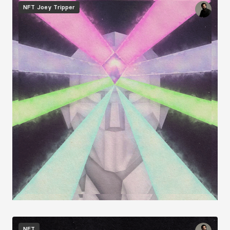
Image
NFT
Joey Tripper
Image
NFT