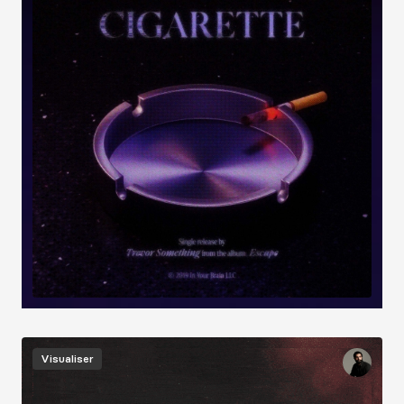
Image
Visualiser