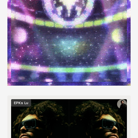
Image
EPKs
Lu