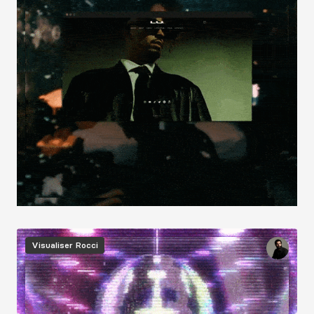
Image
Visualiser
Rocci