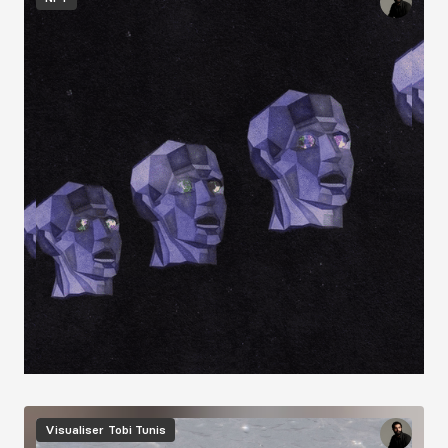
Image
Visualiser
Tobi Tunis