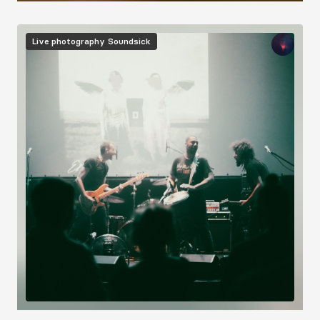
Image
Live photography
Soundsick