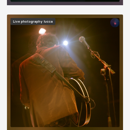
Image
Live photography
Iucca