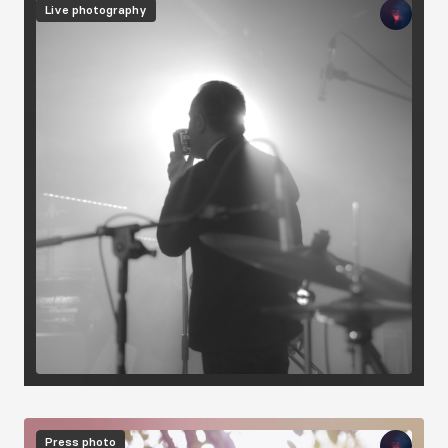
Live photography
Image
Press photo