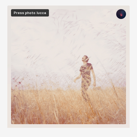
Image
Press photo
Iucca