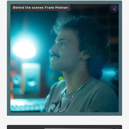
Image
Behind the scenes
Frank Molinari
Image