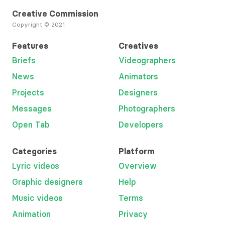
Creative Commission
Copyright © 2021
Features
Creatives
Briefs
Videographers
News
Animators
Projects
Designers
Messages
Photographers
Open Tab
Developers
Categories
Platform
Lyric videos
Overview
Graphic designers
Help
Music videos
Terms
Animation
Privacy