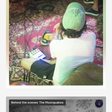
Image
Behind the scenes
The Moonquakes