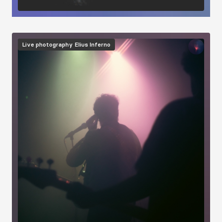
Image
Live photography
Elius Inferno