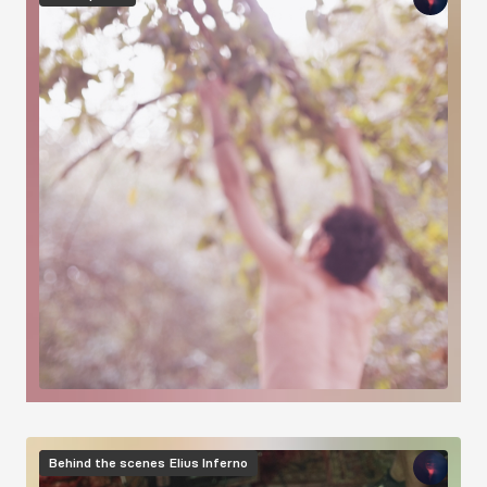
Image
Behind the scenes
Elius Inferno