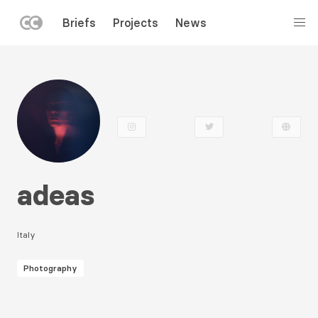
LEFT
Briefs
Projects
News
MENU
Skip
to
main
content
adeas
Italy
Photography