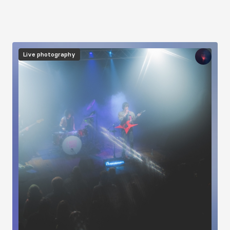
Image
Live photography