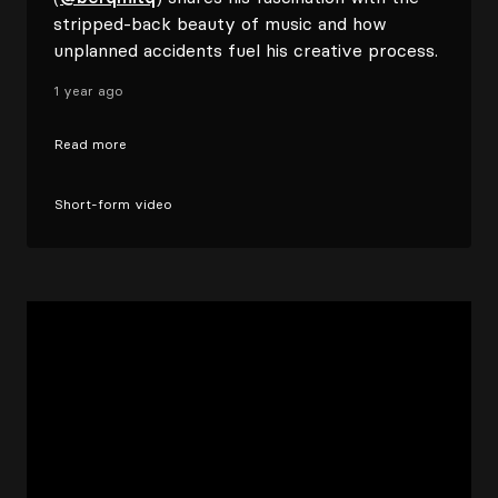
stripped-back beauty of music and how
unplanned accidents fuel his creative process.
1 year ago
Read more
Short-form video