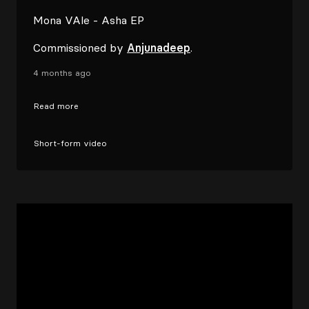
Mona VAle - Asha EP
Commissioned by
Anjunadeep
.
4 months ago
Read more
Short-form video