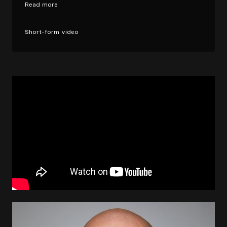
Read more
Short-form video
Image