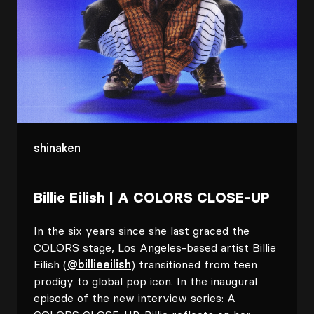
shinaken
Billie Eilish | A COLORS CLOSE-UP
In the six years since she last graced the
COLORS stage, Los Angeles-based artist Billie
Eilish (
@billieeilish
) transitioned from teen
prodigy to global pop icon. In the inaugural
episode of the new interview series: A