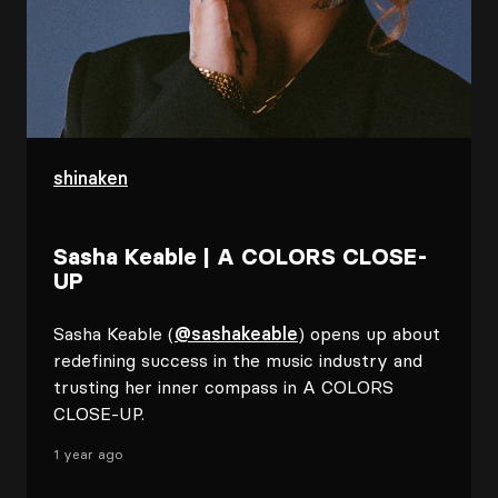
shinaken
Sasha Keable | A COLORS CLOSE-
UP
Sasha Keable (
@sashakeable
) opens up about
redefining success in the music industry and
trusting her inner compass in A COLORS
CLOSE-UP.
1 year ago