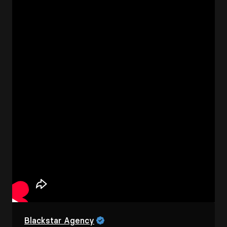
Blackstar Agency