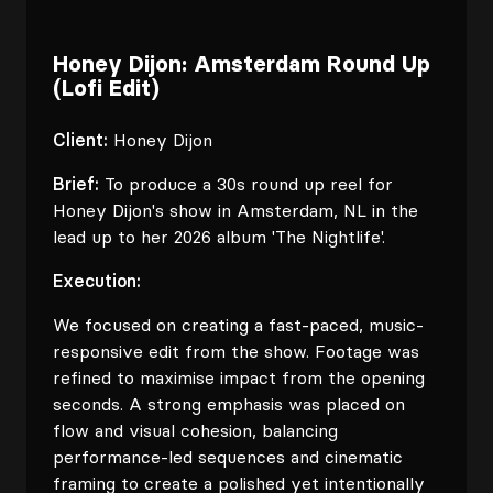
Honey Dijon: Amsterdam Round Up
(Lofi Edit)
Client:
Honey Dijon
Brief:
To produce a 30s round up reel for
Honey Dijon's show in Amsterdam, NL in the
lead up to her 2026 album 'The Nightlife'.
Execution:
We focused on creating a fast-paced, music-
responsive edit from the show. Footage was
refined to maximise impact from the opening
seconds. A strong emphasis was placed on
flow and visual cohesion, balancing
performance-led sequences and cinematic
framing to create a polished yet intentionally