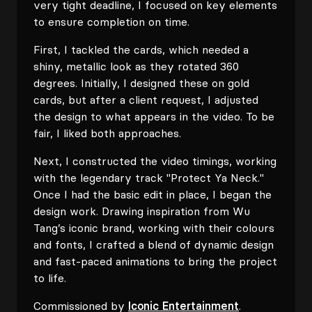
very tight deadline, I focused on key elements
to ensure completion on time.
First, I tackled the cards, which needed a
shiny, metallic look as they rotated 360
degrees. Initially, I designed these on gold
cards, but after a client request, I adjusted
the design to what appears in the video. To be
fair, I liked both approaches.
Next, I constructed the video timings, working
with the legendary track "Protect Ya Neck."
Once I had the basic edit in place, I began the
design work. Drawing inspiration from Wu
Tang’s iconic brand, working with their colours
and fonts, I crafted a blend of dynamic design
and fast-paced animations to bring the project
to life.
Commissioned by
Iconic Entertainment
.