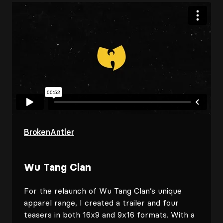
BrokenAntler
Wu Tang Clan
For the relaunch of Wu Tang Clan’s unique
apparel range, I created a trailer and four
teasers in both 16x9 and 9x16 formats. With a