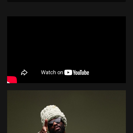
Image