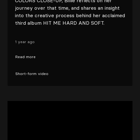
COLORS CLOSE-UP, Billie reflects on her
journey over that time, and shares an insight
into the creative process behind her acclaimed
third album HIT ME HARD AND SOFT.⁠
1 year ago
Read more
Short-form video