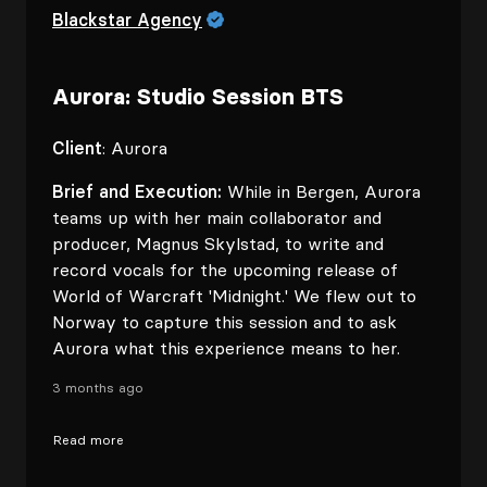
Blackstar Agency
Aurora: Studio Session BTS
Client
: Aurora
Brief and Execution:
While in Bergen, Aurora
teams up with her main collaborator and
producer, Magnus Skylstad, to write and
record vocals for the upcoming release of
World of Warcraft 'Midnight.' We flew out to
Norway to capture this session and to ask
Aurora what this experience means to her.
3 months ago
Read more