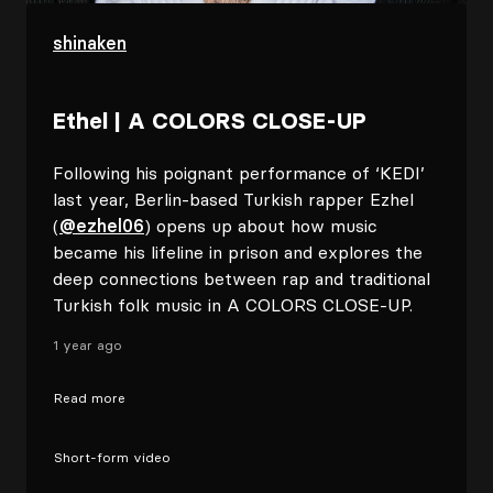
shinaken
Ethel | A COLORS CLOSE-UP
Following his poignant performance of ‘KEDI’
last year, Berlin-based Turkish rapper Ezhel
(
@ezhel06
) opens up about how music
became his lifeline in prison and explores the
deep connections between rap and traditional
Turkish folk music in A COLORS CLOSE-UP.
1 year ago
Read more
Short-form video