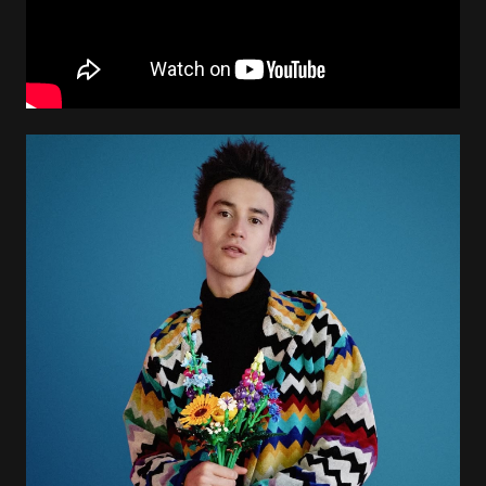
Image