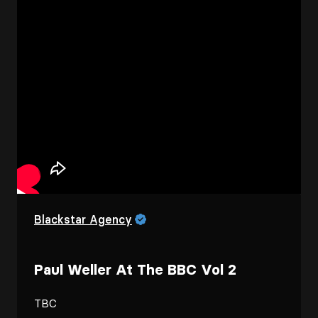
Blackstar Agency
Paul Weller At The BBC Vol 2
TBC