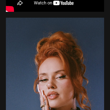
Image