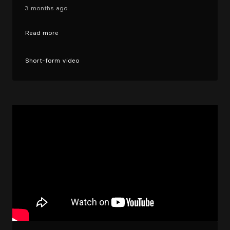
3 months ago
Read more
Short-form video