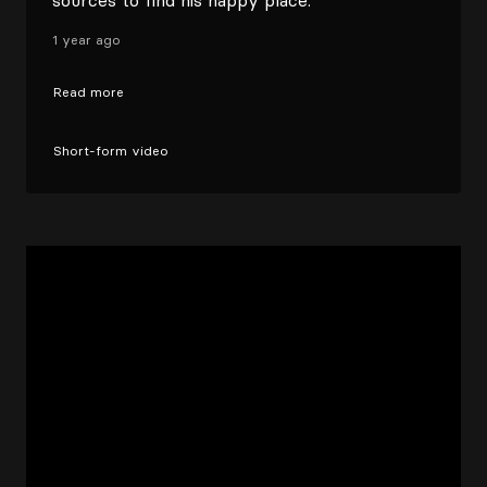
sources to find his happy place.
1 year ago
Read more
Short-form video