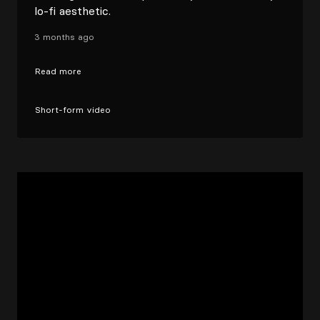
lo-fi aesthetic.
3 months ago
Read more
Short-form video