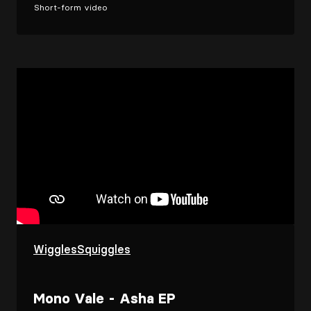
Short-form video
WigglesSquiggles
Mono Vale - Asha EP