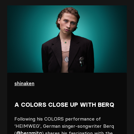
Image
shinaken
A COLORS CLOSE UP WITH BERQ
Following his COLORS performance of
‘HEIMWEG’, German singer-songwriter Berq
(
@berqmitq
) shares his fascination with the