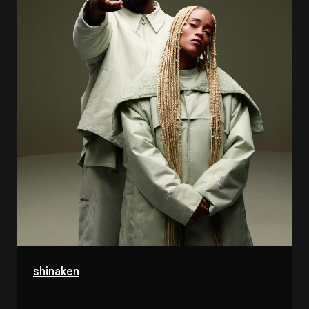
shinaken