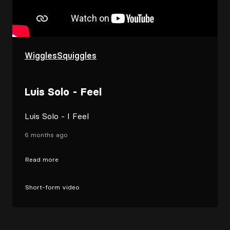
WigglesSquiggles
Luis Solo - Feel
Luis Solo - I Feel
6 months ago
Read more
Short-form video