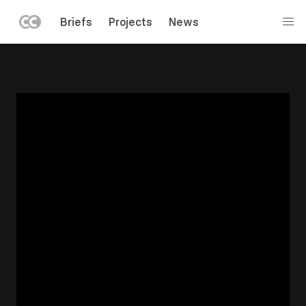
LEFT
Briefs
Projects
News
MENU
Skip
to
main
content