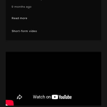
9 months ago
Read more
Short-form video