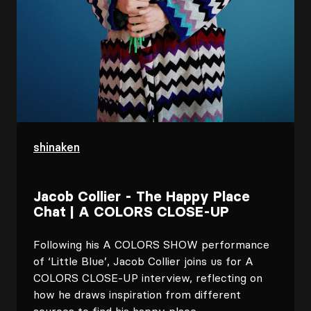
shinaken
Jacob Collier - The Happy Place
Chat | A COLORS CLOSE-UP
Following his A COLORS SHOW performance
of ‘Little Blue’, Jacob Collier joins us for A
COLORS CLOSE-UP interview, reflecting on
how he draws inspiration from different