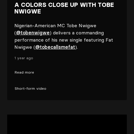
A COLORS CLOSE UP WITH TOBE
NWIGWE
Nigerian-American MC Tobe Nwigwe
(
@tobenwigwe
) delivers a commanding
performance of his new single featuring Fat
Nwigwe (
@tobecallsmefat
).
1 year ago
Read more
Short-form video