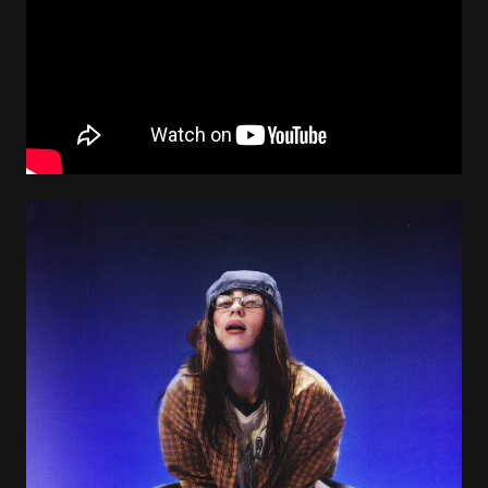
Image