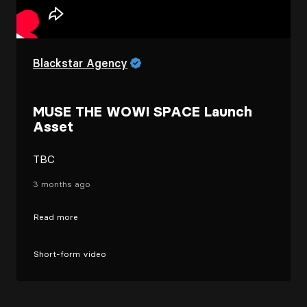
Blackstar Agency
MUSE THE WOW! SPACE Launch
Asset
TBC
3 months ago
Read more
Short-form video