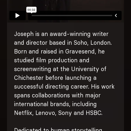
Joseph is an award-winning writer
and director based in Soho, London.
Born and raised in Gravesend, he
studied film production and
screenwriting at the University of
Chichester before launching a
successful directing career. His work
spans collaborations with major
international brands, including
Netflix, Lenovo, Sony and HSBC.
Dedicated to human storytelling,