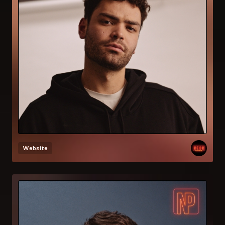
Website