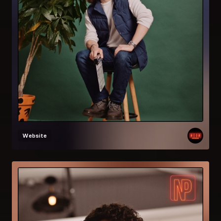
Website