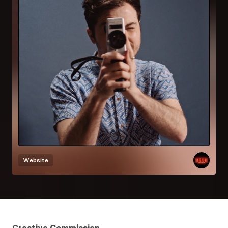
Website