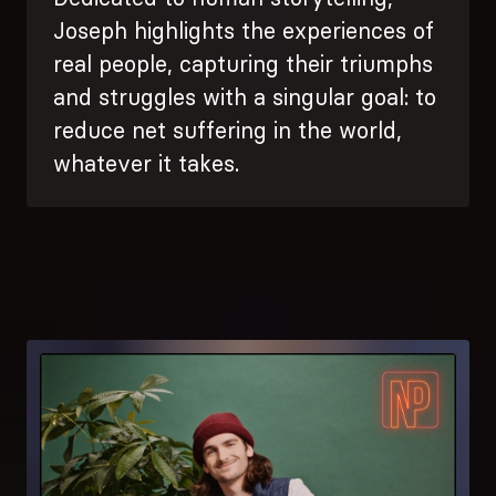
Joseph highlights the experiences of
real people, capturing their triumphs
and struggles with a singular goal: to
reduce net suffering in the world,
whatever it takes.