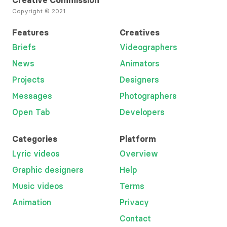
Creative Commission
Copyright © 2021
Features
Creatives
Briefs
Videographers
News
Animators
Projects
Designers
Messages
Photographers
Open Tab
Developers
Categories
Platform
Lyric videos
Overview
Graphic designers
Help
Music videos
Terms
Animation
Privacy
Contact