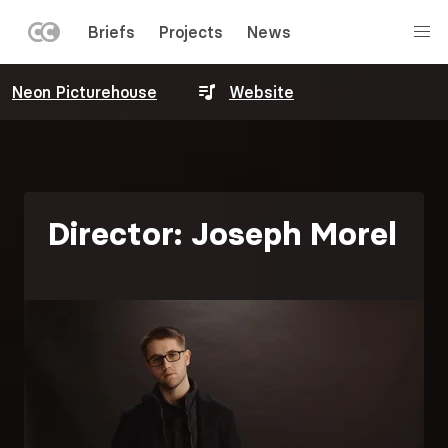
LEFT
Briefs
Projects
News
MENU
Skip
Neon Picturehouse
Website
to
main
content
Director: Joseph Morel