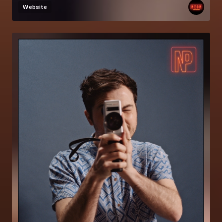
Website