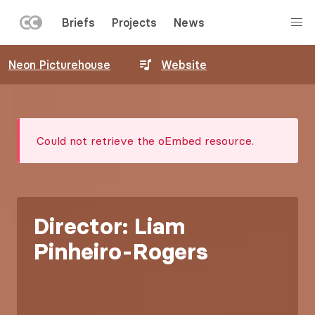
LEFT
Briefs
Projects
News
MENU
Skip
Neon Picturehouse
Website
to
main
content
Error
Could not retrieve the oEmbed resource.
message
Director: Liam
Pinheiro-Rogers