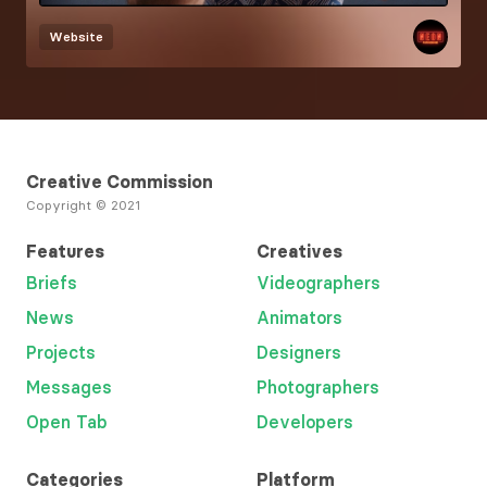
Website
Creative Commission
Copyright © 2021
Features
Creatives
Briefs
Videographers
News
Animators
Projects
Designers
Messages
Photographers
Open Tab
Developers
Categories
Platform