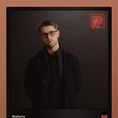
Website