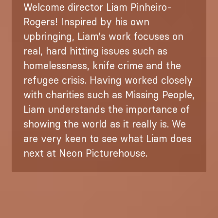
Welcome director Liam Pinheiro-
Rogers! Inspired by his own
upbringing, Liam's work focuses on
real, hard hitting issues such as
homelessness, knife crime and the
refugee crisis. Having worked closely
with charities such as Missing People,
Liam understands the importance of
showing the world as it really is. We
are very keen to see what Liam does
next at Neon Picturehouse.