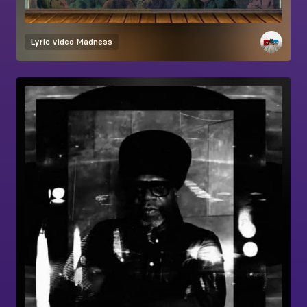
Lyric video
Madness