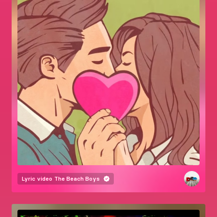
Lyric video
The Beach Boys