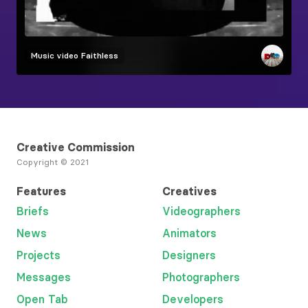
Music video
Faithless
Creative Commission
Copyright © 2021
Features
Creatives
Briefs
Videographers
News
Animators
Projects
Designers
Messages
Photographers
Open Tab
Developers