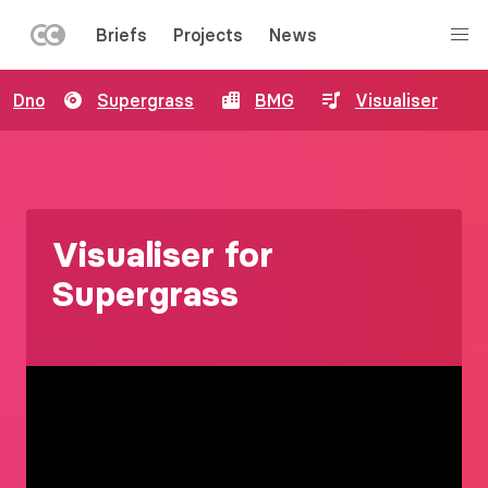
LEFT
Briefs
Projects
News
MENU
Skip
Dno
Supergrass
BMG
Visualiser
to
main
content
Visualiser for
Supergrass