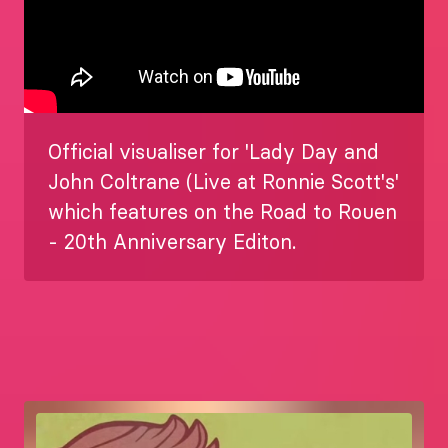
Official visualiser for 'Lady Day and
John Coltrane (Live at Ronnie Scott's'
which features on the Road to Rouen
- 20th Anniversary Editon.