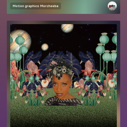
Motion graphics
Morcheeba