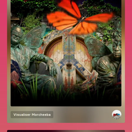
Visualiser
Morcheeba