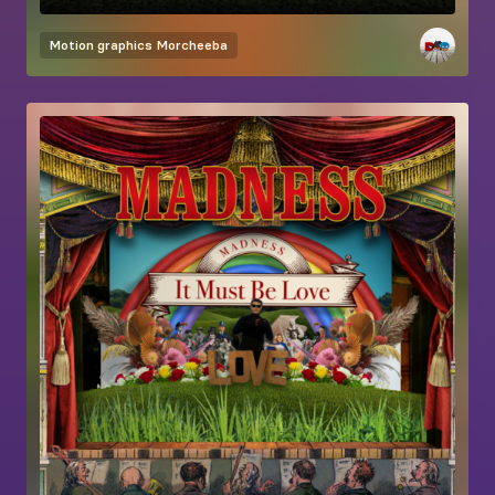
Motion graphics
Morcheeba