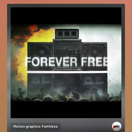
Motion graphics
Faithless