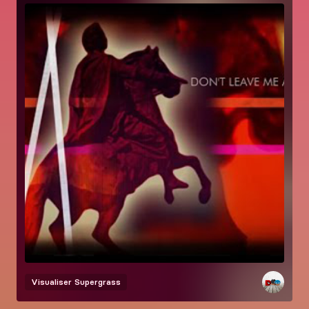
Visualiser
Supergrass