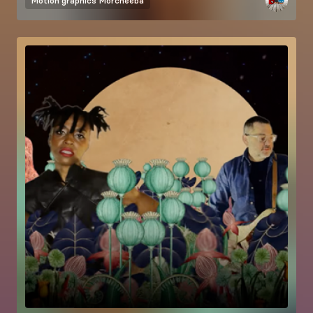
Motion graphics
Morcheeba