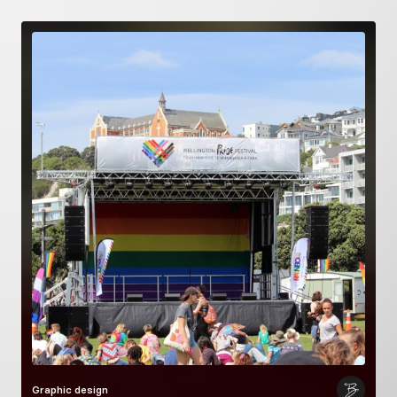
Graphic design