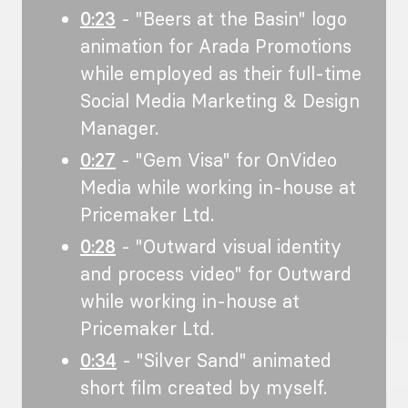
0:23
- "Beers at the Basin" logo
animation for Arada Promotions
while employed as their full-time
Social Media Marketing & Design
Manager.
0:27
- "Gem Visa" for OnVideo
Media while working in-house at
Pricemaker Ltd.
0:28
- "Outward visual identity
and process video" for Outward
while working in-house at
Pricemaker Ltd.
0:34
- "Silver Sand" animated
short film created by myself.