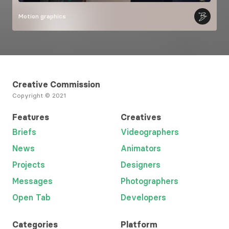
Motion graphics
Creative Commission
Copyright © 2021
Features
Creatives
Briefs
Videographers
News
Animators
Projects
Designers
Messages
Photographers
Open Tab
Developers
Categories
Platform