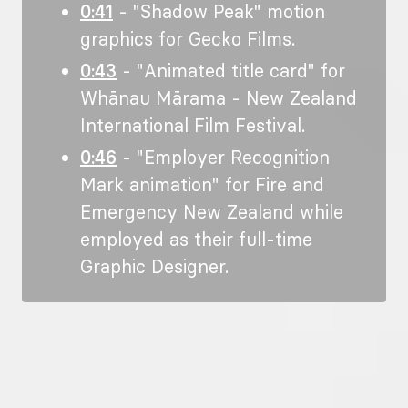
0:41
- "Shadow Peak" motion
graphics for Gecko Films.
0:43
- "Animated title card" for
Whānau Mārama - New Zealand
International Film Festival.
0:46
- "Employer Recognition
Mark animation" for Fire and
Emergency New Zealand while
employed as their full-time
Graphic Designer.