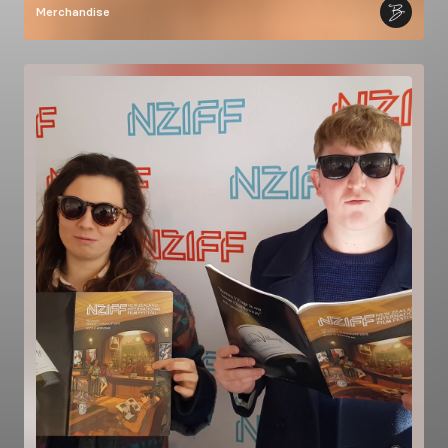
Merchandise