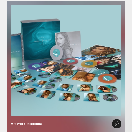
Artwork
Madonna