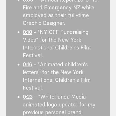
Fire and Emergency NZ while
employed as their full-time
Graphic Designer.
0:10
- "NYICFF Fundraising
Video" for the New York
International Children's Film
Festival.
0:16
- "Animated children's
letters" for the New York
International Children's Film
Festival.
0:22
- "WhitePanda Media
animated logo update" for my
previous personal brand.