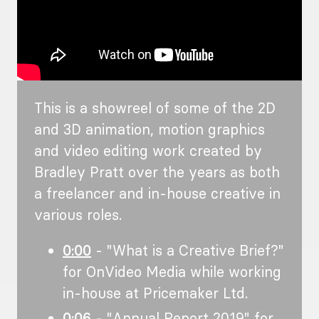
This is a showreel of some of the 2D
and 3D animation, motion graphics
and video editing work created by
Bradley Pratt over the years as both
a freelancer and in-house creative in
various roles.
0:00
- "What is a Creative Brief?"
for OnVideo Media while working
in-house at Pricemaker Ltd.
0:06
- "Annual Report 2019" for